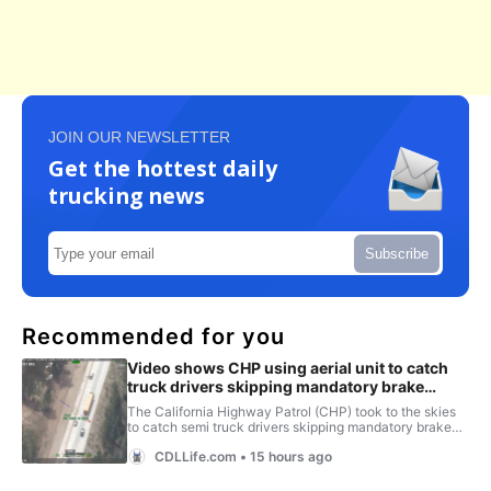
JOIN OUR NEWSLETTER
Get the hottest daily
trucking news