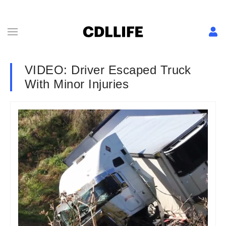
VIDEO: Driver Escaped Truck
With Minor Injuries