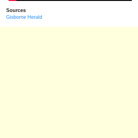
Sources
Gisborne Herald