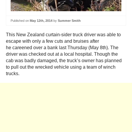
Published on
May 12th, 2014
by
Summer Smith
This New Zealand curtain-sider truck driver was able to
escape with only a few cuts and bruises after
he careened over a bank last Thursday (May 8th). The
driver was checked out at a local hospital. Though the
cab was badly damaged, the truck’s owner has planned
to pull out the wrecked vehicle using a team of winch
trucks.