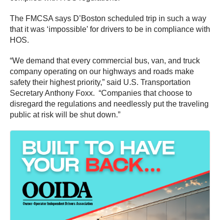
The FMCSA says D’Boston scheduled trip in such a way
that it was ‘impossible’ for drivers to be in compliance with
HOS.
“We demand that every commercial bus, van, and truck
company operating on our highways and roads make
safety their highest priority,” said U.S. Transportation
Secretary Anthony Foxx. “Companies that choose to
disregard the regulations and needlessly put the traveling
public at risk will be shut down.”