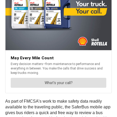
As part of FMCSA’s work to make safety data readily
available to the traveling public, the SaferBus mobile app
gives bus riders a quick and free way to review a bus