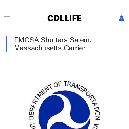
FMCSA Shutters Salem,
Massachusetts Carrier