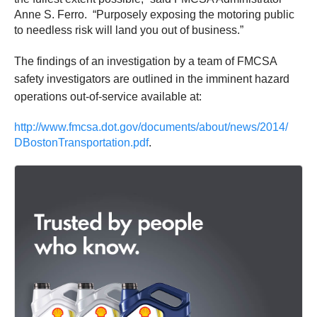
Anne S. Ferro. “Purposely exposing the motoring public
to needless risk will land you out of business.”
The findings of an investigation by a team of FMCSA
safety investigators are outlined in the imminent hazard
operations out-of-service available at:
http://www.fmcsa.dot.gov/
documents/about/news/2014/
DBostonTransportation.pdf
.