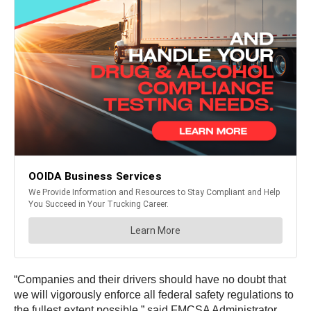
“Companies and their drivers should have no doubt that
we will vigorously enforce all federal safety regulations to
the fullest extent possible,” said FMCSA Administrator