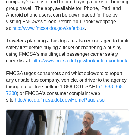
company’s safety record before buying a ticket or booking
group travel. The app, available for iPhone, iPad, and
Android phone users, can be downloaded for free by
visiting FMCSA’s “Look Before You Book” webpage
at:
http://www.fmcsa.dot.gov/
saferbus
.
Travelers planning a bus trip are also encouraged to think
safety first before buying a ticket or chartering a bus by
using FMCSA’s multilingual passenger carrier safety
checklist at:
http://www.fmcsa.dot.gov/
lookbeforeyoubook
.
FMCSA urges consumers and whistleblowers to report
any unsafe bus company, vehicle, or driver to the agency
through a toll free hotline 1-888-DOT-SAFT
(1-888-368-
7238
) or FMCSA’s consumer complaint web
site:
http://nccdb.fmcsa.dot.gov/
HomePage.asp
.