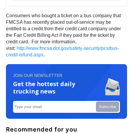
Consumers who bought a ticket on a bus company that
FMCSA has recently placed out-of-service may be
entitled to a credit from their credit card company under
the Fair Credit Billing Act if they paid for the ticket by
credit card. For more information,
visit:
http://www.fmcsa.dot.gov/
safety-security/pcs/bus-
credit-refund.aspx
.
JOIN OUR NEWSLETTER
Get the hottest daily
trucking news