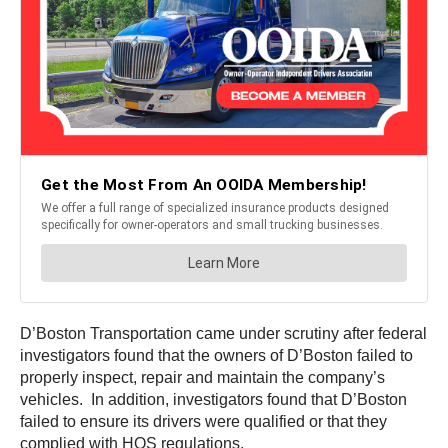
D’Boston Transportation came under scrutiny after federal
investigators found that the owners of D’Boston failed to
properly inspect, repair and maintain the company’s
vehicles. In addition, investigators found that D’Boston
failed to ensure its drivers were qualified or that they
complied with HOS regulations.