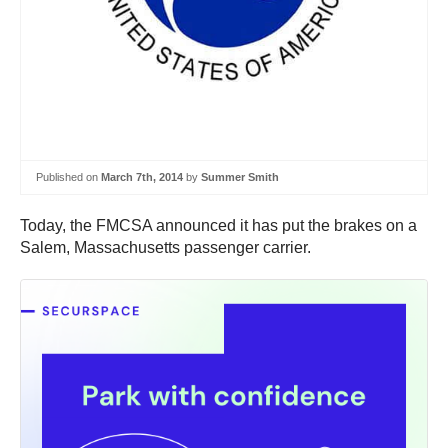
Published on
March 7th, 2014
by
Summer Smith
Today, the FMCSA announced it has put the brakes on a
Salem, Massachusetts passenger carrier.