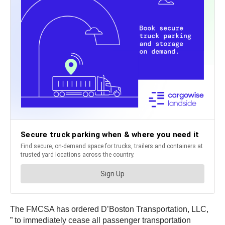
The FMCSA has ordered D’Boston Transportation, LLC,
” to immediately cease all passenger transportation