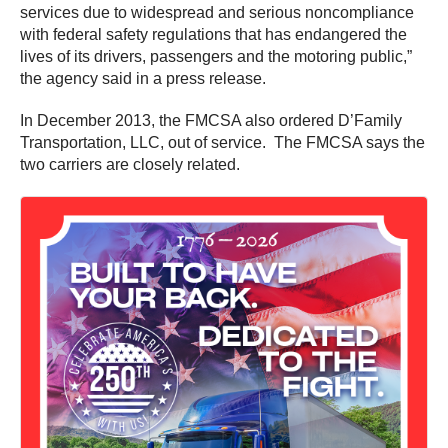
services due to widespread and serious noncompliance
with federal safety regulations that has endangered the
lives of its drivers, passengers and the motoring public,”
the agency said in a press release.
In December 2013, the FMCSA also ordered D’Family
Transportation, LLC, out of service. The FMCSA says the
two carriers are closely related.