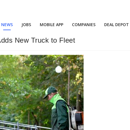
NEWS
JOBS
MOBILE APP
COMPANIES
DEAL DEPOT
Adds New Truck to Fleet