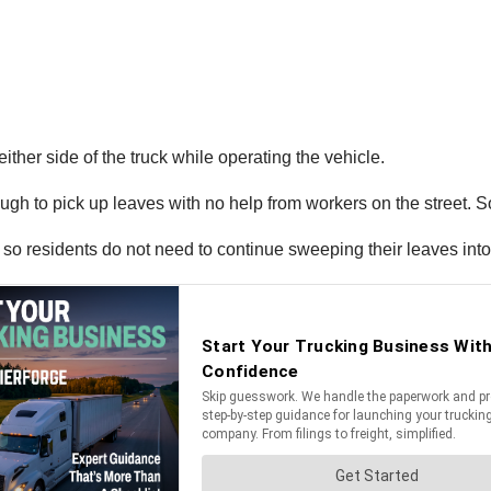
ther side of the truck while operating the vehicle.
 to pick up leaves with no help from workers on the street. So
so residents do not need to continue sweeping their leaves into 