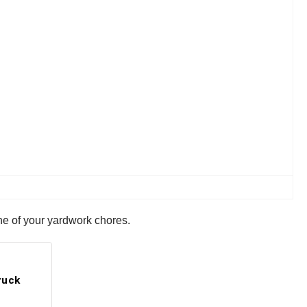
 one of your yardwork chores.