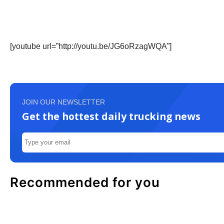
[youtube url=”http://youtu.be/JG6oRzagWQA”]
JOIN OUR NEWSLETTER
Get the hottest daily trucking news