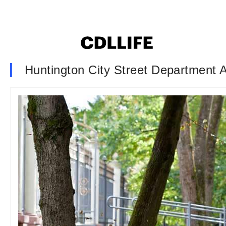
Huntington City Street Department 