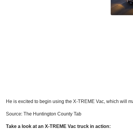
He is excited to begin using the X-TREME Vac, which will ma
Source: The Huntington County Tab
Take a look at an X-TREME Vac truck in action: