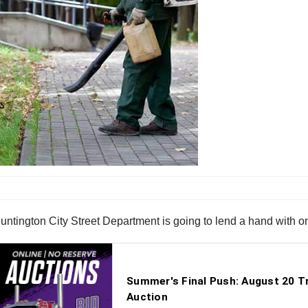
The Huntington City Street Department is going to lend a hand with