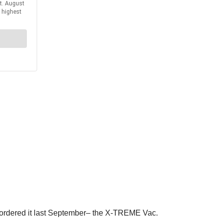
 ordered it last September– the X-TREME Vac.