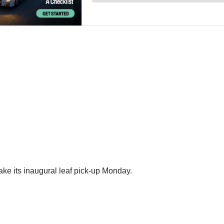
ke its inaugural leaf pick-up Monday.