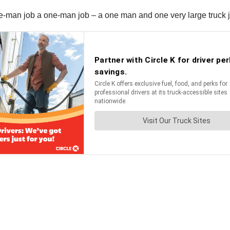
ive-man job a one-man job – a one man and one very large truck 