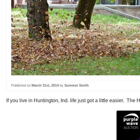
Published on
March 31st, 2014
by
Summer Smith
If you live in Huntington, Ind. life just got a little easier. 