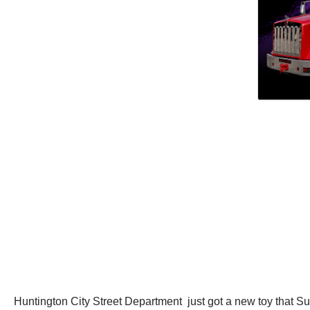
Huntington City Street Department just got a new toy that 