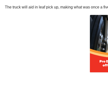
The truck will aid in leaf pick up, making what was once a f