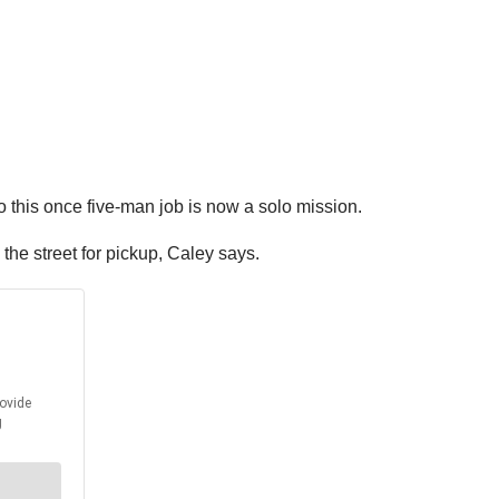
 this once five-man job is now a solo mission.
the street for pickup, Caley says.