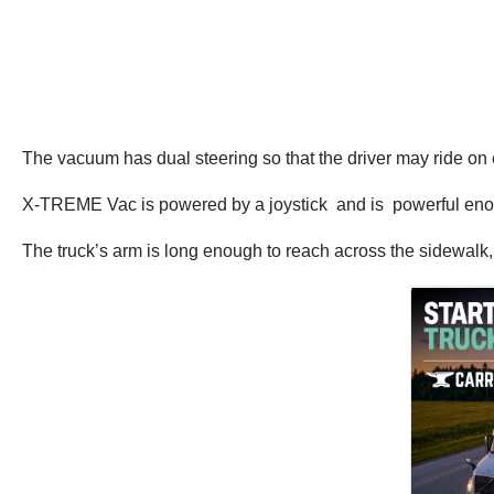
The vacuum has dual steering so that the driver may ride on ei
X-TREME Vac is powered by a joystick and is powerful enough
The truck’s arm is long enough to reach across the sidewalk, 