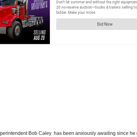
Superintendent Bob Caley has been anxiously awaiting since he