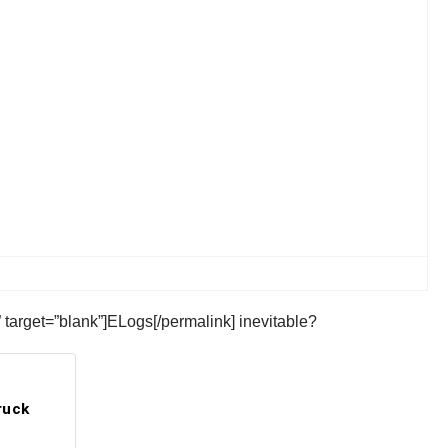
 target=”blank”]ELogs[/permalink] inevitable?