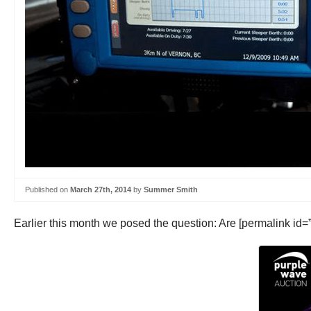
Published on
March 27th, 2014
by
Summer Smith
Earlier this month we posed the question: Are [permalink id=