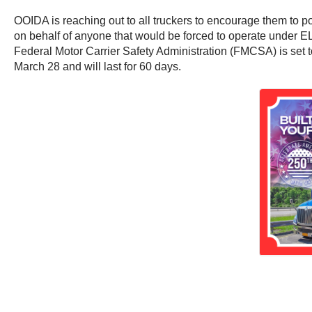
OOIDA is reaching out to all truckers to encourage them to 
on behalf of anyone that would be forced to operate under ELD
Federal Motor Carrier Safety Administration (FMCSA) is set 
March 28 and will last for 60 days.