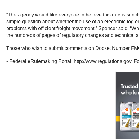
“The agency would like everyone to believe this rule is simpl
simple question about whether the use of an electronic log 
problems with efficient freight movement,” Spencer said. “Whi
the hundreds of pages of regulatory changes and technical spec
Those who wish to submit comments on Docket Number FMCS
• Federal eRulemaking Portal: http://www.regulations.gov. Fo