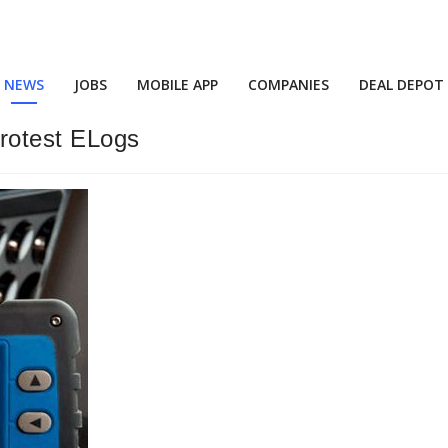
NEWS
JOBS
MOBILE APP
COMPANIES
DEAL DEPOT
Protest ELogs