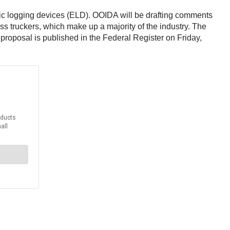
nic logging devices (ELD). OOIDA will be drafting comments
ess truckers, which make up a majority of the industry. The
roposal is published in the Federal Register on Friday,