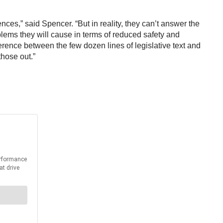
ces,” said Spencer. “But in reality, they can’t answer the
lems they will cause in terms of reduced safety and
erence between the few dozen lines of legislative text and
those out.”