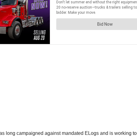
s long campaigned against mandated ELogs and is working to 