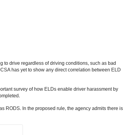
 to drive regardless of driving conditions, such as bad
 “FMCSA has yet to show any direct correlation between ELD
mportant survey of how ELDs enable driver harassment by
completed.
n as RODS. In the proposed rule, the agency admits there is