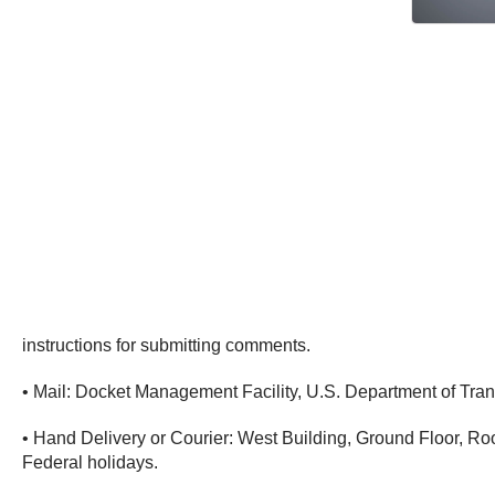
instructions for submitting comments.
• Mail: Docket Management Facility, U.S. Department of Tr
• Hand Delivery or Courier: West Building, Ground Floor, 
Federal holidays.