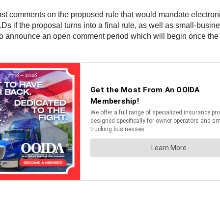
post comments on the proposed rule that would mandate electro
s if the proposal turns into a final rule, as well as small-busin
to announce an open comment period which will begin once the p