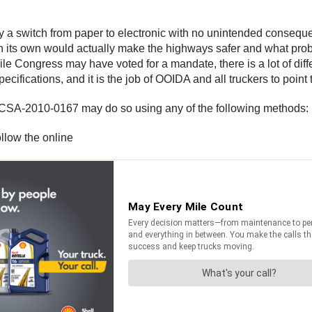
y a switch from paper to electronic with no unintended consequen
on its own would actually make the highways safer and what prob
le Congress may have voted for a mandate, there is a lot of diff
ifications, and it is the job of OOIDA and all truckers to point 
A-2010-0167 may do so using any of the following methods:
llow the online