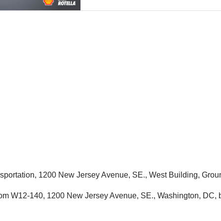
ansportation, 1200 New Jersey Avenue, SE., West Building, G
Room W12-140, 1200 New Jersey Avenue, SE., Washington, DC, b