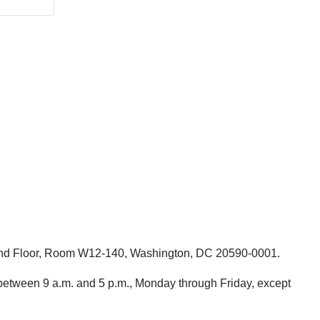
round Floor, Room W12-140, Washington, DC 20590-0001.
etween 9 a.m. and 5 p.m., Monday through Friday, except