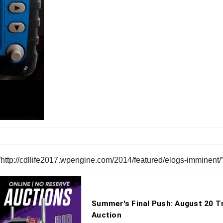
”http://cdllife2017.wpengine.com/2014/featured/elogs-imminent/”