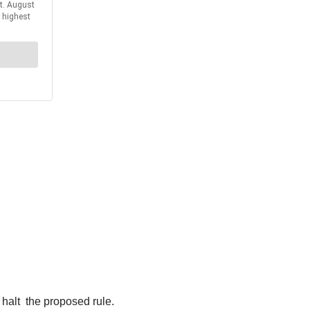
halt the proposed rule.