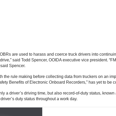
BRs are used to harass and coerce truck drivers into continuing
ed to drive,” said Todd Spencer, OOIDA executive vice president.
 said Spencer.
h the rule making before collecting data from truckers on an i
Safety Benefits of Electronic Onboard Recorders,” has yet to be 
ly a driver’s driving time, but also record-of-duty status, know
driver’s duty status throughout a work day.