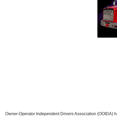
Owner-Operator Independent Drivers Association (OOIDA) ha