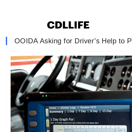
OOIDA Asking for Driver’s Help to 