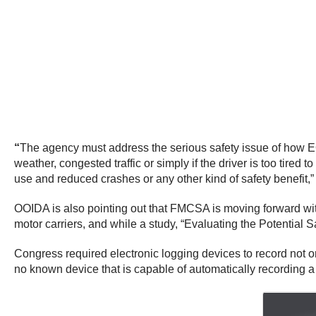
“
The agency must address the serious safety issue of how EO
weather, congested traffic or simply if the driver is too tir
use and reduced crashes or any other kind of safety benefit,”
OOIDA is also pointing out that FMCSA is moving forward wit
motor carriers, and while a study, “Evaluating the Potential 
Congress required electronic logging devices to record not on
no known device that is capable of automatically recording a 