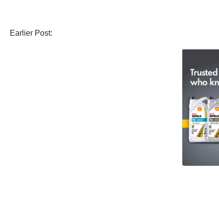
Earlier Post: