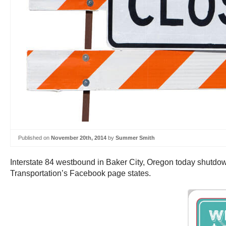
Published on
November 20th, 2014
by
Summer Smith
Interstate 84 westbound in Baker City, Oregon today shutdown
Transportation’s Facebook page states.