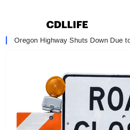
Oregon Highway Shuts Down Due to ‘