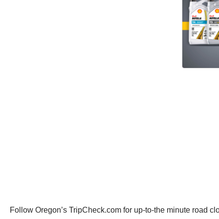
Follow Oregon’s TripCheck.com for up-to-the minute road clo