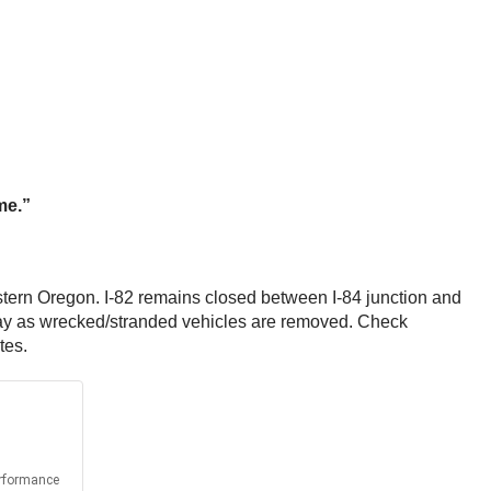
ime.”
tern Oregon. I-82 remains closed between I-84 junction and
dway as wrecked/stranded vehicles are removed. Check
tes.