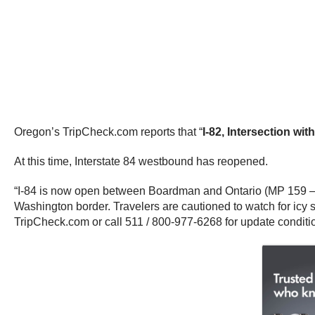
Oregon’s TripCheck.com reports that “
I-82, Intersection wi
At this time, Interstate 84 westbound has reopened.
“I-84 is now open between Boardman and Ontario (MP 159 – 3
Washington border. Travelers are cautioned to watch for icy
TripCheck.com or call 511 / 800-977-6268 for update condit