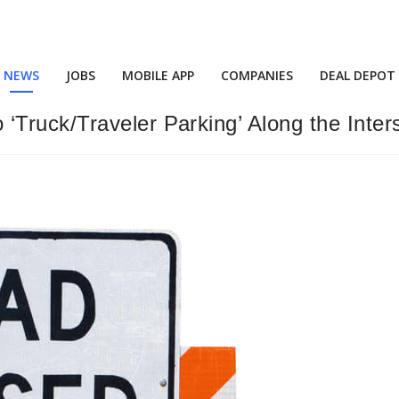
NEWS
JOBS
MOBILE APP
COMPANIES
DEAL DEPOT
Truck/Traveler Parking’ Along the Inter