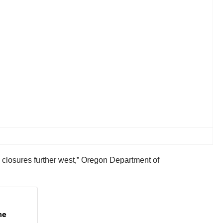
o closures further west,” Oregon Department of