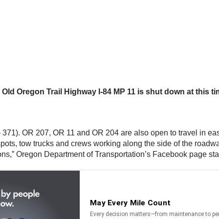
th Old Oregon Trail Highway I-84 MP 11 is shut down at this t
71). OR 207, OR 11 and OR 204 are also open to travel in eas
 spots, tow trucks and crews working along the side of the roa
ions,” Oregon Department of Transportation’s Facebook page sta