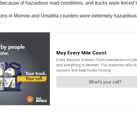
rs, because of hazardous road conditions, and trucks were forced 
ions in Morrow and Umatilla counties were extremely hazardous