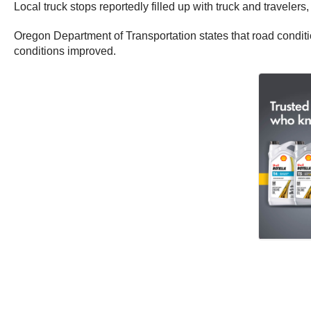
Local truck stops reportedly filled up with truck and travele
Oregon Department of Transportation states that road condit
conditions improved.