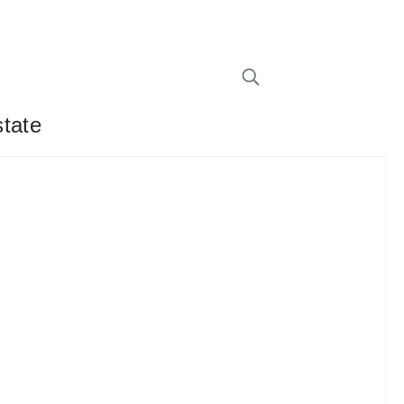
state