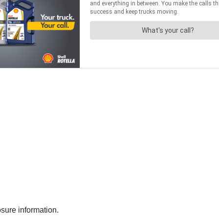
sure information.