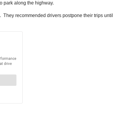
to park along the highway.
. They recommended drivers postpone their trips until