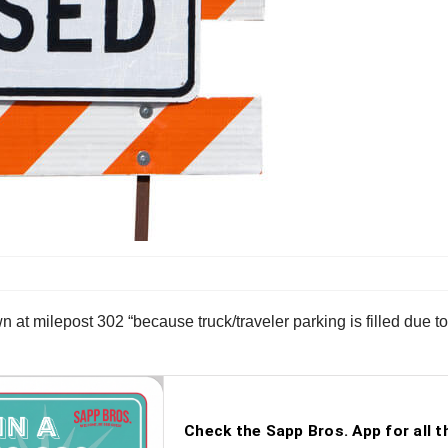
 at milepost 302 “because truck/traveler parking is filled due t