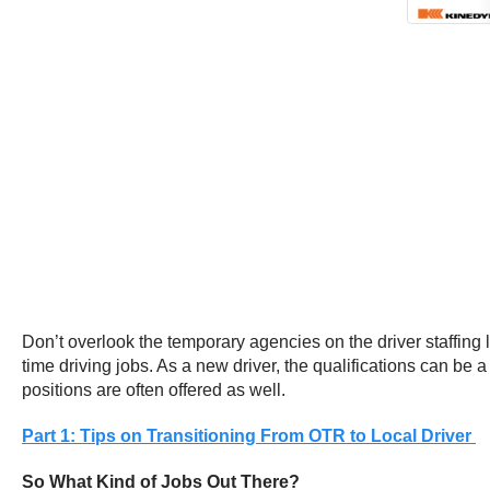
Don’t overlook the temporary agencies on the driver staffing 
time driving jobs. As a new driver, the qualifications can be 
positions are often offered as well.
Part 1: Tips on Transitioning From OTR to Local Driver
So What Kind of Jobs Out There?