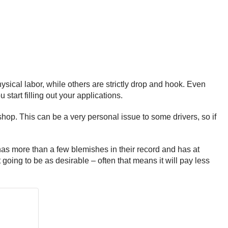
hysical labor, while others are strictly drop and hook. Even
art filling out your applications.
hop. This can be a very personal issue to some drivers, so if
has more than a few blemishes in their record and has at
’t going to be as desirable – often that means it will pay less