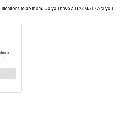
ualifications to do them. Do you have a HAZMAT? Are you