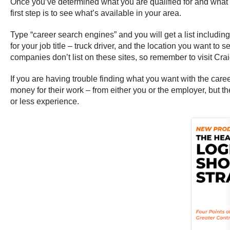
Once you’ve determined what you are qualified for and what you
first step is to see what’s available in your area.
Type “career search engines” and you will get a list includi
for your job title – truck driver, and the location you want to
companies don’t list on these sites, so remember to visit Craig
If you are having trouble finding what you want with the caree
money for their work – from either you or the employer, but 
or less experience.