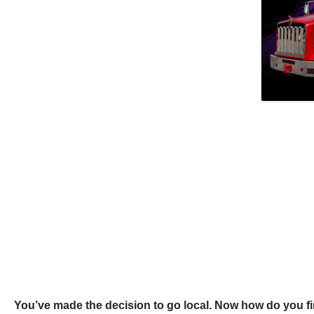
You’ve made the decision to go local. Now how do you fi