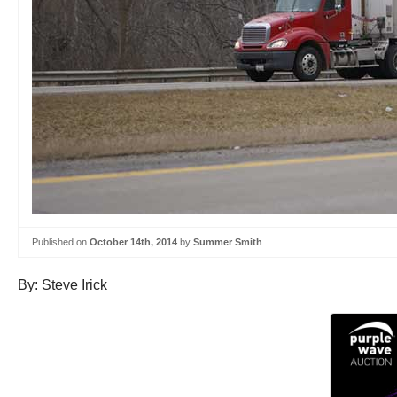
Published on
October 14th, 2014
by
Summer Smith
By: Steve Irick