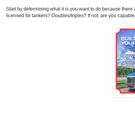
Start by determining what it is you want to do because ther
licensed for tankers? Doubles/triples? If not, are you capab