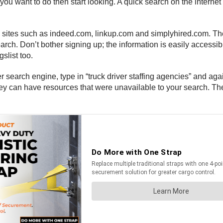
 want to do then start looking. A quick search on the internet is
ng sites such as indeed.com, linkup.com and simplyhired.com. The
 search. Don’t bother signing up; the information is easily accessi
slist too.
r search engine, type in “truck driver staffing agencies” and aga
they can have resources that were unavailable to your search. Th