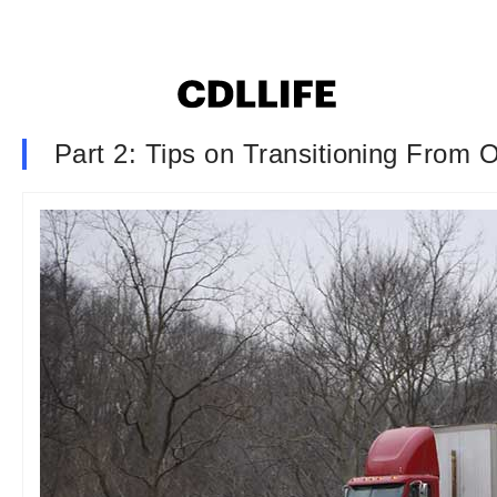
Part 2: Tips on Transitioning From 