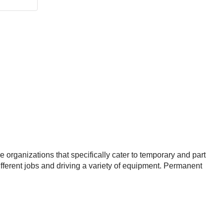
 organizations that specifically cater to temporary and part
different jobs and driving a variety of equipment. Permanent