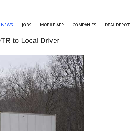
NEWS
JOBS
MOBILE APP
COMPANIES
DEAL DEPOT
OTR to Local Driver