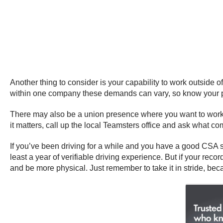
Another thing to consider is your capability to work outside o
within one company these demands can vary, so know your phy
There may also be a union presence where you want to work, s
it matters, call up the local Teamsters office and ask what 
If you’ve been driving for a while and you have a good CSA s
least a year of verifiable driving experience. But if your recor
and be more physical. Just remember to take it in stride, bec