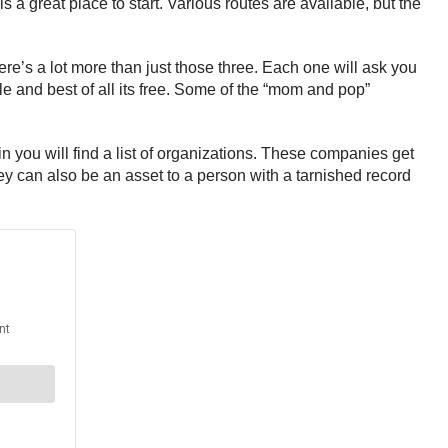
 a great place to start. Various routes are available, but the
re’s a lot more than just those three. Each one will ask you
ble and best of all its free. Some of the “mom and pop”
in you will find a list of organizations. These companies get
ey can also be an asset to a person with a tarnished record