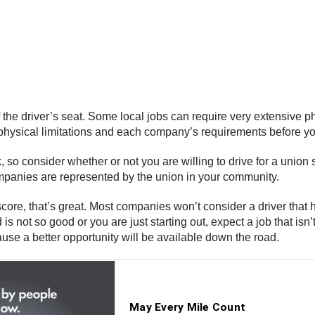
f the driver’s seat. Some local jobs can require very extensive p
sical limitations and each company’s requirements before you st
o consider whether or not you are willing to drive for a union s
companies are represented by the union in your community.
core, that’s great. Most companies won’t consider a driver that 
d is not so good or you are just starting out, expect a job that isn
ause a better opportunity will be available down the road.