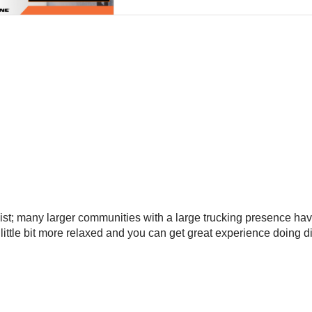
list; many larger communities with a large trucking presence have
a little bit more relaxed and you can get great experience doing 