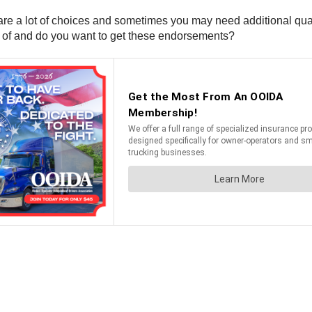
e are a lot of choices and sometimes you may need additional q
le of and do you want to get these endorsements?