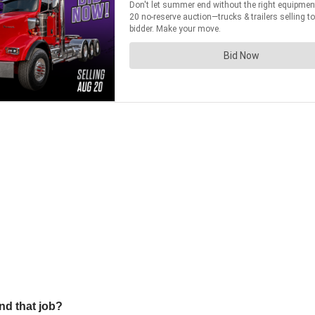
nd that job?