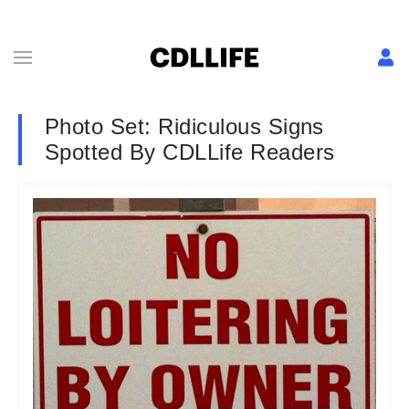
Photo Set: Ridiculous Signs
Spotted By CDLLife Readers