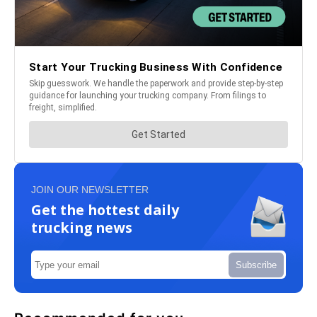
JOIN OUR NEWSLETTER
Get the hottest daily
trucking news