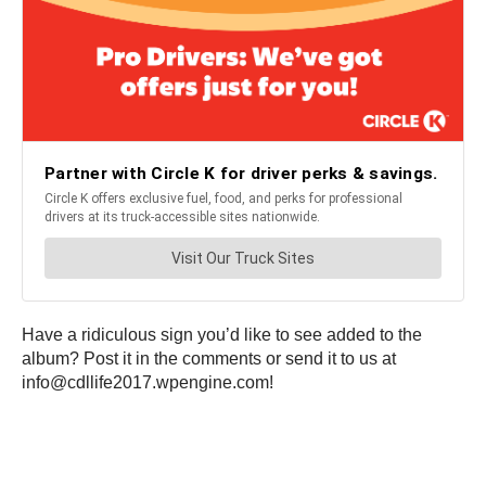
Have a ridiculous sign you’d like to see added to the
album? Post it in the comments or send it to us at
info@cdllife2017.wpengine.com!