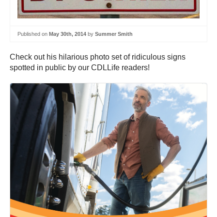
Published on
May 30th, 2014
by
Summer Smith
Check out his hilarious photo set of ridiculous signs
spotted in public by our CDLLife readers!