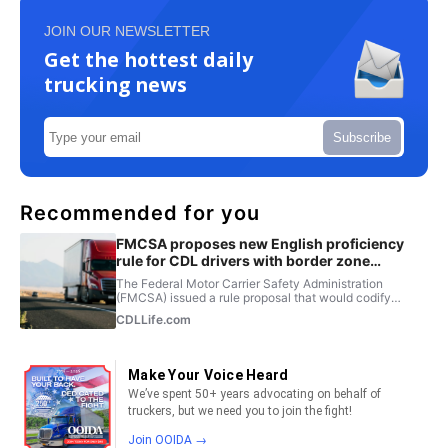
JOIN OUR NEWSLETTER
Get the hottest daily
trucking news