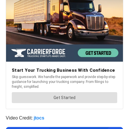
Video Credit:
jtocs