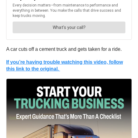
A car cuts off a cement truck and gets taken for a ride.
If you’re having trouble watching this video, follow
this link to the original.