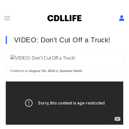
VIDEO: Don’t Cut Off a Truck!
Published on
August 7th, 2014
by
Summer Smith