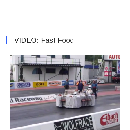
VIDEO: Fast Food