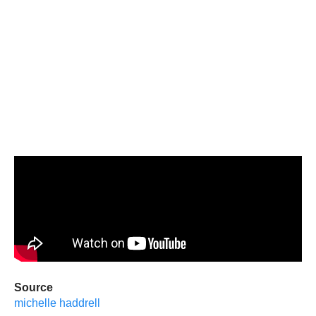
Source
michelle haddrell