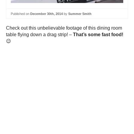
Published on
December 30th, 2014
by
Summer Smith
Check out this unbelievable footage of this dining room
table flying down a drag strip! –
That’s some fast food!
😉