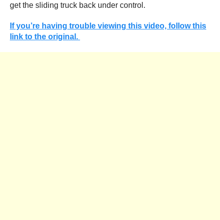
get the sliding truck back under control.
If you’re having trouble viewing this video, follow this
link to the original.