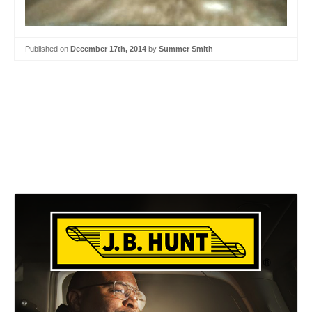
Published on
December 17th, 2014
by
Summer Smith