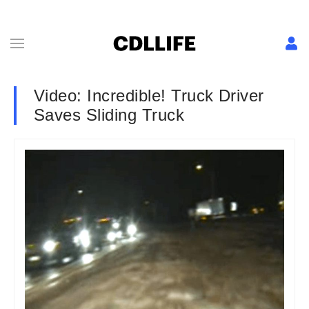
Video: Incredible! Truck Driver
Saves Sliding Truck