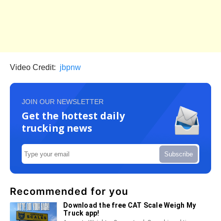
Video Credit:
jbpnw
JOIN OUR NEWSLETTER
Get the hottest daily
trucking news