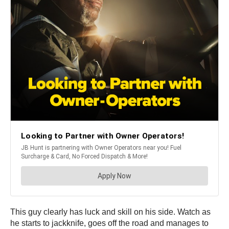
This guy clearly has luck and skill on his side. Watch as
he starts to jackknife, goes off the road and manages to