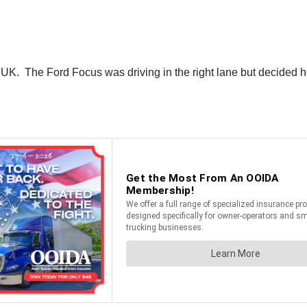
K. The Ford Focus was driving in the right lane but decided he ne