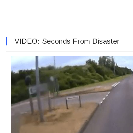
VIDEO: Seconds From Disaster