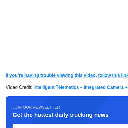
If you’re having trouble viewing this video, follow this link
Video Credit:
Intelligent Telematics – Integrated Camera +
JOIN OUR NEWSLETTER
Get the hottest daily trucking news