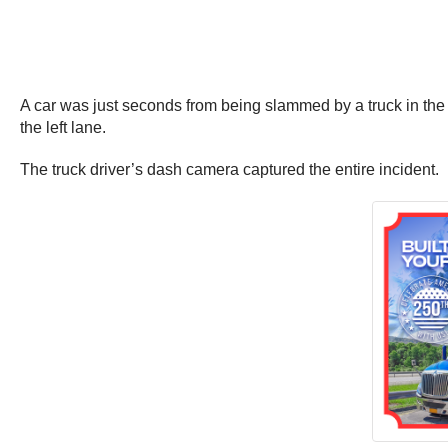
A car was just seconds from being slammed by a truck in the U
the left lane.
The truck driver’s dash camera captured the entire incident.