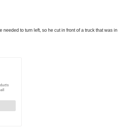
eded to turn left, so he cut in front of a truck that was in