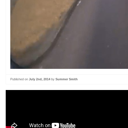
Published on
July 2nd, 2014
by
Summer Smith