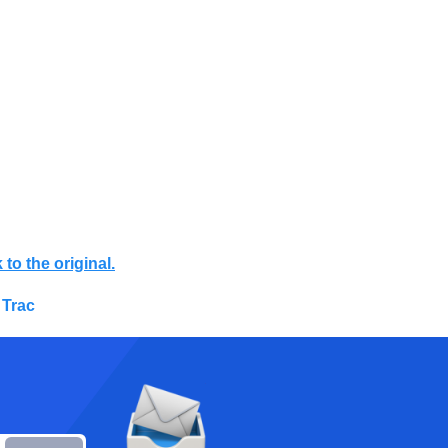
 to the original.
 Trac