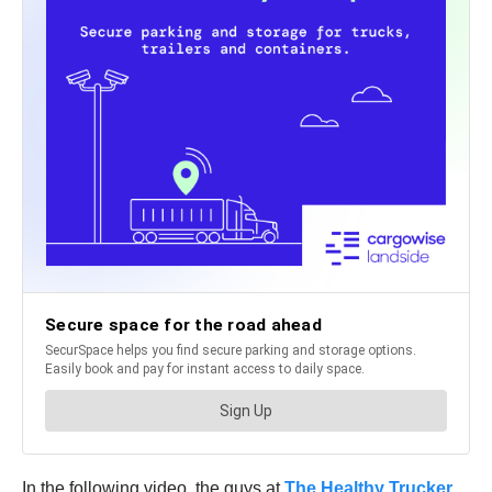
In the following video, the guys at
The Healthy Trucker