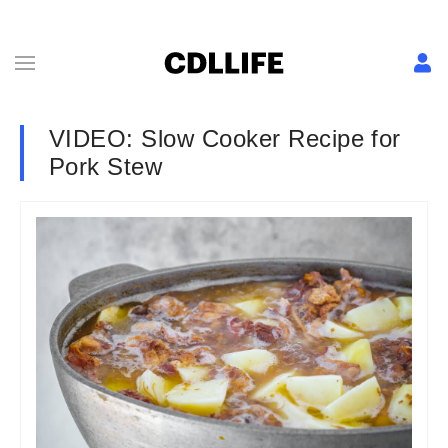
VIDEO: Slow Cooker Recipe for
Pork Stew