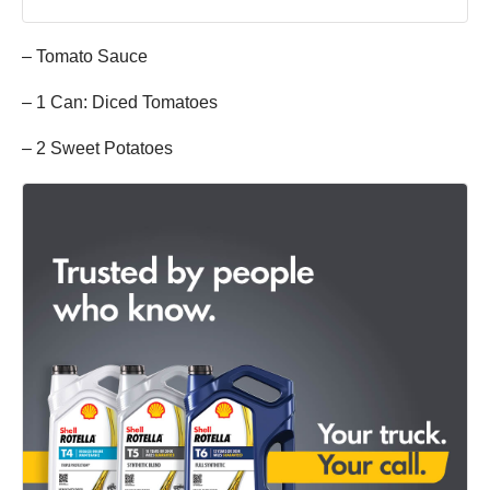
– Tomato Sauce
– 1 Can: Diced Tomatoes
– 2 Sweet Potatoes