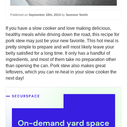
Published on
September 18th, 2014
by
Summer Smith
If you have a slow cooker and love making delicious,
healthy meals while driving down the road, this recipe for
pork stew may just be your new favorite. This hot meal is
pretty simple to prepare and will most likely leave your
belly satisfied for a long time. It only has a handful of
ingredients, and most of them take no preparation other
than opening the can. Pork stew also makes great
leftovers, which you can re-heat in your slow cooker the
next day!