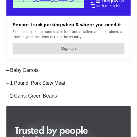
– Baby Carrots
– 1 Pound: Pork Stew Meat
– 2 Cans: Green Beans