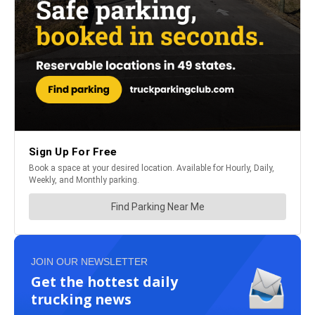
JOIN OUR NEWSLETTER
Get the hottest daily
trucking news