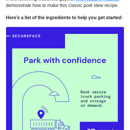
demonstrate how to make this classic pork stew recipe.
Here’s a list of the ingredients to help you get started: