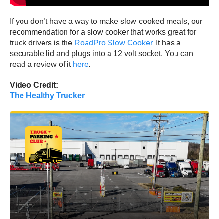
If you don’t have a way to make slow-cooked meals, our
recommendation for a slow cooker that works great for
truck drivers is the
RoadPro Slow Cooker
. It has a
securable lid and plugs into a 12 volt socket. You can
read a review of it
here
.
Video Credit:
The Healthy Trucker