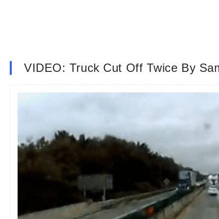
VIDEO: Truck Cut Off Twice By Sa