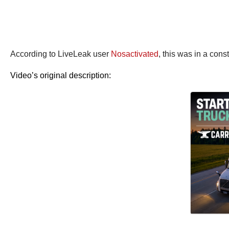
According to LiveLeak user
Nosactivated
, this was in a cons
Video’s original description: