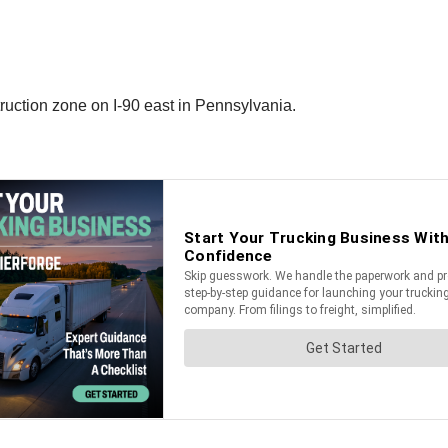
truction zone on I-90 east in Pennsylvania.