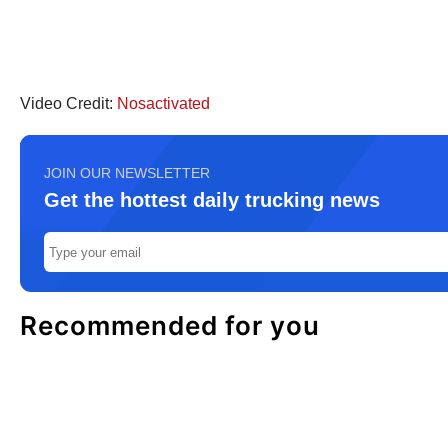
Video Credit:
Nosactivated
JOIN OUR NEWSLETTER
Get the hottest daily trucking news