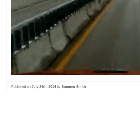
Published on
July 24th, 2014
by
Summer Smith