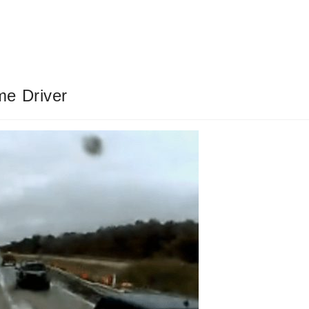
me Driver