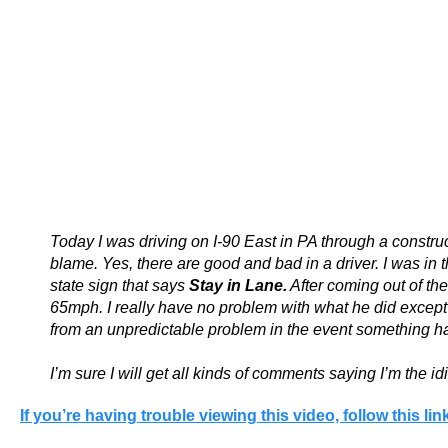
Today I was driving on I-90 East in PA through a construct
blame. Yes, there are good and bad in a driver. I was in 
state sign that says
Stay in Lane.
After coming out of the
65mph. I really have no problem with what he did except 
from an unpredictable problem in the event something hap
I’m sure I will get all kinds of comments saying I’m the i
If you’re having trouble viewing this video, follow this link