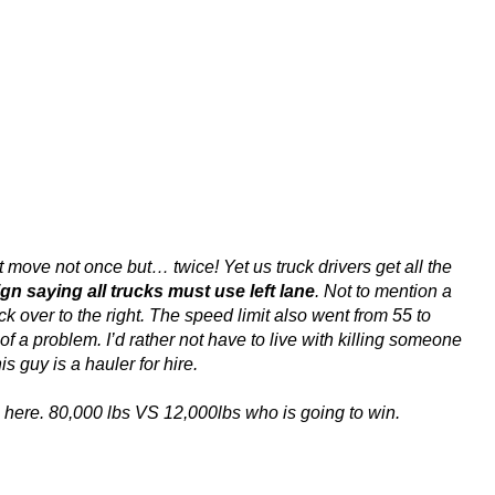
t move not once but… twice! Yet us truck drivers get all the
ign saying all trucks must use left lane
. Not to mention a
k over to the right. The speed limit also went from 55 to
 a problem. I’d rather not have to live with killing someone
s guy is a hauler for hire.
ics here. 80,000 lbs VS 12,000lbs who is going to win.