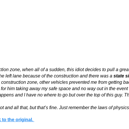
ion zone, when all of a sudden, this idiot decides to pull a grea
the left lane because of the construction and there was a
state s
 construction zone, other vehicles prevented me from getting bac
for him taking away my safe space and no way out in the event of
pens and I have no where to go but over the top of this guy. Thi
diot and all that, but that’s fine. Just remember the laws of phys
 to the original.