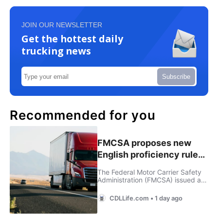
JOIN OUR NEWSLETTER
Get the hottest daily
trucking news