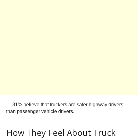
— 81% believe that truckers are safer highway drivers
than passenger vehicle drivers.
How They Feel About Truck