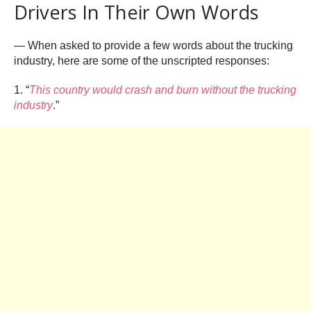
Drivers In Their Own Words
— When asked to provide a few words about the trucking
industry, here are some of the unscripted responses:
1. “
This country would crash and burn without the trucking
industry
.”