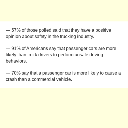
— 57% of those polled said that they have a positive
opinion about safety in the trucking industry.
— 91% of Americans say that passenger cars are more
likely than truck drivers to perform unsafe driving
behaviors.
— 70% say that a passenger car is more likely to cause a
crash than a commercial vehicle.