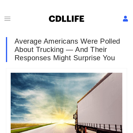
Average Americans Were Polled
About Trucking — And Their
Responses Might Surprise You