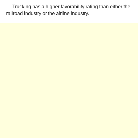
— Trucking has a higher favorability rating than either the
railroad industry or the airline industry.