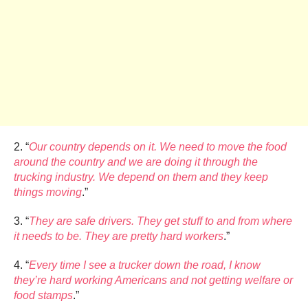
2. “
Our country depends on it. We need to move the food
around the country and we are doing it through the
trucking industry. We depend on them and they keep
things moving
.”
3. “
They are safe drivers. They get stuff to and from where
it needs to be. They are pretty hard workers
.”
4. “
Every time I see a trucker down the road, I know
they’re hard working Americans and not getting welfare or
food stamps
.”