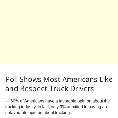
Poll Shows Most Americans Like
and Respect Truck Drivers
— 60% of Americans have a favorable opinion about the
trucking industry. In fact, only 9% admitted to having an
unfavorable opinion about trucking.