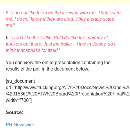
5. “
I do not like them on the freeway with me. They scare
me. I do not know if they are tired. They literally scare
me
.”
6. “
Don’t like the traffic. But I do like the majority of
truckers out there. Just the traffic – I live in Jersey, so I
think that speaks for itself
.”
You can view the entire presentation containing the
results of the poll in the document below.
[su_document
url=”http://www.trucking.org/ATA%20Docs/News%20and
%2015361%20ATA%20Board%20Presentation%20Final%20(
width=”700″]
Source:
PR Newswire