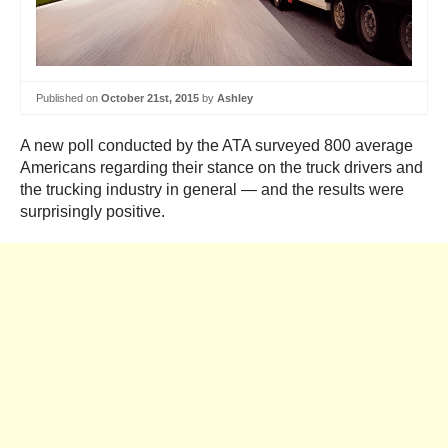
Published on
October 21st, 2015
by
Ashley
A new poll conducted by the ATA surveyed 800 average
Americans regarding their stance on the truck drivers and
the trucking industry in general — and the results were
surprisingly positive.