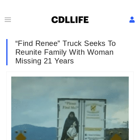
“Find Renee” Truck Seeks To
Reunite Family With Woman
Missing 21 Years