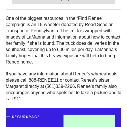
One of the biggest resources in the “Find Renee”
campaign is an 18-wheeler donated by Road Scholar
Transport of Pennsylvania. The truck is wrapped with
images of LaManna and information about how to contact
her family if she is found. The truck does deliveries in the
southeast, covering up to 600 miles per day. LaManna’s
family hopes that this heavy exposure will help to bring
Renee home.
If you have any information about Renee’s whereabouts,
please call 888-RENEE11 or contact Renee’s sister
Margaret directly at (561)339-2266. Renee’s family also
encourages anyone who spots her to take a picture and to
call 911.