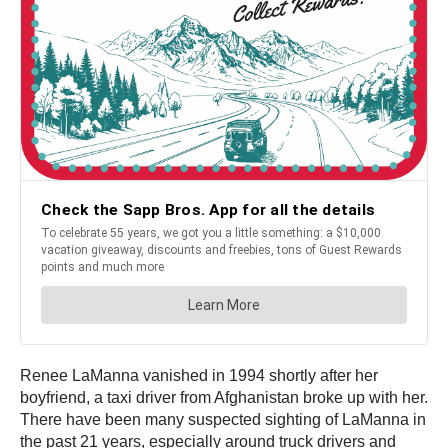
Renee LaManna vanished in 1994 shortly after her
boyfriend, a taxi driver from Afghanistan broke up with her.
There have been many suspected sighting of LaManna in
the past 21 years, especially around truck drivers and