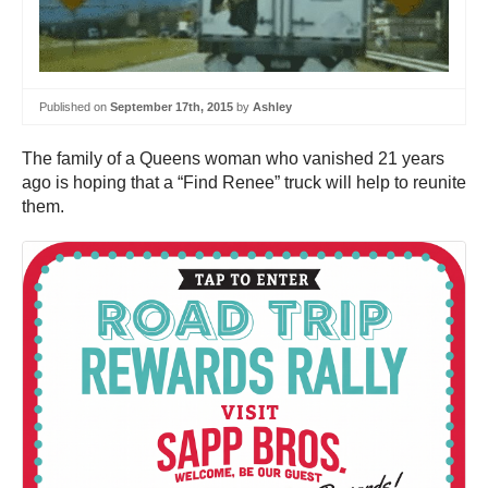
Published on
September 17th, 2015
by
Ashley
The family of a Queens woman who vanished 21 years
ago is hoping that a “Find Renee” truck will help to reunite
them.