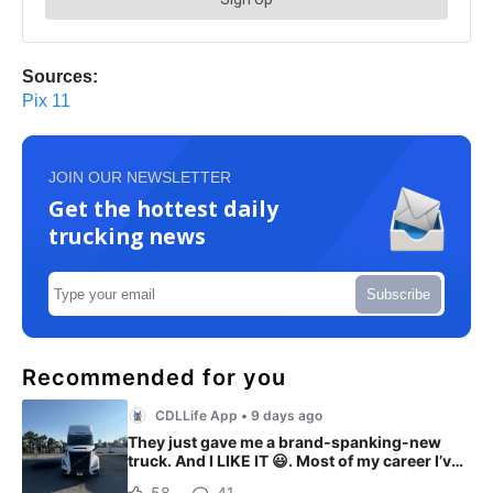
Sources:
Pix 11
JOIN OUR NEWSLETTER
Get the hottest daily
trucking news