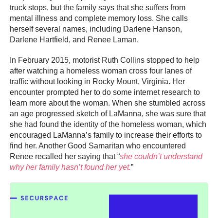
truck stops, but the family says that she suffers from
mental illness and complete memory loss. She calls
herself several names, including Darlene Hanson,
Darlene Hartfield, and Renee Laman.
In February 2015, motorist Ruth Collins stopped to help
after watching a homeless woman cross four lanes of
traffic without looking in Rocky Mount, Virginia. Her
encounter prompted her to do some internet research to
learn more about the woman. When she stumbled across
an age progressed sketch of LaManna, she was sure that
she had found the identity of the homeless woman, which
encouraged LaManna’s family to increase their efforts to
find her. Another Good Samaritan who encountered
Renee recalled her saying that “
she couldn’t understand
why her family hasn’t found her yet.
”