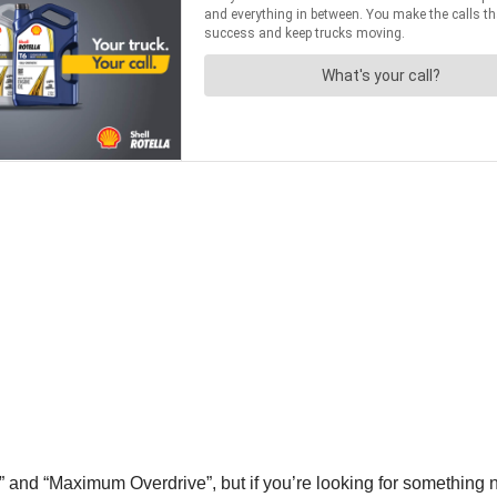
l” and “Maximum Overdrive”, but if you’re looking for something n