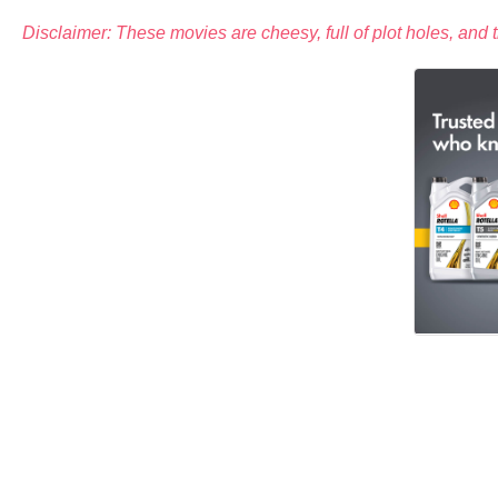
Disclaimer: These movies are cheesy, full of plot holes, and