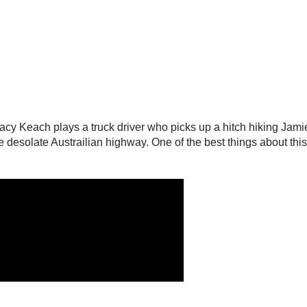
tacy Keach plays a truck driver who picks up a hitch hiking Jam
 desolate Austrailian highway. One of the best things about this m