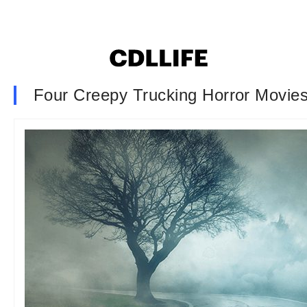
Four Creepy Trucking Horror Movie