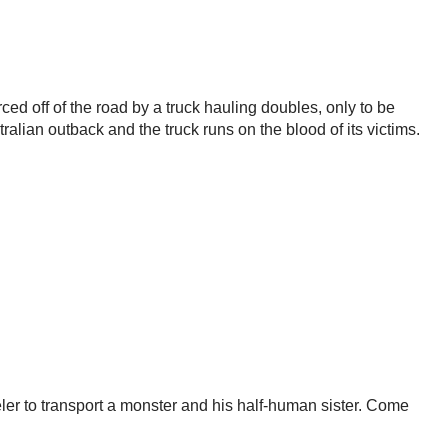
ed off of the road by a truck hauling doubles, only to be
alian outback and the truck runs on the blood of its victims.
ler to transport a monster and his half-human sister. Come