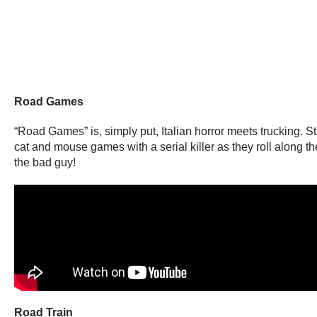
Road Games
“Road Games” is, simply put, Italian horror meets trucking. S
cat and mouse games with a serial killer as they roll along the
the bad guy!
Road Train