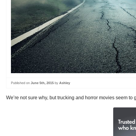
Published on
June 5th, 2015
by
Ashley
We’re not sure why, but trucking and horror movies seem to 