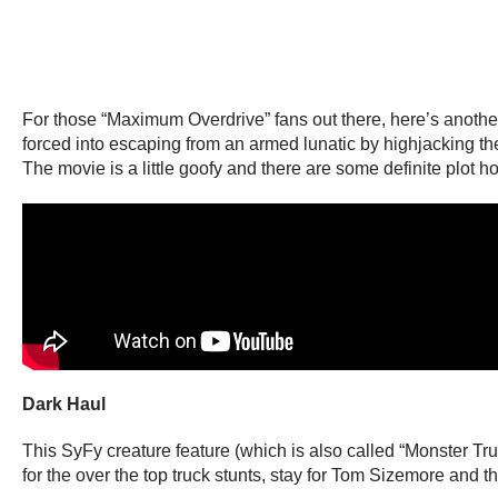
For those “Maximum Overdrive” fans out there, here’s another 
forced into escaping from an armed lunatic by highjacking the
The movie is a little goofy and there are some definite plot hol
Dark Haul
This SyFy creature feature (which is also called “Monster Tr
for the over the top truck stunts, stay for Tom Sizemore and th