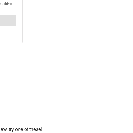
ew, try one of these!