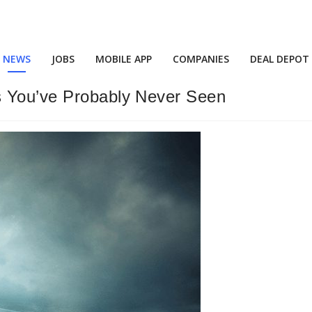
NEWS
JOBS
MOBILE APP
COMPANIES
DEAL DEPOT
s You’ve Probably Never Seen