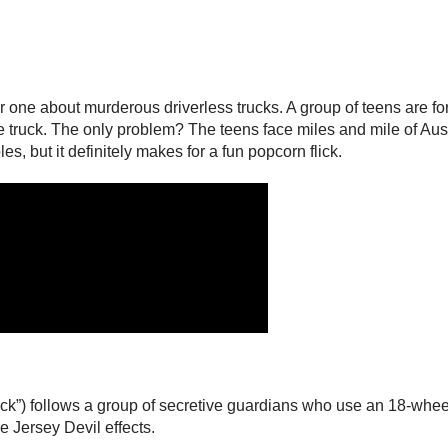
one about murderous driverless trucks. A group of teens are forc
 truck. The only problem? The teens face miles and mile of Austr
es, but it definitely makes for a fun popcorn flick.
uck”) follows a group of secretive guardians who use an 18-whee
e Jersey Devil effects.