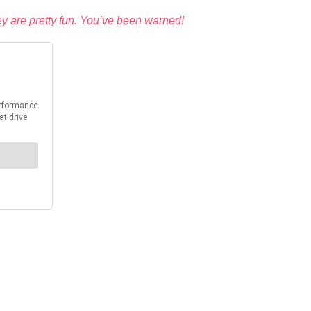
ey are pretty fun. You’ve been warned!