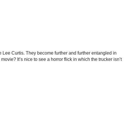
ie Lee Curtis. They become further and further entangled in
ovie? It’s nice to see a horror flick in which the trucker isn’t