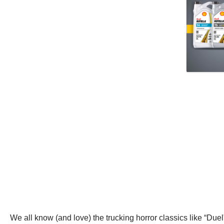
We all know (and love) the trucking horror classics like “Due