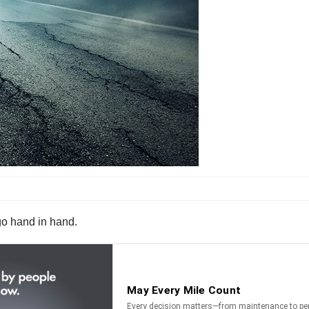
go hand in hand.