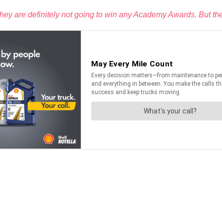
 they are definitely not going to win any Academy Awards. But th