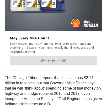
The Chicago Tribune reports that the state has $2.14
billion in reserves, but that Governor Mike Pence says
that he will “think about” spending some of that money on
highway and bridge repair in 2016 and 2017, even
though the American Society of Civil Engineers has given
Indiana’s infrastructure a D-.