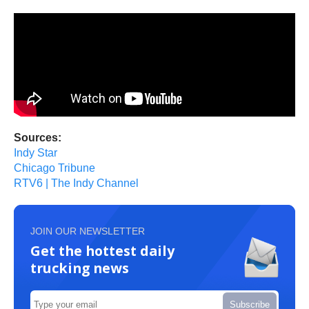
Sources:
Indy Star
Chicago Tribune
RTV6 | The Indy Channel
JOIN OUR NEWSLETTER
Get the hottest daily
trucking news