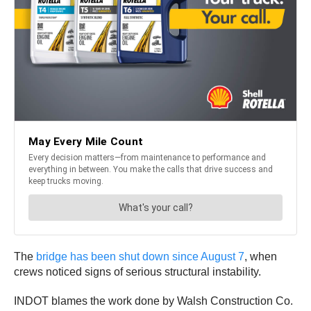
The
bridge has been shut down since August 7
, when
crews noticed signs of serious structural instability.
INDOT blames the work done by Walsh Construction Co.