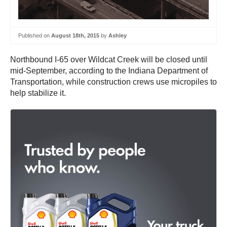
Published on
August 18th, 2015
by
Ashley
Northbound I-65 over Wildcat Creek will be closed until
mid-September, according to the Indiana Department of
Transportation, while construction crews use micropiles to
help stabilize it.