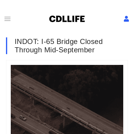
INDOT: I-65 Bridge Closed
Through Mid-September