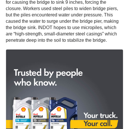
for causing the bridge to sink 9 inches, forcing the
closure. Workers used steel piles to widen bridge piers,
but the piles encountered water under pressure. This
caused the water to surge under the bridge pier, making
the bridge sink. INDOT hopes to use micropiles, which
are “high-strength, small-diameter steel casings” which
penetrate deep into the soil to stabilize the bridge.