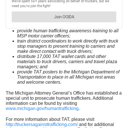
provide human trafficking awareness training to all
MSP motor carrier officers;
train district coordinators to work directly with truck
stop managers to present training to carriers and
make direct contact with truck drivers;
distribute 17,000 TAT wallet cards and other
materials to truck drivers, carriers and travel plaza
managers; and
provide TAT posters to the Michigan Department of
Transportation to place in all Michigan rest areas
and welcome centers.
The Michigan Attorney General’s Office has established a
special unit to prosecute human traffickers. Additional
information can be found by visiting
www.michigan.gov/humantrafficking
.
For more information about TAT, please visit
http://truckersagainsttrafficking.com/
and for additional