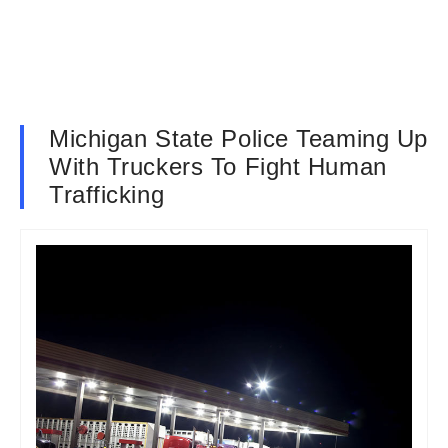
Michigan State Police Teaming Up
With Truckers To Fight Human
Trafficking