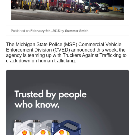
Published on
February 6th, 2015
by
Summer Smith
The Michigan State Police (MSP) Commercial Vehicle
Enforcement Division (CVED) announced this week, the
agency is teaming up with Truckers Against Trafficking to
crack down on human trafficking.