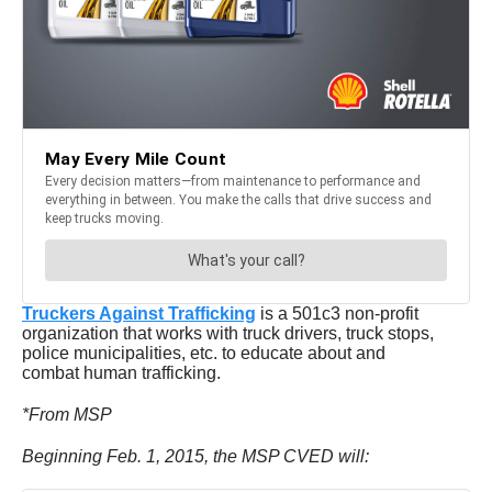
Truckers Against Trafficking
is a 501c3 non-profit
organization that works with truck drivers, truck stops,
police municipalities, etc. to educate about and
combat human trafficking.
*From MSP
Beginning Feb. 1, 2015, the MSP CVED will: