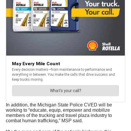
In addition, the Michigan State Police CVED will be
working to “educate, equip, empower and mobilize
members of the trucking and travel plaza industry to
combat human trafficking,” MSP said.