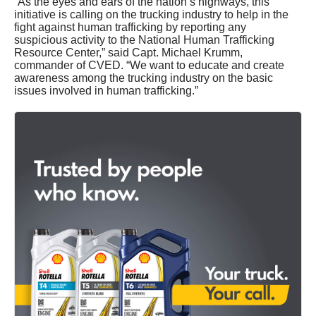
“As the eyes and ears of the nation’s highways, this
initiative is calling on the trucking industry to help in the
fight against human trafficking by reporting any
suspicious activity to the National Human Trafficking
Resource Center,” said Capt. Michael Krumm,
commander of CVED. “We want to educate and create
awareness among the trucking industry on the basic
issues involved in human trafficking.”