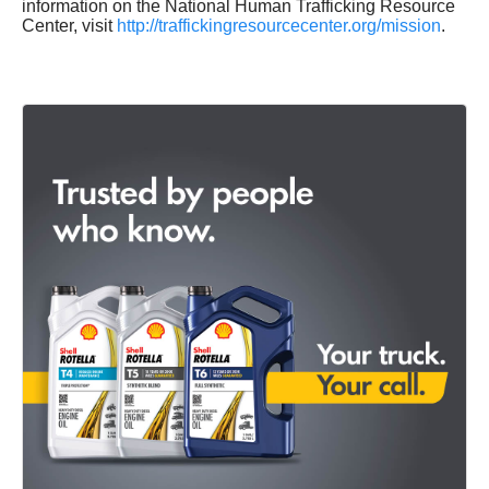
information on the National Human Trafficking Resource
Center, visit
http://traffickingresourcecenter.org/mission
.