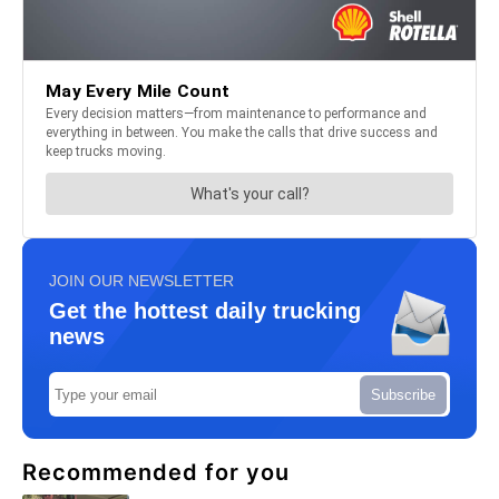
JOIN OUR NEWSLETTER
Get the hottest daily trucking
news