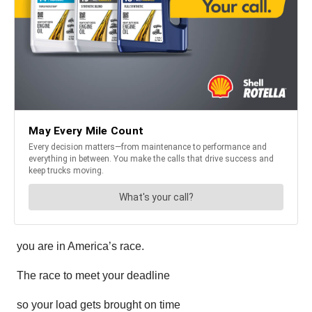
you are in America’s race.
The race to meet your deadline
so your load gets brought on time