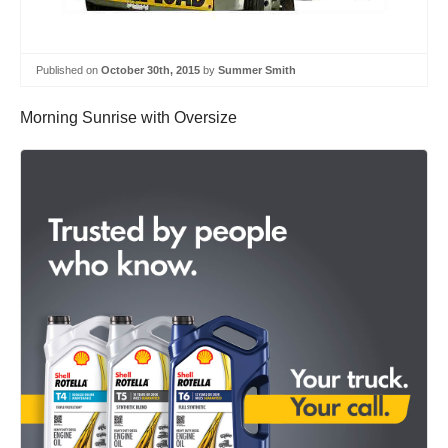
Published on
October 30th, 2015
by
Summer Smith
Morning Sunrise with Oversize