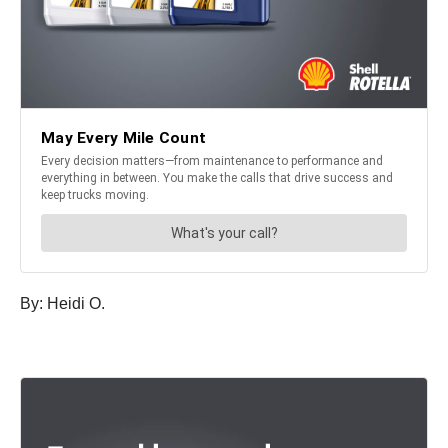
By:
Heidi
O.