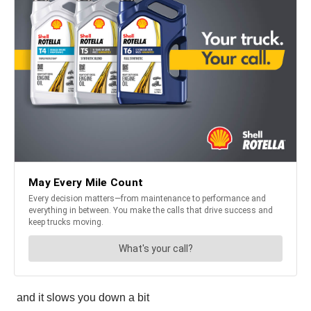
and it slows you down a bit