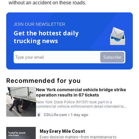
without an accident on these roads.
JOIN OUR NEWSLETTER
Get the hottest daily
trucking news