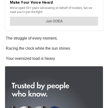
The struggle of every moment,
Racing the clock while the sun shines
Your oversized load is heavy