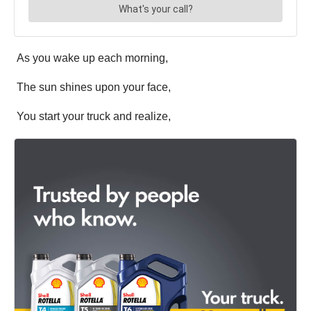
As you wake up each morning,
The sun shines upon your face,
You start your truck and realize,