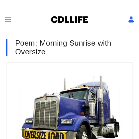
Poem: Morning Sunrise with
Oversize