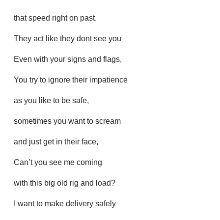
that speed right on past.
They act like they dont see you
Even with your signs and flags,
You try to ignore their impatience
as you like to be safe,
sometimes you want to scream
and just get in their face,
Can’t you see me coming
with this big old rig and load?
I want to make delivery safely