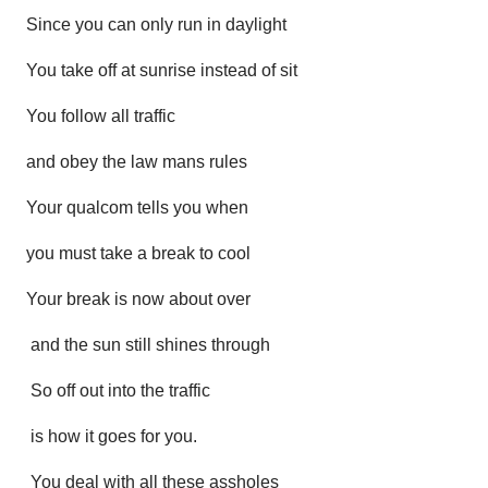
Since you can only run in daylight
You take off at sunrise instead of sit
You follow all traffic
and obey the law mans rules
Your qualcom tells you when
you must take a break to cool
Your break is now about over
and the sun still shines through
So off out into the traffic
is how it goes for you.
You deal with all these assholes