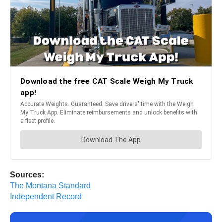
Sources:
The Montana Standard
Independent Record