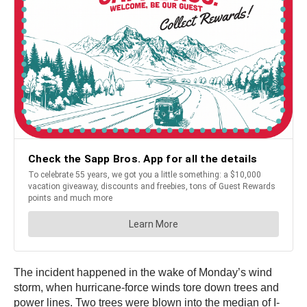
The incident happened in the wake of Monday’s wind
storm, when hurricane-force winds tore down trees and
power lines. Two trees were blown into the median of I-