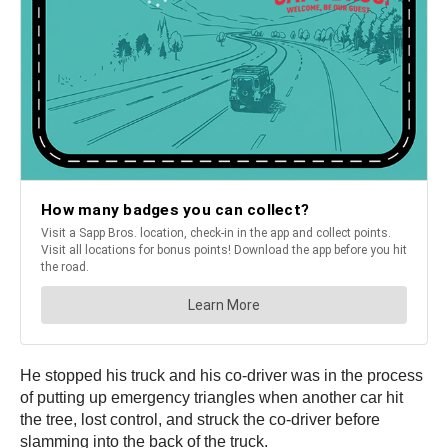
He stopped his truck and his co-driver was in the process
of putting up emergency triangles when another car hit
the tree, lost control, and struck the co-driver before
slamming into the back of the truck.