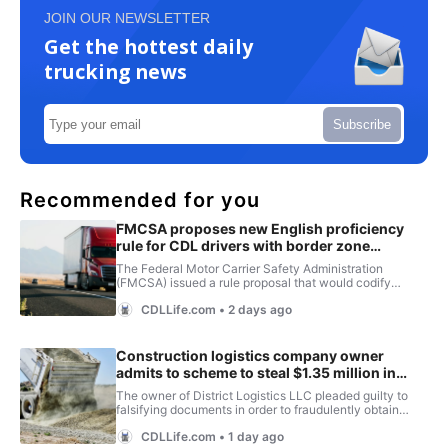
JOIN OUR NEWSLETTER
Get the hottest daily
trucking news