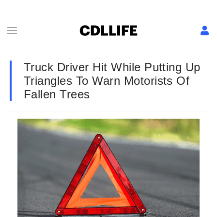
Truck Driver Hit While Putting Up
Triangles To Warn Motorists Of
Fallen Trees