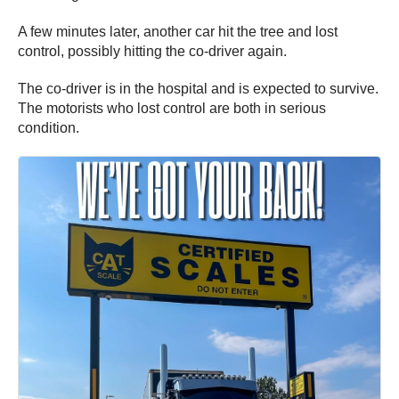
A few minutes later, another car hit the tree and lost
control, possibly hitting the co-driver again.
The co-driver is in the hospital and is expected to survive.
The motorists who lost control are both in serious
condition.