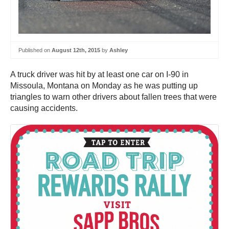
Published on
August 12th, 2015
by
Ashley
A truck driver was hit by at least one car on I-90 in
Missoula, Montana on Monday as he was putting up
triangles to warn other drivers about fallen trees that were
causing accidents.