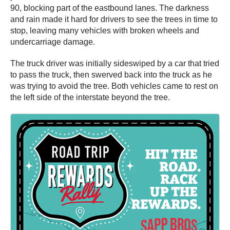
90, blocking part of the eastbound lanes. The darkness
and rain made it hard for drivers to see the trees in time to
stop, leaving many vehicles with broken wheels and
undercarriage damage.
The truck driver was initially sideswiped by a car that tried
to pass the truck, then swerved back into the truck as he
was trying to avoid the tree. Both vehicles came to rest on
the left side of the interstate beyond the tree.