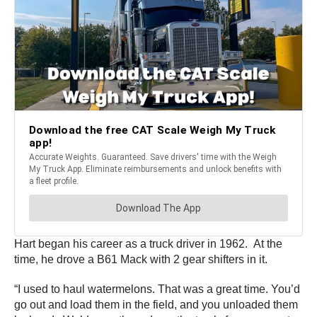
Hart began his career as a truck driver in 1962. At the
time, he drove a B61 Mack with 2 gear shifters in it.
“I used to haul watermelons. That was a great time. You’d
go out and load them in the field, and you unloaded them