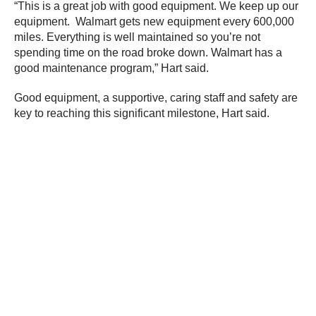
“This is a great job with good equipment. We keep up our
equipment. Walmart gets new equipment every 600,000
miles. Everything is well maintained so you’re not
spending time on the road broke down. Walmart has a
good maintenance program,” Hart said.
Good equipment, a supportive, caring staff and safety are
key to reaching this significant milestone, Hart said.