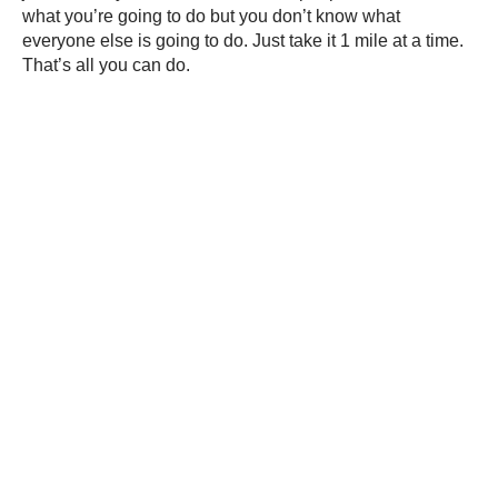
what you’re going to do but you don’t know what
everyone else is going to do. Just take it 1 mile at a time.
That’s all you can do.