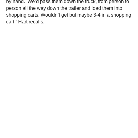
by hand. We’d pass them down the truck, from person to
person all the way down the trailer and load them into
shopping carts. Wouldn’t get but maybe 3-4 in a shopping
cart,” Hart recalls.