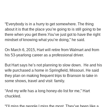
“Everybody is in a hurry to get somewhere. The thing
about it is that the place you’re going to is still going to be
there when you get there.You’ve just got to have the right
mindset of knowing what you’re doing,” he said.
On March 6, 2015, Hart will retire from Walmart and from
his 53-yearlong career as a professional driver.
But Hart says he’s not planning to slow down. He and his
wife purchased a home in Springfield, Missouri. He said
they plan on making frequent trips to Branson to take in
some shows, travel and visit family.
“And my wife has a long honey-do list for me,” Hart
chuckled.
“I’ll miss the people I miss the most. They’ve been like a