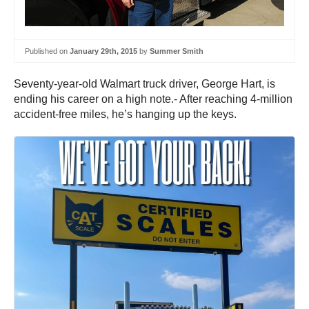
Published on
January 29th, 2015
by
Summer Smith
Seventy-year-old Walmart truck driver, George Hart, is
ending his career on a high note.- After reaching 4-million
accident-free miles, he’s hanging up the keys.