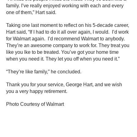
family. I’ve really enjoyed working with each and every
one of them,” Hart said.
Taking one last moment to reflect on his 5-decade career,
Hart said, “If I had to do it all over again, I would. I’d work
for Walmart again. I’d recommend Walmart to anybody.
They’re an awesome company to work for. They treat you
like you lke to be treated. You’ve got your home time
when you need it. They let you off when you need it.”
“They’re like family,” he concluded.
Thank you for your service, George Hart, and we wish
you a very happy retirement.
Photo Courtesy of Walmart