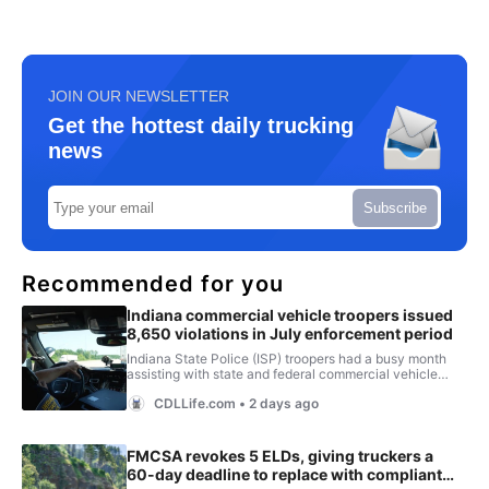
JOIN OUR NEWSLETTER
Get the hottest daily trucking
news