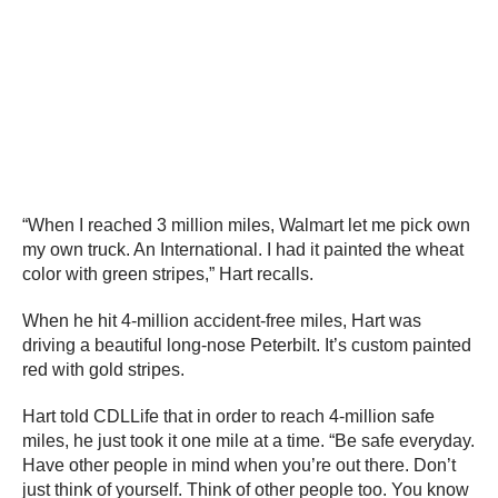
“When I reached 3 million miles, Walmart let me pick own
my own truck. An International. I had it painted the wheat
color with green stripes,” Hart recalls.
When he hit 4-million accident-free miles, Hart was
driving a beautiful long-nose Peterbilt. It’s custom painted
red with gold stripes.
Hart told CDLLife that in order to reach 4-million safe
miles, he just took it one mile at a time. “Be safe everyday.
Have other people in mind when you’re out there. Don’t
just think of yourself. Think of other people too. You know