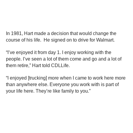
In 1981, Hart made a decision that would change the
course of his life. He signed on to drive for Walmart.
“I’ve enjoyed it from day 1. I enjoy working with the
people. I’ve seen a lot of them come and go and a lot of
them retire,” Hart told CDLLife.
“I enjoyed [trucking] more when I came to work here more
than anywhere else. Everyone you work with is part of
your life here. They’re like family to you.”