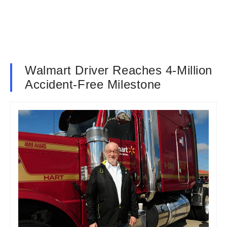
Walmart Driver Reaches 4-Million
Accident-Free Milestone