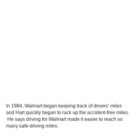
In 1984, Walmart began keeping track of drivers’ miles
and Hart quickly began to rack up the accident-free miles.
He says driving for Walmart made it easier to reach so
many safe-driving miles.