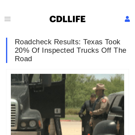
Roadcheck Results: Texas Took
20% Of Inspected Trucks Off The
Road