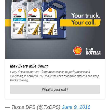
— Texas DPS (@TxDPS)
June 9, 2016