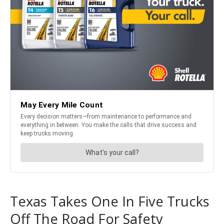
Texas Takes One In Five Trucks
Off The Road For Safety