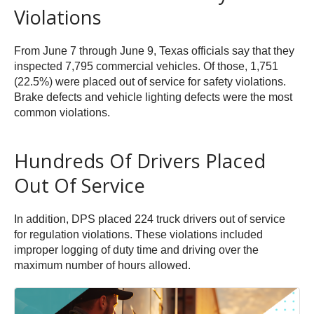
Violations
From June 7 through June 9, Texas officials say that they
inspected 7,795 commercial vehicles. Of those, 1,751
(22.5%) were placed out of service for safety violations.
Brake defects and vehicle lighting defects were the most
common violations.
Hundreds Of Drivers Placed
Out Of Service
In addition, DPS placed 224 truck drivers out of service
for regulation violations. These violations included
improper logging of duty time and driving over the
maximum number of hours allowed.