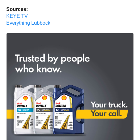
Sources:
KEYE TV
Everything Lubbock