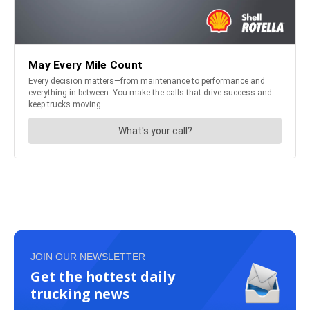
JOIN OUR NEWSLETTER
Get the hottest daily
trucking news