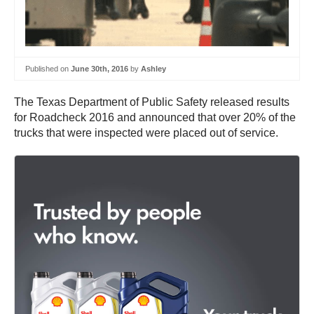
Published on
June 30th, 2016
by
Ashley
The Texas Department of Public Safety released results
for Roadcheck 2016 and announced that over 20% of the
trucks that were inspected were placed out of service.