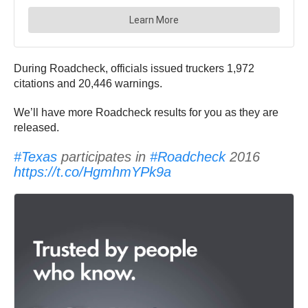
During Roadcheck, officials issued truckers 1,972
citations and 20,446 warnings.
We’ll have more Roadcheck results for you as they are
released.
#Texas
participates in
#Roadcheck
2016
https://t.co/HgmhmYPk9a