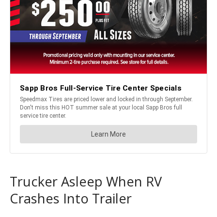
Trucker Asleep When RV
Crashes Into Trailer