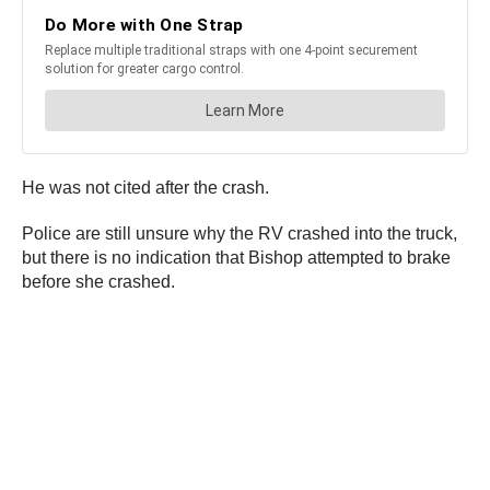
He was not cited after the crash.
Police are still unsure why the RV crashed into the truck,
but there is no indication that Bishop attempted to brake
before she crashed.