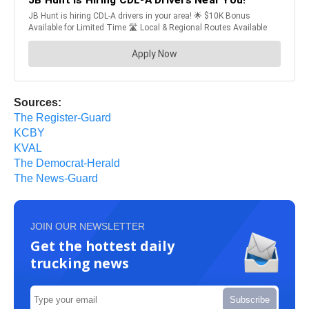
Sources:
The Register-Guard
KCBY
KVAL
The Democrat-Herald
The News-Guard
JOIN OUR NEWSLETTER
Get the hottest daily
trucking news