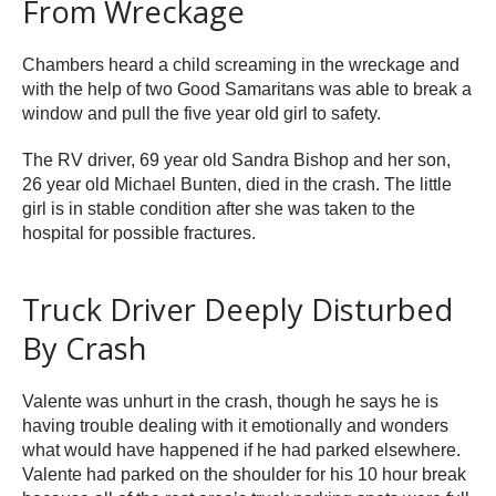
From Wreckage
Chambers heard a child screaming in the wreckage and
with the help of two Good Samaritans was able to break a
window and pull the five year old girl to safety.
The RV driver, 69 year old Sandra Bishop and her son,
26 year old Michael Bunten, died in the crash. The little
girl is in stable condition after she was taken to the
hospital for possible fractures.
Truck Driver Deeply Disturbed
By Crash
Valente was unhurt in the crash, though he says he is
having trouble dealing with it emotionally and wonders
what would have happened if he had parked elsewhere.
Valente had parked on the shoulder for his 10 hour break