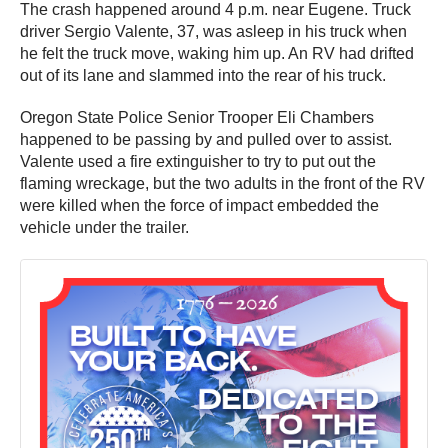
The crash happened around 4 p.m. near Eugene. Truck
driver Sergio Valente, 37, was asleep in his truck when
he felt the truck move, waking him up. An RV had drifted
out of its lane and slammed into the rear of his truck.
Oregon State Police Senior Trooper Eli Chambers
happened to be passing by and pulled over to assist.
Valente used a fire extinguisher to try to put out the
flaming wreckage, but the two adults in the front of the RV
were killed when the force of impact embedded the
vehicle under the trailer.