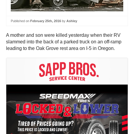
Published on
February 25th, 2016
by
Ashley
A mother and son were killed yesterday when their RV
slammed into the back of a parked truck on an off-ramp
leading to the Oak Grove rest area on I-5 in Oregon.