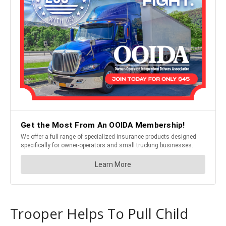
Trooper Helps To Pull Child