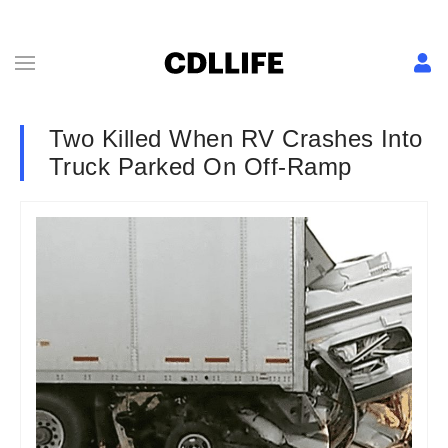
Two Killed When RV Crashes Into
Truck Parked On Off-Ramp