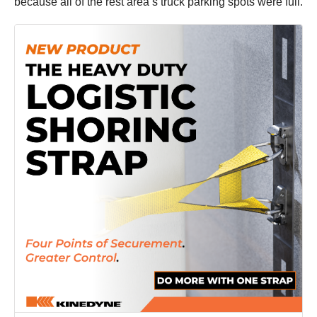
because all of the rest area’s truck parking spots were full.