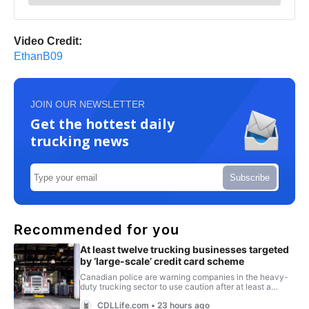
Video Credit:
EthanB09
JOIN OUR NEWSLETTER
Get the hottest daily
trucking news