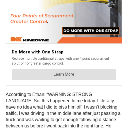
According to Ethan: “WARNING: STRONG
LANGUAGE. So, this happened to me today. I literally
have no idea what I did to piss him off. I wasn’t blocking
traffic, I was driving in the middle lane after just passing a
truck and was waiting to get enough following distance
between us before i went back into the right lane. He