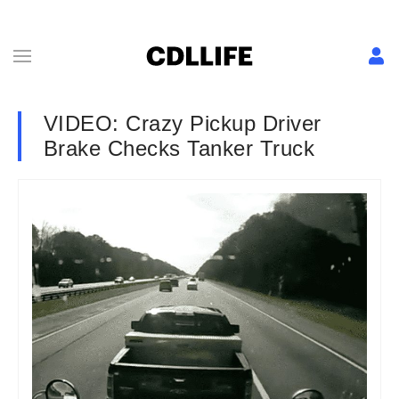
VIDEO: Crazy Pickup Driver
Brake Checks Tanker Truck