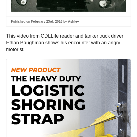
Published on
February 23rd, 2016
by
Ashley
This video from CDLLife reader and tanker truck driver
Ethan Baughman shows his encounter with an angry
motorist.