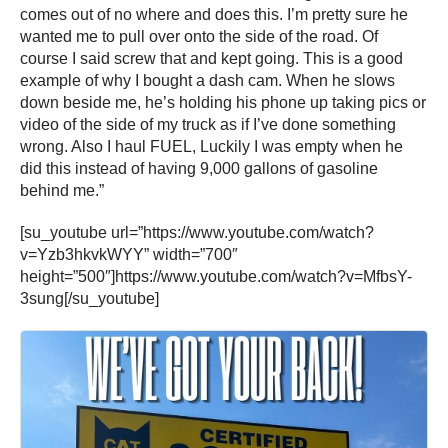
comes out of no where and does this. I’m pretty sure he
wanted me to pull over onto the side of the road. Of
course I said screw that and kept going. This is a good
example of why I bought a dash cam. When he slows
down beside me, he’s holding his phone up taking pics or
video of the side of my truck as if I’ve done something
wrong. Also I haul FUEL, Luckily I was empty when he
did this instead of having 9,000 gallons of gasoline
behind me.”
[su_youtube url=”https://www.youtube.com/watch?
v=Yzb3hkvkWYY” width=”700″
height=”500″]https://www.youtube.com/watch?v=MfbsY-
3sung[/su_youtube]