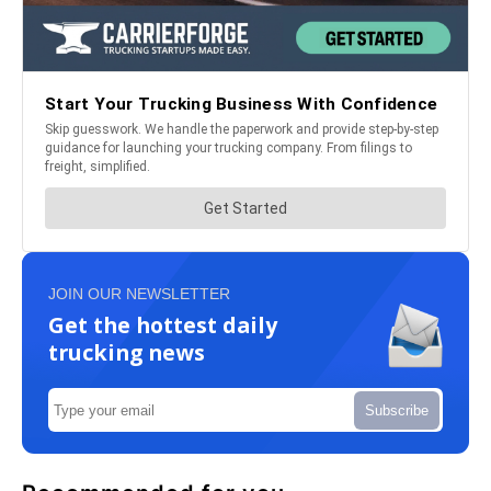
JOIN OUR NEWSLETTER
Get the hottest daily
trucking news