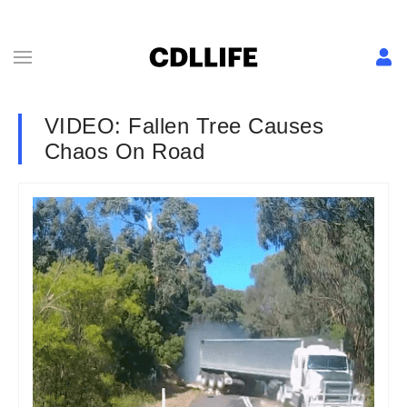
VIDEO: Fallen Tree Causes
Chaos On Road