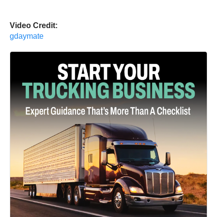
Video Credit:
gdaymate