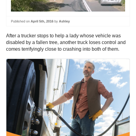
Published on
April 5th, 2016
by
Ashley
After a trucker stops to help a lady whose vehicle was
disabled by a fallen tree, another truck loses control and
comes terrifyingly close to crashing into both of them.