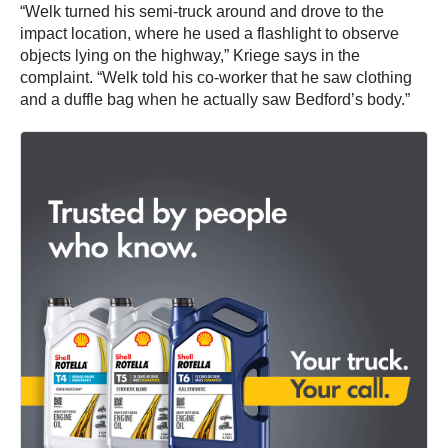
“Welk turned his semi-truck around and drove to the
impact location, where he used a flashlight to observe
objects lying on the highway,” Kriege says in the
complaint. “Welk told his co-worker that he saw clothing
and a duffle bag when he actually saw Bedford’s body.”