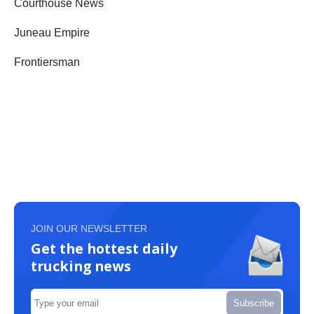
Courthouse News
Juneau Empire
Frontiersman
JOIN OUR NEWSLETTER
Get the hottest daily
trucking news