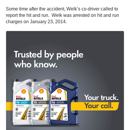
Some time after the accident, Welk’s co-driver called to
report the hit and run. Welk was arrested on hit and run
charges on January 23, 2014.