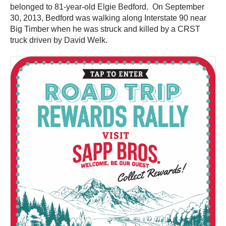
belonged to 81-year-old Elgie Bedford. On September
30, 2013, Bedford was walking along Interstate 90 near
Big Timber when he was struck and killed by a CRST
truck driven by David Welk.