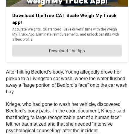
After hitting Bedford’s body, Young allegedly drove her
pickup to a Livingston car wash, where the water flushed
away a “large portion of Bedford’s face” onto the car wash
bay.
Kriege, who had gone to wash her vehicle, discovered
Bedford’s body parts. In the court document, Kriege said
that finding “a large recognizable part of a human face”
left her traumatized and that she needed “intensive
psychological counseling” after the incident.