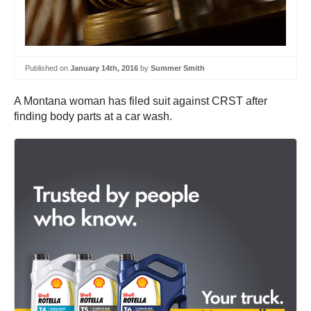
Published on
January 14th, 2016
by
Summer Smith
A Montana woman has filed suit against CRST after
finding body parts at a car wash.