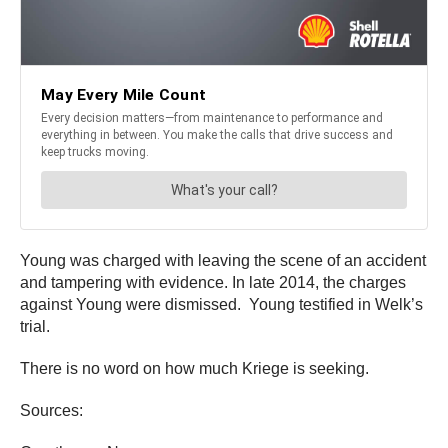
Young was charged with leaving the scene of an accident
and tampering with evidence. In late 2014, the charges
against Young were dismissed. Young testified in Welk’s
trial.
There is no word on how much Kriege is seeking.
Sources: