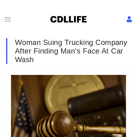
Woman Suing Trucking Company
After Finding Man’s Face At Car
Wash