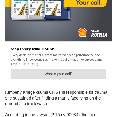
Kimberly Kriege claims CRST is responsible for trauma
she sustained after finding a man’s face lying on the
ground at a truck wash.
According to the lawsuit (2:15-cv-00084), the face