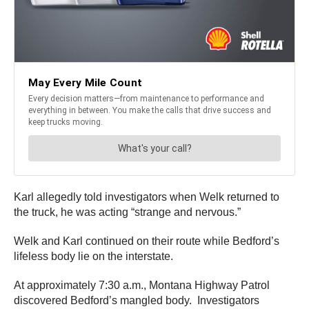
Karl allegedly told investigators when Welk returned to
the truck, he was acting “strange and nervous.”
Welk and Karl continued on their route while Bedford’s
lifeless body lie on the interstate.
At approximately 7:30 a.m., Montana Highway Patrol
discovered Bedford’s mangled body. Investigators