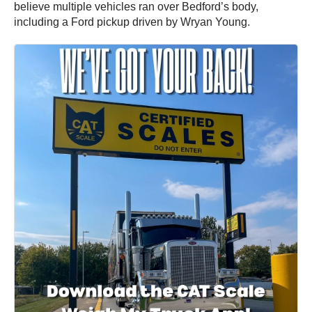
believe multiple vehicles ran over Bedford’s body,
including a Ford pickup driven by Wryan Young.