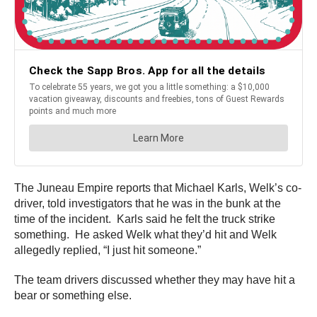
The Juneau Empire reports that Michael Karls, Welk’s co-
driver, told investigators that he was in the bunk at the
time of the incident. Karls said he felt the truck strike
something. He asked Welk what they’d hit and Welk
allegedly replied, “I just hit someone.”
The team drivers discussed whether they may have hit a
bear or something else.