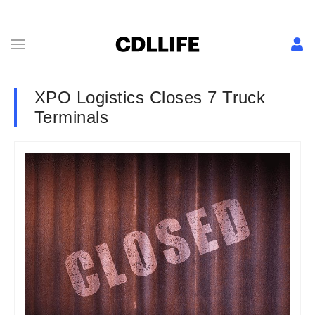
XPO Logistics Closes 7 Truck
Terminals