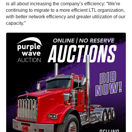
is all about increasing the company’s efficiency: “We’re
continuing to migrate to a more efficient LTL organization,
with better network efficiency and greater utilization of our
capacity.”