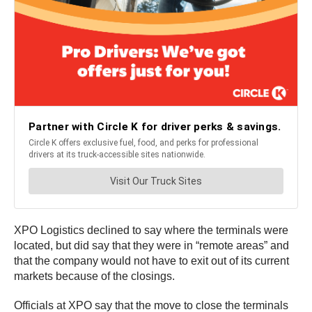
XPO Logistics declined to say where the terminals were
located, but did say that they were in “remote areas” and
that the company would not have to exit out of its current
markets because of the closings.
Officials at XPO say that the move to close the terminals