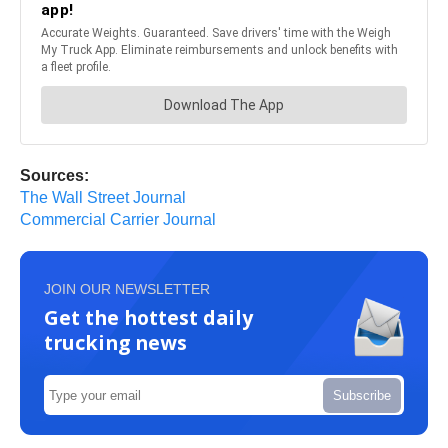
Sources:
The Wall Street Journal
Commercial Carrier Journal
JOIN OUR NEWSLETTER
Get the hottest daily
trucking news