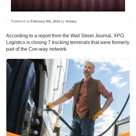
Published on
February 4th, 2016
by
Ashley
According to a report from the Wall Street Journal, XPO
Logistics is closing 7 trucking terminals that were formerly
part of the Con-way network.