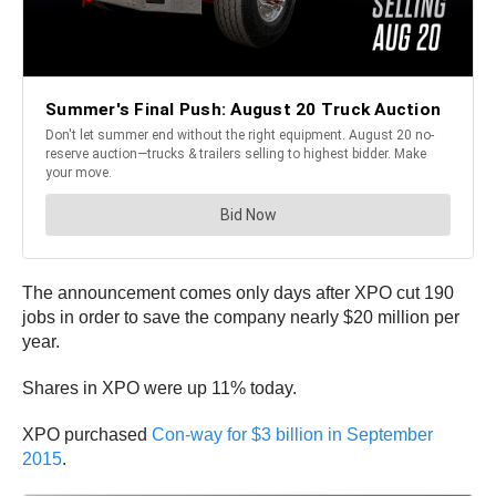
The announcement comes only days after XPO cut 190
jobs in order to save the company nearly $20 million per
year.
Shares in XPO were up 11% today.
XPO purchased
Con-way for $3 billion in September
2015
.