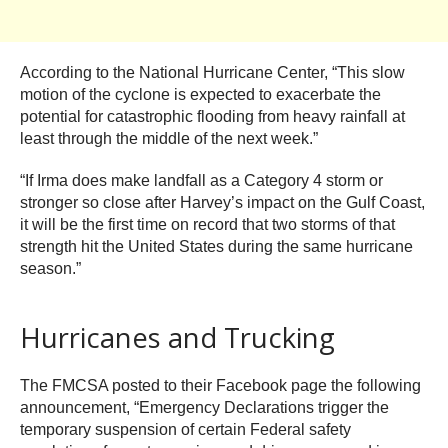
According to the National Hurricane Center, “This slow
motion of the cyclone is expected to exacerbate the
potential for catastrophic flooding from heavy rainfall at
least through the middle of the next week.”
“If Irma does make landfall as a Category 4 storm or
stronger so close after Harvey’s impact on the Gulf Coast,
it will be the first time on record that two storms of that
strength hit the United States during the same hurricane
season.”
Hurricanes and Trucking
The FMCSA posted to their Facebook page the following
announcement, “Emergency Declarations trigger the
temporary suspension of certain Federal safety