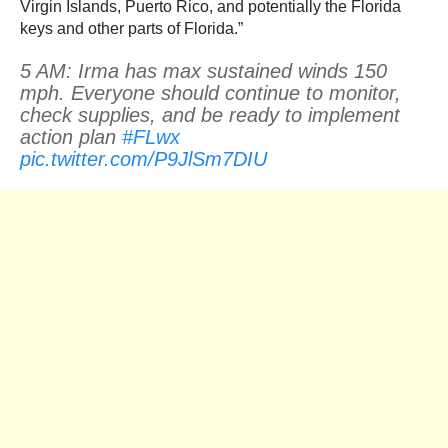
Virgin Islands, Puerto Rico, and potentially the Florida
keys and other parts of Florida.”
5 AM: Irma has max sustained winds 150
mph. Everyone should continue to monitor,
check supplies, and be ready to implement
action plan
#FLwx
pic.twitter.com/P9JlSm7DIU