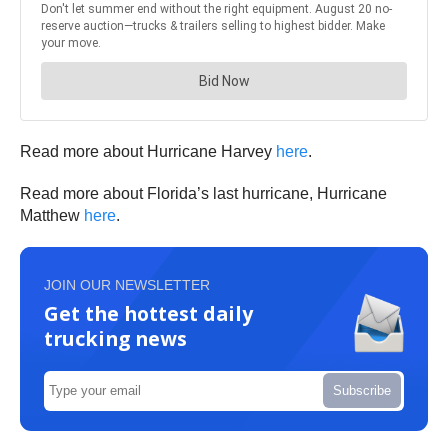
Read more about Hurricane Harvey
here
.
Read more about Florida’s last hurricane, Hurricane
Matthew
here
.
JOIN OUR NEWSLETTER
Get the hottest daily
trucking news