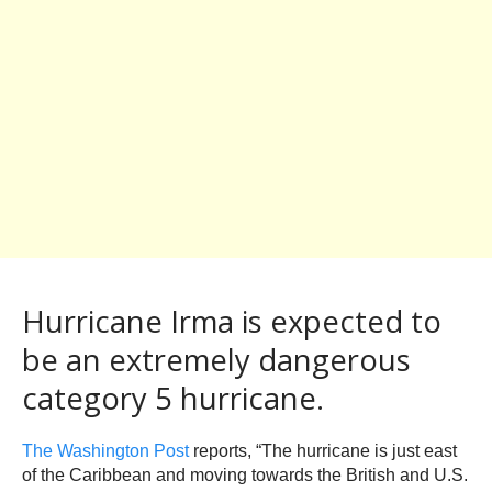
Hurricane Irma is expected to
be an extremely dangerous
category 5 hurricane.
The Washington Post
reports, “The hurricane is just east
of the Caribbean and moving towards the British and U.S.