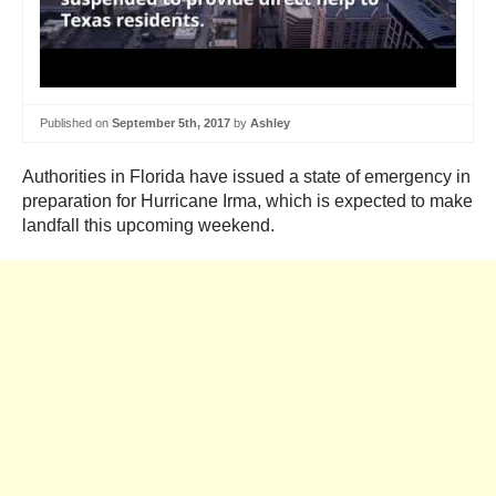
Published on
September 5th, 2017
by
Ashley
Authorities in Florida have issued a state of emergency in
preparation for Hurricane Irma, which is expected to make
landfall this upcoming weekend.