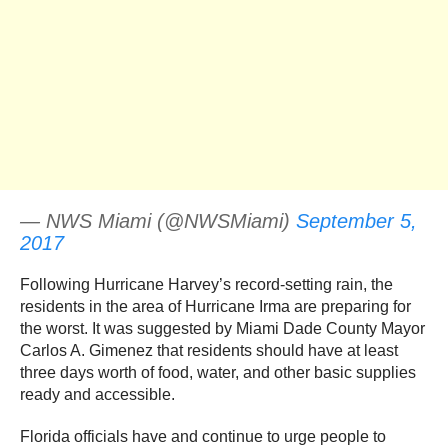
— NWS Miami (@NWSMiami)
September 5,
2017
Following Hurricane Harvey’s record-setting rain, the
residents in the area of Hurricane Irma are preparing for
the worst. It was suggested by Miami Dade County Mayor
Carlos A. Gimenez that residents should have at least
three days worth of food, water, and other basic supplies
ready and accessible.
Florida officials have and continue to urge people to