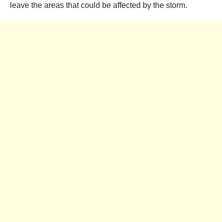
leave the areas that could be affected by the storm.