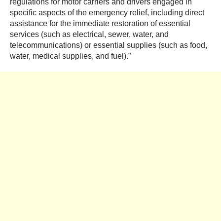
regulations for motor carriers and drivers engaged in
specific aspects of the emergency relief, including direct
assistance for the immediate restoration of essential
services (such as electrical, sewer, wat
er, and
telecommunications) or essential supplies (such as food,
water, medical supplies, and fuel).”