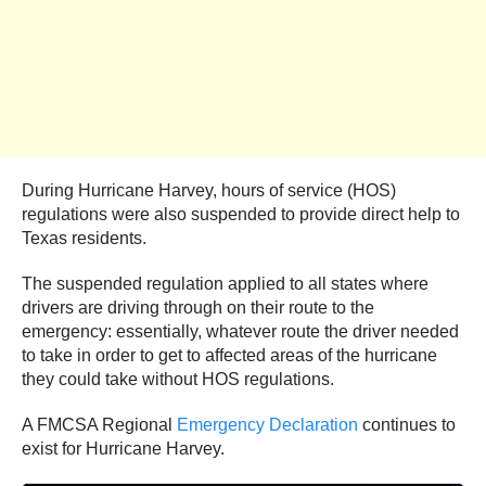
During Hurricane Harvey, hours of service (HOS)
regulations were also suspended to provide direct help to
Texas residents.
The suspended regulation applied to all states where
drivers are driving through on their route to the
emergency: essentially, whatever route the driver needed
to take in order to get to affected areas of the hurricane
they could take without HOS regulations.
A FMCSA Regional
Emergency Declaration
continues to
exist for Hurricane Harvey.