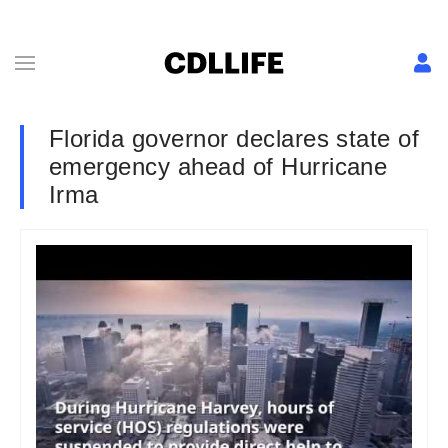
Florida governor declares state of
emergency ahead of Hurricane
Irma