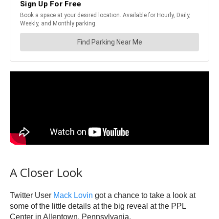
A Closer Look
Twitter User
Mack Lovin
got a chance to take a look at
some of the little details at the big reveal at the PPL
Center in Allentown, Pennsylvania.