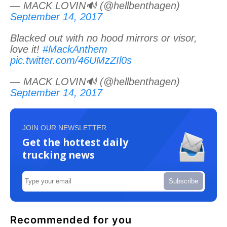
— MACK LOVIN🔊 (@hellbenthagen)
September 14, 2017
Blacked out with no hood mirrors or visor,
love it!
#MackAnthem
pic.twitter.com/46UMzZIl0s
— MACK LOVIN🔊 (@hellbenthagen)
September 14, 2017
JOIN OUR NEWSLETTER
Get the hottest daily
trucking news