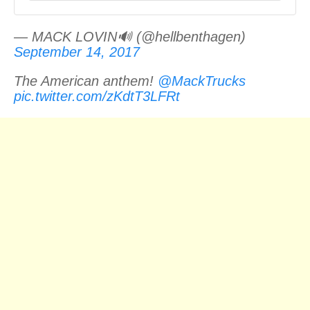
— MACK LOVIN🔊 (@hellbenthagen)
September 14, 2017
The American anthem!
@MackTrucks
pic.twitter.com/zKdtT3LFRt