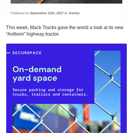
Published on
September 15th, 2017
by
Ashley
This week, Mack Trucks gave the world a look at its new
“Anthem” highway tractor.