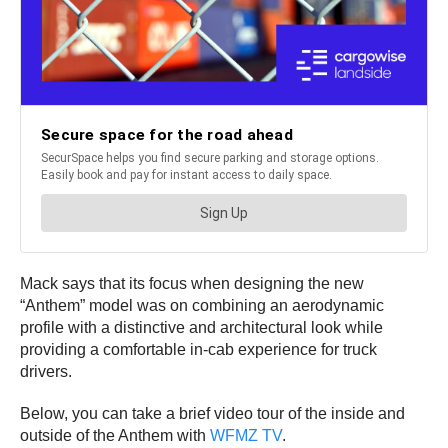
Mack says that its focus when designing the new
“Anthem” model was on combining an aerodynamic
profile with a distinctive and architectural look while
providing a comfortable in-cab experience for truck
drivers.
Below, you can take a brief video tour of the inside and
outside of the Anthem with
WFMZ TV
.