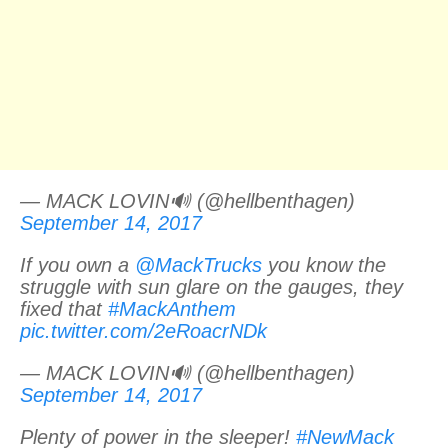
— MACK LOVIN🔊 (@hellbenthagen)
September 14, 2017
If you own a
@MackTrucks
you know the
struggle with sun glare on the gauges, they
fixed that
#MackAnthem
pic.twitter.com/2eRoacrNDk
— MACK LOVIN🔊 (@hellbenthagen)
September 14, 2017
Plenty of power in the sleeper!
#NewMack