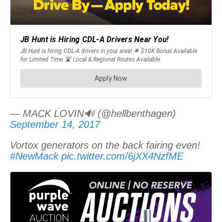
— MACK LOVIN🔊 (@hellbenthagen)
September 14, 2017
Vortox generators on the back fairing even!
#NewMack
pic.twitter.com/6jXX4NzfME