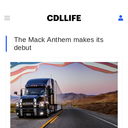
The Mack Anthem makes its
debut