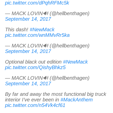
pic.twitter.com/dPqhRFMc5k
— MACK LOVIN🔊 (@hellbenthagen)
September 14, 2017
This dash!
#NewMack
pic.twitter.com/wnMMvRr5ka
— MACK LOVIN🔊 (@hellbenthagen)
September 14, 2017
Optional black out edition
#NewMack
pic.twitter.com/QishyBhkz5
— MACK LOVIN🔊 (@hellbenthagen)
September 14, 2017
By far and away the most functional big truck
interior I’ve ever been in
#MackAnthem
pic.twitter.com/n54Vk4cf61