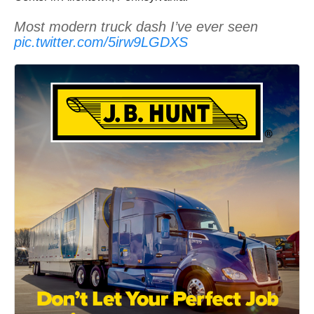
Most modern truck dash I’ve ever seen
pic.twitter.com/5irw9LGDXS