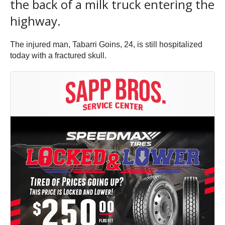
the back of a milk truck entering the
highway.
The injured man, Tabarri Goins, 24, is still hospitalized
today with a fractured skull.