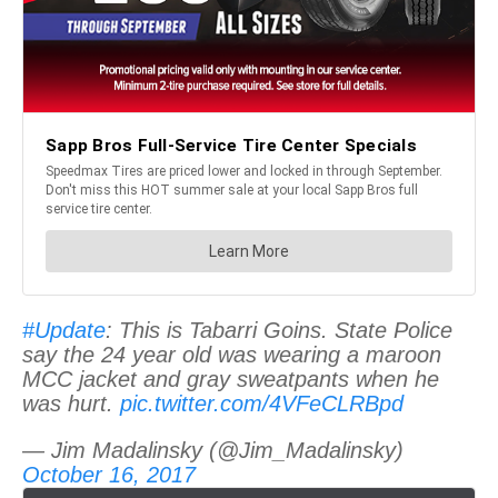
#Update
: This is Tabarri Goins. State Police
say the 24 year old was wearing a maroon
MCC jacket and gray sweatpants when he
was hurt.
pic.twitter.com/4VFeCLRBpd
— Jim Madalinsky (@Jim_Madalinsky)
October 16, 2017