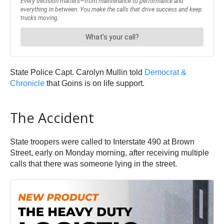
State Police Capt. Carolyn Mullin told
Democrat &
Chronicle
that Goins is on life support.
The Accident
State troopers were called to Interstate 490 at Brown
Street, early on Monday morning, after receiving multiple
calls that there was someone lying in the street.