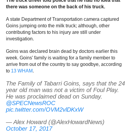
The truck driver told police that he had no idea that
there was someone on the back of his truck.
A state Department of Transportation camera captured
Goins jumping onto the milk truck; although, other
contributing factors to his injury are still under
investigation.
Goins was declared brain dead by doctors earlier this
week. Goins’ family is waiting for a family member to
arrive from out of the country to say goodbye, according
to
13 WHAM
.
The Family of Tabarri Goins, says that the 24
year old man was not a victim of Foul Play.
He was proclaimed dead on Sunday.
@SPECNewsROC
pic.twitter.com/OVM2vlDKxW
— Alex Howard (@AlexHowardNews)
October 17, 2017