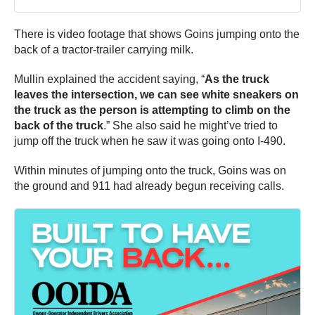
There is video footage that shows Goins jumping onto the
back of a tractor-trailer carrying milk.
Mullin explained the accident saying, “
As the truck
leaves the intersection, we can see white sneakers on
the truck as the person is attempting to climb on the
back of the truck
.” She also said he might’ve tried to
jump off the truck when he saw it was going onto I-490.
Within minutes of jumping onto the truck, Goins was on
the ground and 911 had already begun receiving calls.