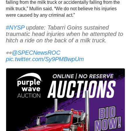
falling from the milk truck or accidentally falling from the
milk truck,” Mullin said. “We do not believe his injuries
were caused by any criminal act.”
#NYSP
update: Tabarri Goins sustained
traumatic head injuries when he attempted to
hitch a ride on the back of a milk truck.
👀
@SPECNewsROC
pic.twitter.com/Sy9PMBwpUm