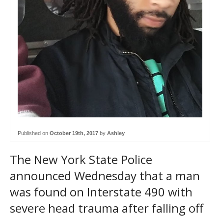
Published on
October 19th, 2017
by
Ashley
The New York State Police
announced Wednesday that a man
was found on Interstate 490 with
severe head trauma after falling off