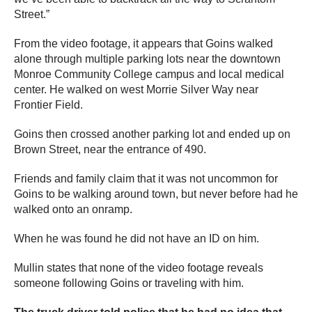
Street.”
From the video footage, it appears that Goins walked
alone through multiple parking lots near the downtown
Monroe Community College campus and local medical
center. He walked on west Morrie Silver Way near
Frontier Field.
Goins then crossed another parking lot and ended up on
Brown Street, near the entrance of 490.
Friends and family claim that it was not uncommon for
Goins to be walking around town, but never before had he
walked onto an onramp.
When he was found he did not have an ID on him.
Mullin states that none of the video footage reveals
someone following Goins or traveling with him.