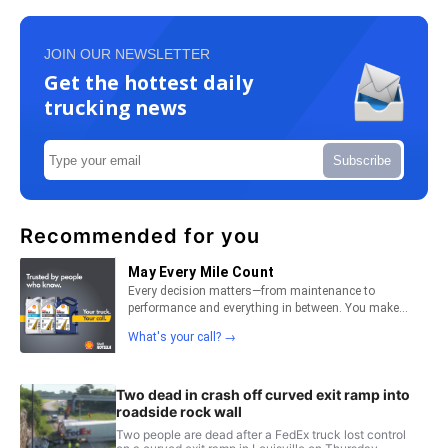
JOIN OUR NEWSLETTER
Get the hottest daily
trucking news