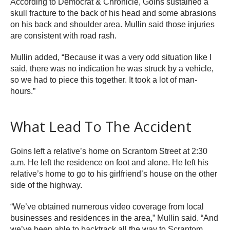
According to Democrat & Chronicle, Goins sustained a
skull fracture to the back of his head and some abrasions
on his back and shoulder area. Mullin said those injuries
are consistent with road rash.
Mullin added, “Because it was a very odd situation like I
said, there was no indication he was struck by a vehicle,
so we had to piece this together. It took a lot of man-
hours.”
What Lead To The Accident
Goins left a relative’s home on Scrantom Street at 2:30
a.m. He left the residence on foot and alone. He left his
relative’s home to go to his girlfriend’s house on the other
side of the highway.
“We’ve obtained numerous video coverage from local
businesses and residences in the area,” Mullin said. “And
we’ve been able to backtrack all the way to Scrantom