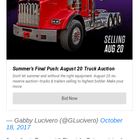
— Gabby Lucivero (@GLucivero)
October
18, 2017