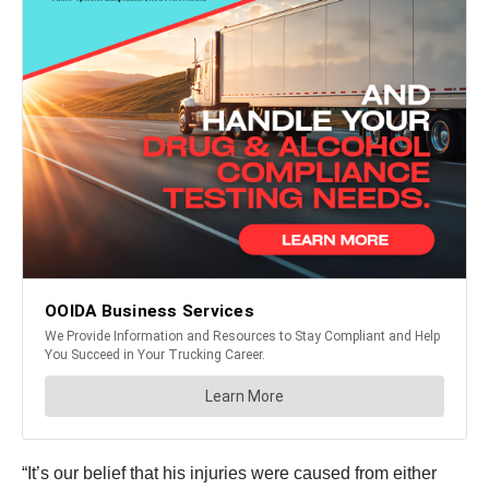
“It’s our belief that his injuries were caused from either