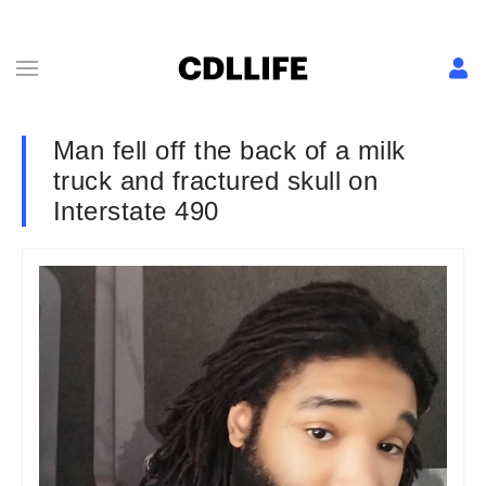
Man fell off the back of a milk
truck and fractured skull on
Interstate 490