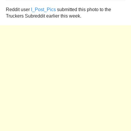
Reddit user
I_Post_Pics
submitted this photo to the
Truckers Subreddit earlier this week.