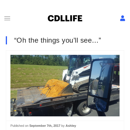
“Oh the things you’ll see…”
Published on
September 7th, 2017
by
Ashley