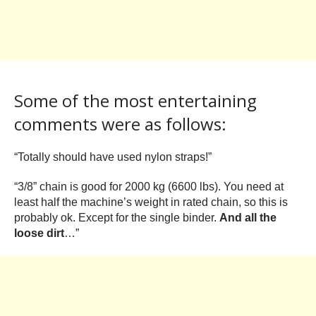
Some of the most entertaining
comments were as follows:
“Totally should have used nylon straps!”
“3/8” chain is good for 2000 kg (6600 lbs). You need at
least half the machine’s weight in rated chain, so this is
probably ok. Except for the single binder.
And all the
loose dirt
…”