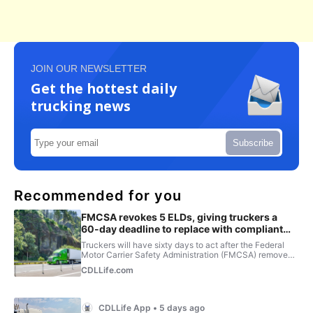
JOIN OUR NEWSLETTER
Get the hottest daily
trucking news