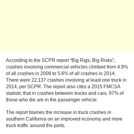
According to the SCPR report “Big Rigs, Big Risks”,
crashes involving commercial vehicles climbed from 4.9%
of all crashes in 2009 to 5.6% of all crashes in 2014.
There were 22,137 crashes involving at least one truck in
2014, per SCPR. The report also cites a 2015 FMCSA
statistic that in crashes between trucks and cars, 97% of
those who die are in the passenger vehicle.
The report blames the increase in truck crashes in
southern California on an improved economy and more
truck traffic around the ports.