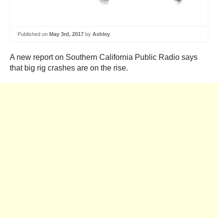
Published on
May 3rd, 2017
by
Ashley
A new report on Southern California Public Radio says
that big rig crashes are on the rise.