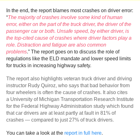
In the end, the report blames most crashes on driver error:
“
The majority of crashes involve some kind of human
error, either on the part of the truck driver, the driver of the
passenger car or both. Unsafe speed, by either driver, is
the top-cited cause of crashes where driver factors play a
role. Distraction and fatigue are also common
problems
.” The report goes on to discuss the role of
regulations like the ELD mandate and lower speed limits
for trucks in increasing highway safety.
The report also highlights veteran truck driver and driving
instructor Rudy Quiroz, who says that bad behavior from
four wheelers is often the cause of crashes. It also cites
a University of Michigan Transportation Research Institute
for the Federal Highway Administration study which found
that car drivers are at least partly at fault in 81% of
crashes — compared to just 27% of truck drivers.
You can take a look at the
report in full here
.