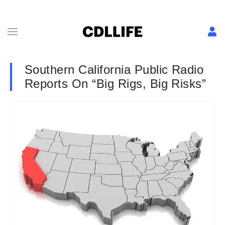
Southern California Public Radio
Reports On “Big Rigs, Big Risks”