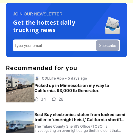
JOIN OUR NEWSLETTER
Get the hottest daily
trucking news