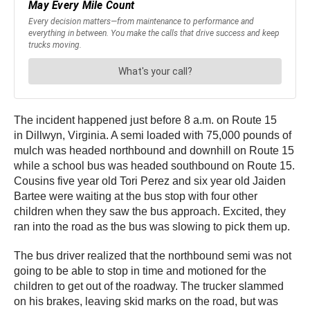
The incident happened just before 8 a.m. on Route 15
in Dillwyn, Virginia. A semi loaded with 75,000 pounds of
mulch was headed northbound and downhill on Route 15
while a school bus was headed southbound on Route 15.
Cousins five year old Tori Perez and six year old Jaiden
Bartee were waiting at the bus stop with four other
children when they saw the bus approach. Excited, they
ran into the road as the bus was slowing to pick them up.
The bus driver realized that the northbound semi was not
going to be able to stop in time and motioned for the
children to get out of the roadway. The trucker slammed
on his brakes, leaving skid marks on the road, but was