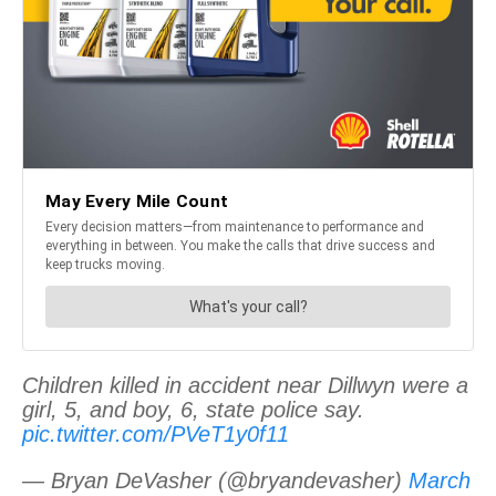
Children killed in accident near Dillwyn were a
girl, 5, and boy, 6, state police say.
pic.twitter.com/PVeT1y0f11
— Bryan DeVasher (@bryandevasher)
March