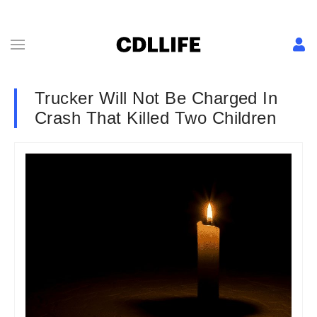
Trucker Will Not Be Charged In
Crash That Killed Two Children