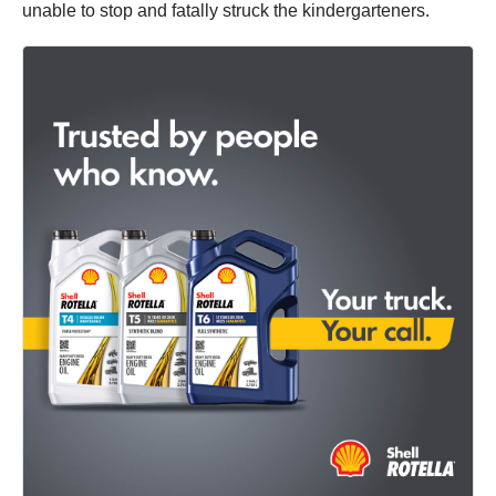
unable to stop and fatally struck the kindergarteners.