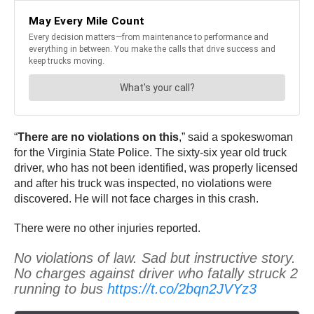
“
There are no violations on this
,” said a spokeswoman
for the Virginia State Police. The sixty-six year old truck
driver, who has not been identified, was properly licensed
and after his truck was inspected, no violations were
discovered. He will not face charges in this crash.
There were no other injuries reported.
No violations of law. Sad but instructive story.
No charges against driver who fatally struck 2
running to bus
https://t.co/2bqn2JVYz3