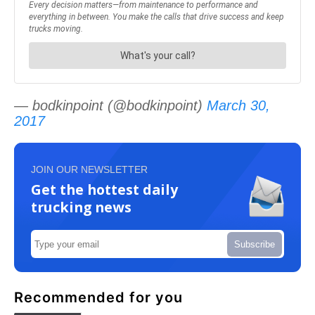
— bodkinpoint (@bodkinpoint)
March 30,
2017
JOIN OUR NEWSLETTER
Get the hottest daily
trucking news