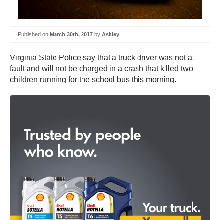
Published on
March 30th, 2017
by
Ashley
Virginia State Police say that a truck driver was not at
fault and will not be charged in a crash that killed two
children running for the school bus this morning.