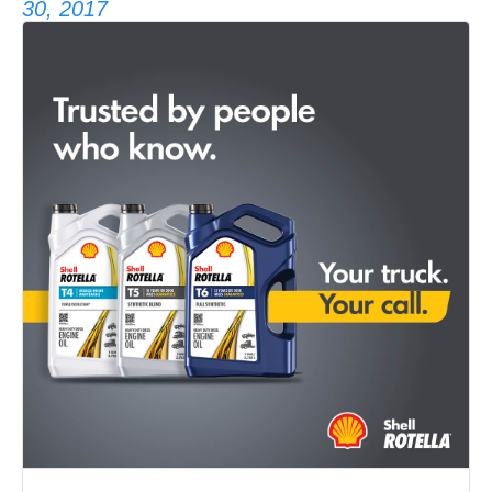
30, 2017