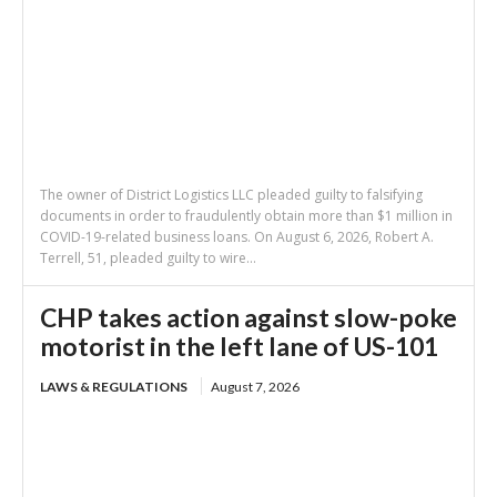
The owner of District Logistics LLC pleaded guilty to falsifying
documents in order to fraudulently obtain more than $1 million in
COVID-19-related business loans. On August 6, 2026, Robert A.
Terrell, 51, pleaded guilty to wire...
CHP takes action against slow-poke
motorist in the left lane of US-101
LAWS & REGULATIONS
August 7, 2026