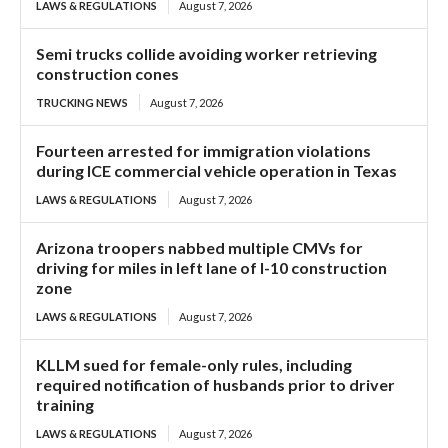
LAWS & REGULATIONS
August 7, 2026
Semi trucks collide avoiding worker retrieving
construction cones
TRUCKING NEWS
August 7, 2026
Fourteen arrested for immigration violations
during ICE commercial vehicle operation in Texas
LAWS & REGULATIONS
August 7, 2026
Arizona troopers nabbed multiple CMVs for
driving for miles in left lane of I-10 construction
zone
LAWS & REGULATIONS
August 7, 2026
KLLM sued for female-only rules, including
required notification of husbands prior to driver
training
LAWS & REGULATIONS
August 7, 2026