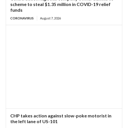
scheme to steal $1.35 million in COVID-19 relief
funds
CORONAVIRUS
August 7, 2026
CHP takes action against slow-poke motorist in
the left lane of US-101