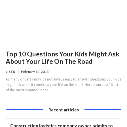
Top 10 Questions Your Kids Might Ask
About Your Life On The Road
LISTS
February 12, 2013
As many drivers know it's not always easy to answer questions your kids
might ask when it comes to your life on the road. Here's our top 10 list
of the most common ones.
Recent articles
Construction logistics company owner admits to