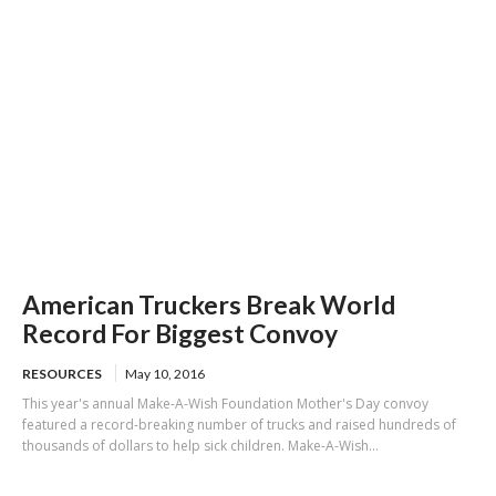
American Truckers Break World
Record For Biggest Convoy
RESOURCES
May 10, 2016
This year's annual Make-A-Wish Foundation Mother's Day convoy
featured a record-breaking number of trucks and raised hundreds of
thousands of dollars to help sick children. Make-A-Wish...