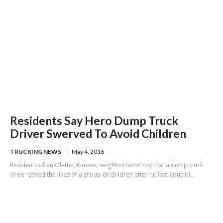
Residents Say Hero Dump Truck
Driver Swerved To Avoid Children
TRUCKING NEWS
May 4, 2016
Residents of an Olathe, Kansas, neighborhood say that a dump truck
driver saved the lives of a group of children after he lost control...