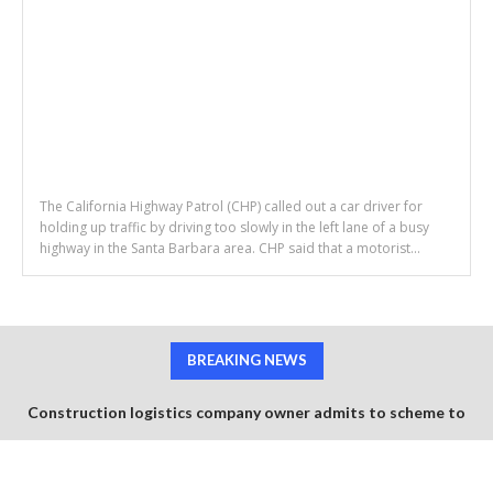
The California Highway Patrol (CHP) called out a car driver for
holding up traffic by driving too slowly in the left lane of a busy
highway in the Santa Barbara area. CHP said that a motorist...
BREAKING NEWS
Construction logistics company owner admits to scheme to
steal $1.35 million in COVID-19 relief funds