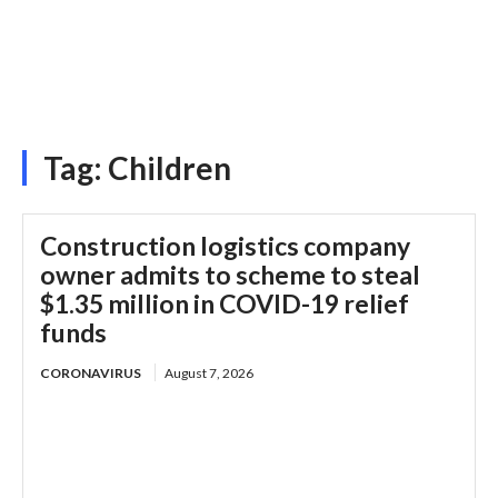
Tag:
Children
Construction logistics company
owner admits to scheme to steal
$1.35 million in COVID-19 relief
funds
CORONAVIRUS
August 7, 2026