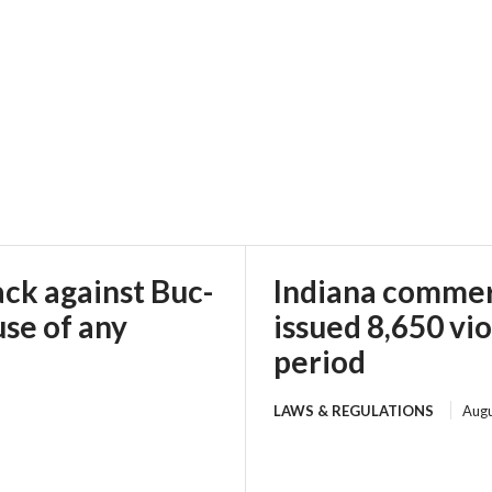
ack against Buc-
Indiana commerc
use of any
issued 8,650 vi
period
LAWS & REGULATIONS
Augu