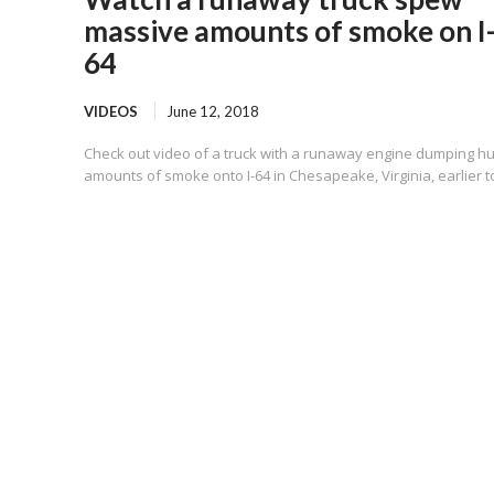
massive amounts of smoke on I
64
VIDEOS
June 12, 2018
Check out video of a truck with a runaway engine dumping h
amounts of smoke onto I-64 in Chesapeake, Virginia, earlier t