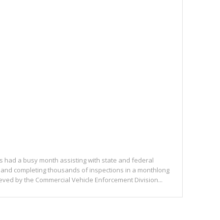
rs had a busy month assisting with state and federal
and completing thousands of inspections in a monthlong
ieved by the Commercial Vehicle Enforcement Division...