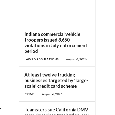
Indiana commercial vehicle
troopers issued 8,650
violations in July enforcement
period
LAWS & REGULATIONS
August 6, 2026
At least twelve trucking
businesses targeted by ‘large-
scale’ credit card scheme
CRIME
August 6, 2026
r
Teamsters sue California DMV