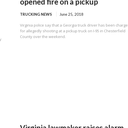
opened fire on a pickup
TRUCKING NEWS
June 25, 2018
Virginia police say that a Georgia truck driver has been charg
for allegedly shooting at a pickup truck on I-95 in Chesterfield
County over the weekend.
y
Virginia lawmaker raises alarm