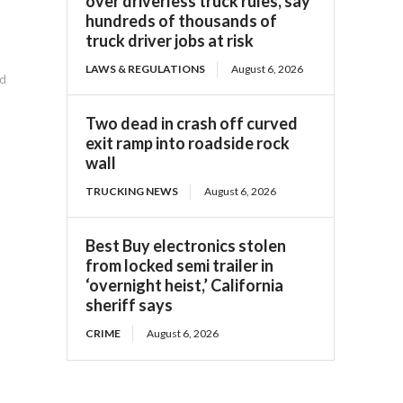
over driverless truck rules, say
hundreds of thousands of
truck driver jobs at risk
LAWS & REGULATIONS
August 6, 2026
ed
Two dead in crash off curved
exit ramp into roadside rock
wall
TRUCKING NEWS
August 6, 2026
Best Buy electronics stolen
from locked semi trailer in
‘overnight heist,’ California
sheriff says
CRIME
August 6, 2026