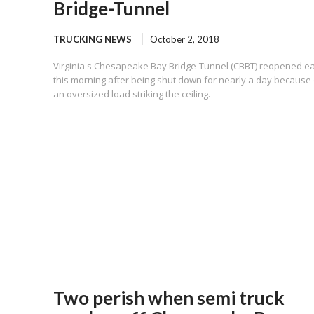
Bridge-Tunnel
TRUCKING NEWS
October 2, 2018
Virginia's Chesapeake Bay Bridge-Tunnel (CBBT) reopened ea
this morning after being shut down for nearly a day because 
an oversized load striking the ceiling.
Two perish when semi truck