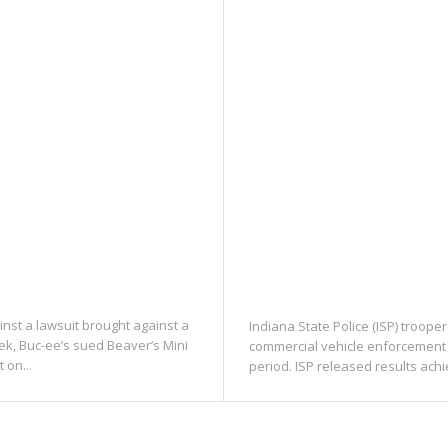
inst a lawsuit brought against a
Indiana State Police (ISP) troope
ek, Buc-ee’s sued Beaver’s Mini
commercial vehicle enforcement 
 on...
period. ISP released results ach