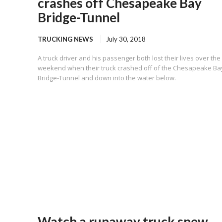
crashes off Chesapeake Bay
Bridge-Tunnel
TRUCKING NEWS
July 30, 2018
A truck driver and his passenger both lost their lives over the
weekend when their truck crashed off of the Chesapeake Ba
Bridge-Tunnel and down into the water below.
Watch a runaway truck spew