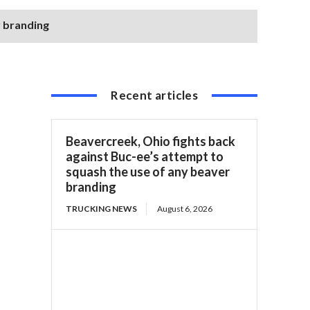
r branding
Recent articles
Beavercreek, Ohio fights back
against Buc-ee’s attempt to
squash the use of any beaver
branding
TRUCKING NEWS
August 6, 2026