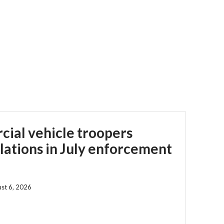
ial vehicle troopers
olations in July enforcement
st 6, 2026