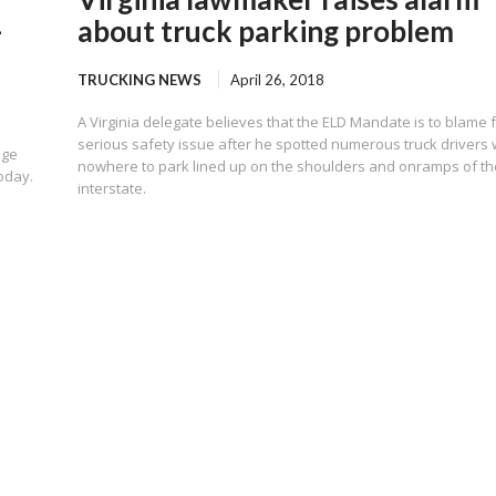
-
about truck parking problem
TRUCKING NEWS
April 26, 2018
A Virginia delegate believes that the ELD Mandate is to blame 
serious safety issue after he spotted numerous truck drivers 
uge
nowhere to park lined up on the shoulders and onramps of th
oday.
interstate.