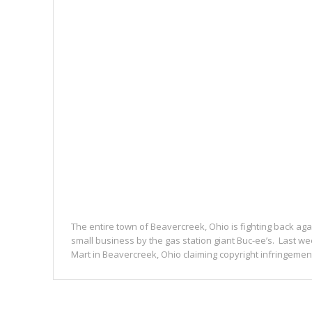
The entire town of Beavercreek, Ohio is fighting back aga
small business by the gas station giant Buc-ee’s. Last we
Mart in Beavercreek, Ohio claiming copyright infringement