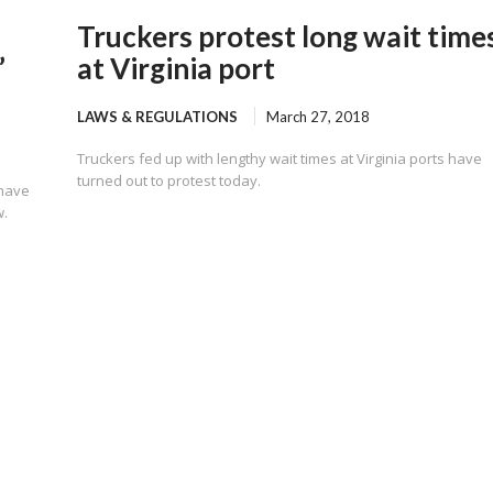
Truckers protest long wait time
”
at Virginia port
LAWS & REGULATIONS
March 27, 2018
Truckers fed up with lengthy wait times at Virginia ports have
turned out to protest today.
 have
w.