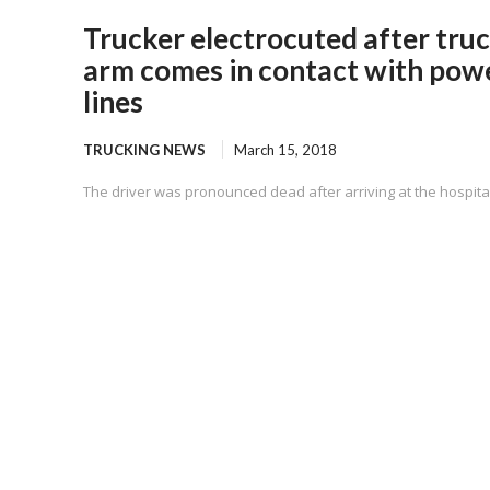
Trucker electrocuted after tru
arm comes in contact with pow
lines
TRUCKING NEWS
March 15, 2018
The driver was pronounced dead after arriving at the hospital