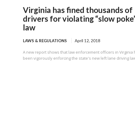
Virginia has fined thousands of
drivers for violating “slow poke
law
LAWS & REGULATIONS
April 12, 2018
A new report shows that law enforcement officers in Virginia
been vigorously enforcing the state's new left lane driving la