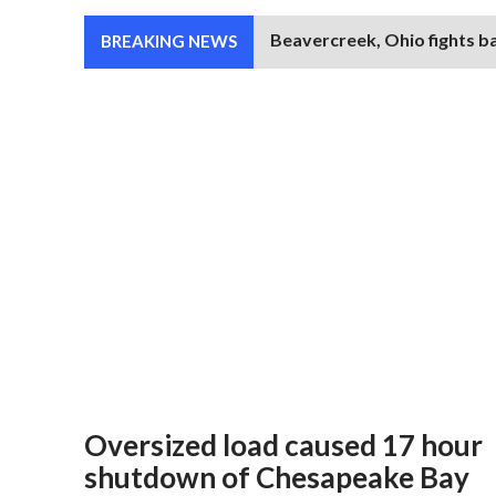
Beavercreek, Ohio fights b
BREAKING NEWS
Oversized load caused 17 hour
shutdown of Chesapeake Bay