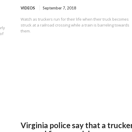
VIDEOS
September 7, 2018
Watch as truckers run for their life when their truck becomes
struck at a railroad crossing while a train is barreling towards
rly
them.
of
Virginia police say that a trucke