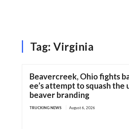
Tag:
Virginia
Beavercreek, Ohio fights b
ee’s attempt to squash the 
beaver branding
TRUCKING NEWS
August 6, 2026