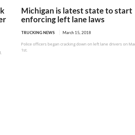
ck
Michigan is latest state to start
er
enforcing left lane laws
TRUCKING NEWS
March 15, 2018
Police officers began cracking down on left lane drivers on Ma
1st.
.