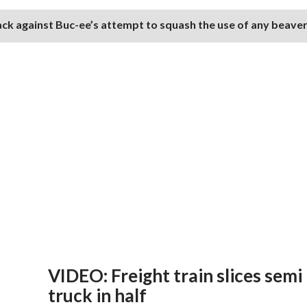
ack against Buc-ee’s attempt to squash the use of any beave
VIDEO: Freight train slices semi
truck in half