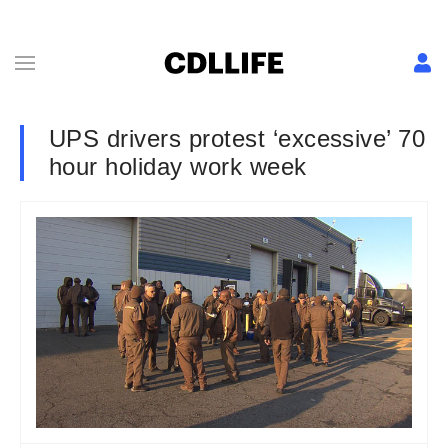
UPS drivers protest ‘excessive’ 70
hour holiday work week