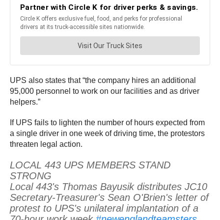
UPS also states that “the company hires an additional
95,000 personnel to work on our facilities and as driver
helpers.”
If UPS fails to lighten the number of hours expected from
a single driver in one week of driving time, the protestors
threaten legal action.
LOCAL 443 UPS MEMBERS STAND
STRONG
Local 443's Thomas Bayusik distributes JC10
Secretary-Treasurer's Sean O'Brien's letter of
protest to UPS's unilateral implantation of a
70-hour work week.
#newenglandteamsters