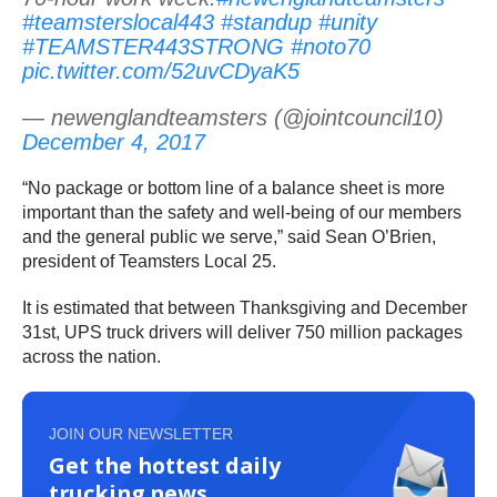
#teamsterslocal443
#standup
#unity
#TEAMSTER443STRONG
#noto70
pic.twitter.com/52uvCDyaK5
— newenglandteamsters (@jointcouncil10)
December 4, 2017
“No package or bottom line of a balance sheet is more
important than the safety and well-being of our members
and the general public we serve,” said Sean O’Brien,
president of Teamsters Local 25.
It is estimated that between Thanksgiving and December
31st, UPS truck drivers will deliver 750 million packages
across the nation.
JOIN OUR NEWSLETTER
Get the hottest daily
trucking news