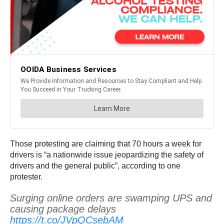
Those protesting are claiming that 70 hours a week for
drivers is “a nationwide issue jeopardizing the safety of
drivers and the general public”, according to one
protester.
Surging online orders are swamping UPS and
causing package delays
https://t.co/JVpQCsebAM