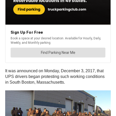
It was announced on Monday, December 3, 2017, that
UPS drivers began protesting such working conditions
in South Boston, Massachusetts.