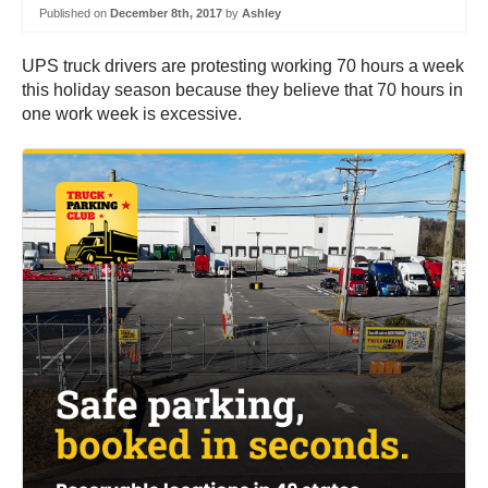
Published on
December 8th, 2017
by
Ashley
UPS truck drivers are protesting working 70 hours a week
this holiday season because they believe that 70 hours in
one work week is excessive.