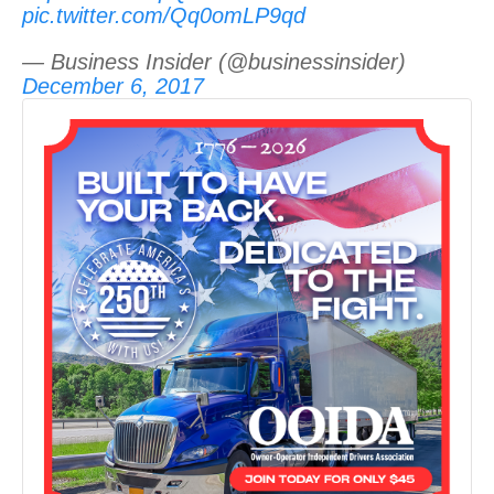
pic.twitter.com/Qq0omLP9qd
— Business Insider (@businessinsider)
December 6, 2017