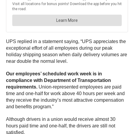
UPS replied in a statement saying, “UPS appreciates the
exceptional effort of all employees during our peak
holiday shipping season when daily delivery volumes are
near double the normal level.
Our employees’ scheduled work week is in
compliance with Department of Transportation
requirements.
Union-represented employees are paid
time and one-half for work above 40 hours per week and
they receive the industry’s most attractive compensation
and benefits program.”
Although drivers in a union would receive almost 30
hours paid time and one-half, the drivers are still not
satisfied.