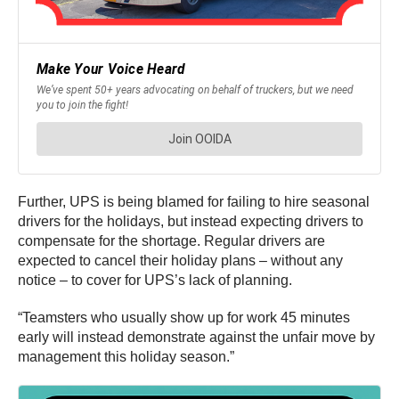
Further, UPS is being blamed for failing to hire seasonal
drivers for the holidays, but instead expecting drivers to
compensate for the shortage. Regular drivers are
expected to cancel their holiday plans – without any
notice – to cover for UPS’s lack of planning.
“Teamsters who usually show up for work 45 minutes
early will instead demonstrate against the unfair move by
management this holiday season.”