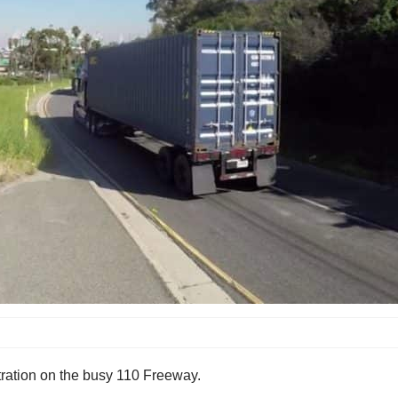
tration on the busy 110 Freeway.