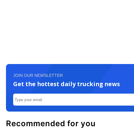
JOIN OUR NEWSLETTER
Get the hottest daily trucking news