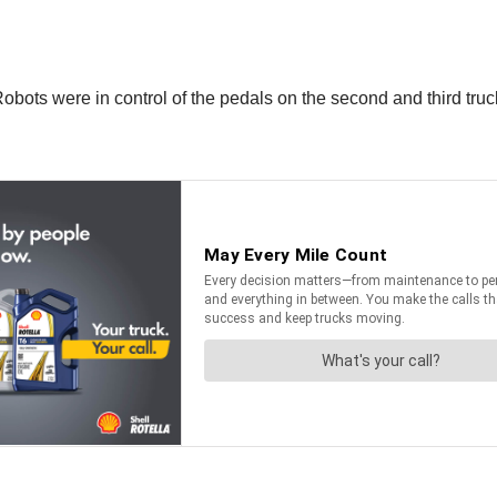
Robots were in control of the pedals on the second and third truc