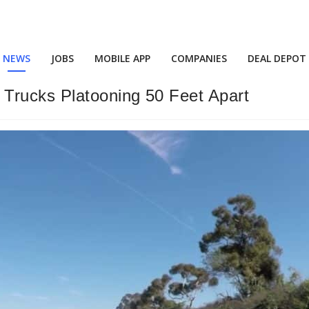
NEWS
JOBS
MOBILE APP
COMPANIES
DEAL DEPOT
Trucks Platooning 50 Feet Apart