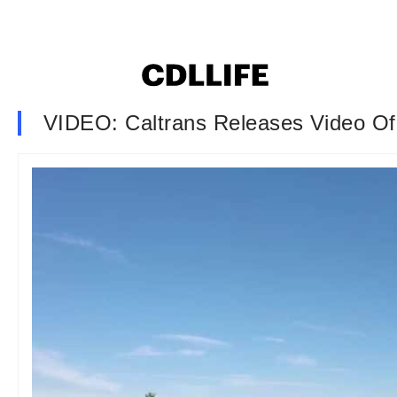
VIDEO: Caltrans Releases Video Of 