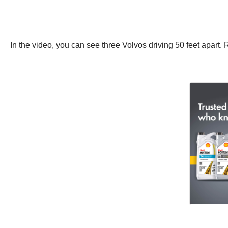
In the video, you can see three Volvos driving 50 feet apart. 