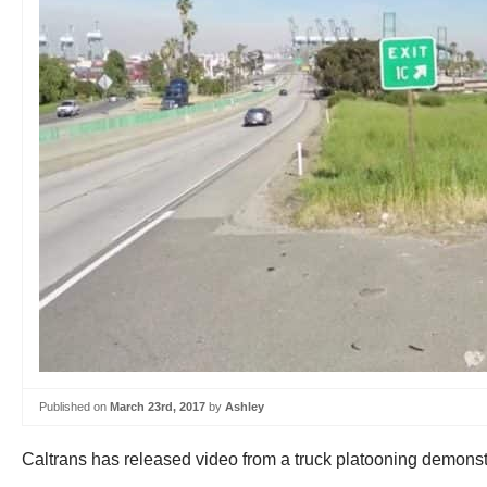
Published on
March 23rd, 2017
by
Ashley
Caltrans has released video from a truck platooning demons