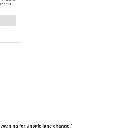
 warning for unsafe lane change.
”