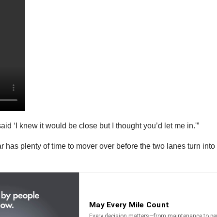
aid ‘I knew it would be close but I thought you’d let me in.'”
r has plenty of time to mover over before the two lanes turn into 