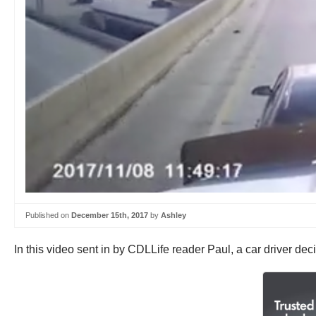
Published on
December 15th, 2017
by
Ashley
In this video sent in by CDLLife reader Paul, a car driver de