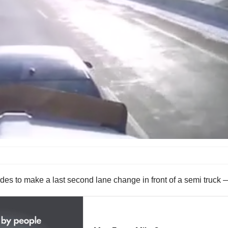
cides to make a last second lane change in front of a semi truck 