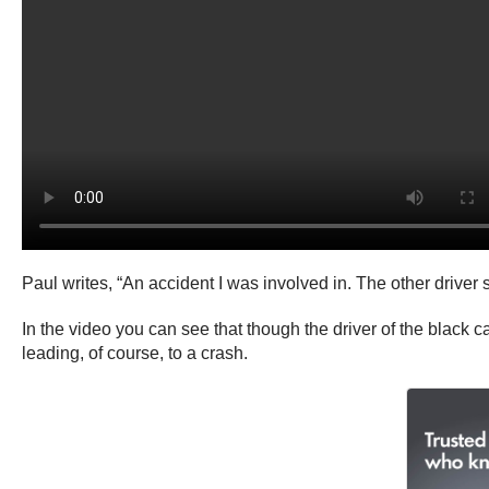
Paul writes, “An accident I was involved in. The other driver s
In the video you can see that though the driver of the black ca
leading, of course, to a crash.