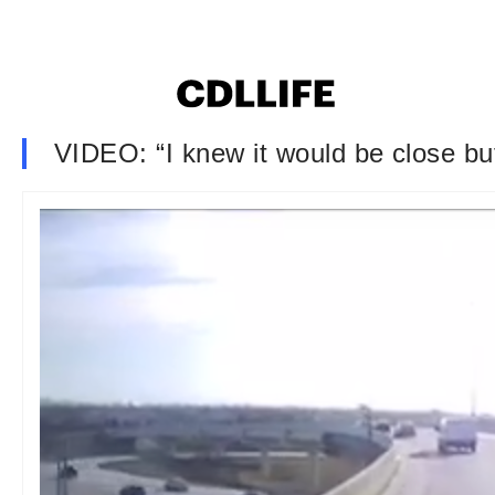
VIDEO: “I knew it would be close but