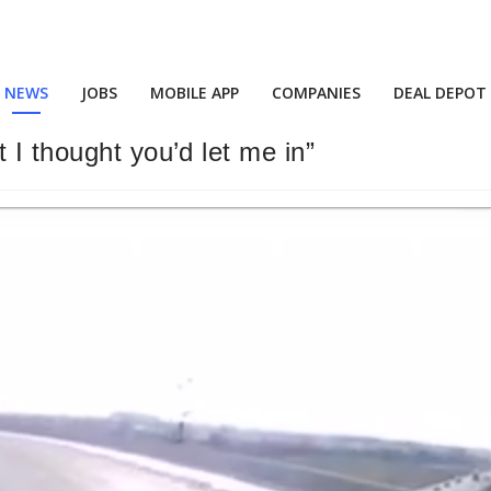
NEWS
JOBS
MOBILE APP
COMPANIES
DEAL DEPOT
 I thought you’d let me in”