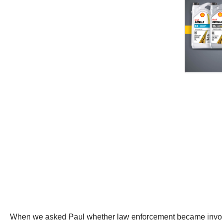
When we asked Paul whether law enforcement became involved 