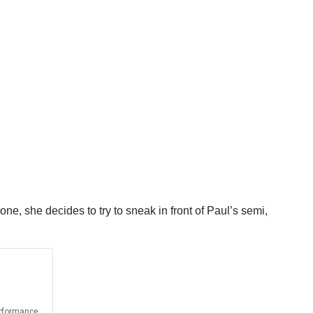
one, she decides to try to sneak in front of Paul’s semi,