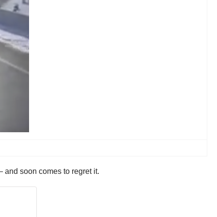
— and soon comes to regret it.