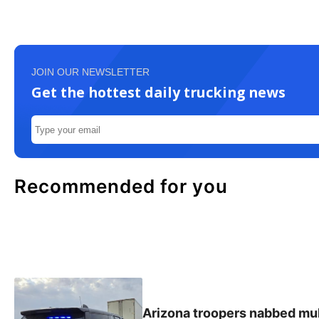
JOIN OUR NEWSLETTER
Get the hottest daily trucking news