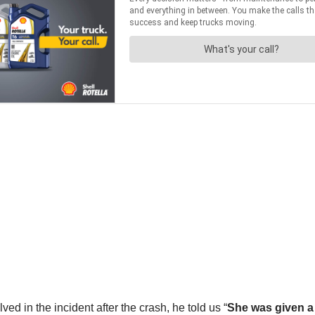
in the incident after the crash, he told us “
She was given a