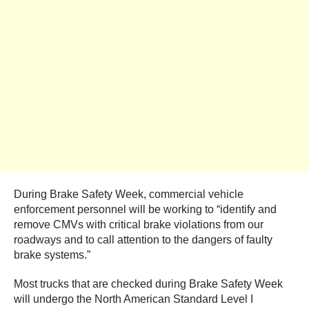
During Brake Safety Week, commercial vehicle
enforcement personnel will be working to “identify and
remove CMVs with critical brake violations from our
roadways and to call attention to the dangers of faulty
brake systems.”
Most trucks that are checked during Brake Safety Week
will undergo the North American Standard Level I