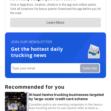
JOIN OUR NEWSLETTER
Get the hottest daily
trucking news