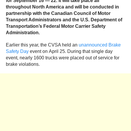
for
September 16 — 22. It will take place all
throughout North America and will be conducted in
partnership with the Canadian Council of Motor
Transport Administrators and the U.S. Department of
Transportation’s Federal Motor Carrier Safety
Administration.
Earlier this year, the CVSA held an
unannounced Brake
Safety Day
event on April 25. During that single day
event, nearly 1600 trucks were placed out of service for
brake violations.