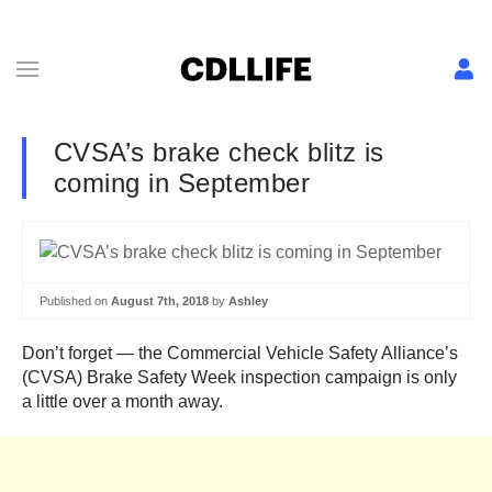
CVSA’s brake check blitz is
coming in September
Published on
August 7th, 2018
by
Ashley
Don’t forget — the Commercial Vehicle Safety Alliance’s
(CVSA) Brake Safety Week inspection campaign is only
a little over a month away.