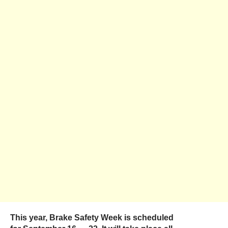
This year, Brake Safety Week is scheduled