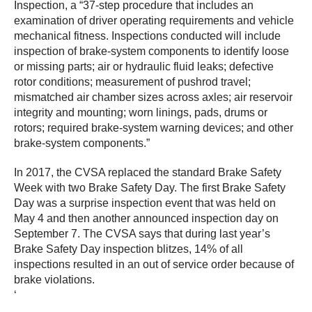
Inspection, a “37-step procedure that includes an
examination of driver operating requirements and vehicle
mechanical fitness. Inspections conducted will include
inspection of brake-system components to identify loose
or missing parts; air or hydraulic fluid leaks; defective
rotor conditions; measurement of pushrod travel;
mismatched air chamber sizes across axles; air reservoir
integrity and mounting; worn linings, pads, drums or
rotors; required brake-system warning devices; and other
brake-system components.”
In 2017, the CVSA replaced the standard Brake Safety
Week with two Brake Safety Day. The first Brake Safety
Day was a surprise inspection event that was held on
May 4 and then another announced inspection day on
September 7. The CVSA says that during last year’s
Brake Safety Day inspection blitzes, 14% of all
inspections resulted in an out of service order because of
brake violations.
‘