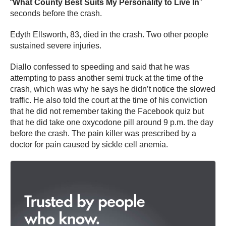
“
What County Best Suits My Personality to Live In
”
seconds before the crash.
Edyth Ellsworth, 83, died in the crash. Two other people
sustained severe injuries.
Diallo confessed to speeding and said that he was
attempting to pass another semi truck at the time of the
crash, which was why he says he didn’t notice the slowed
traffic. He also told the court at the time of his conviction
that he did not remember taking the Facebook quiz but
that he did take one oxycodone pill around 9 p.m. the day
before the crash. The pain killer was prescribed by a
doctor for pain caused by sickle cell anemia.