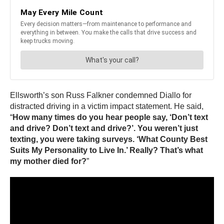
Ellsworth’s son Russ Falkner condemned Diallo for
distracted driving in a victim impact statement. He said,
“
How many times do you hear people say, ‘Don’t text
and drive? Don’t text and drive?’. You weren’t just
texting, you were taking surveys. ‘What County Best
Suits My Personality to Live In.’ Really? That’s what
my mother died for?
”