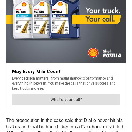
The prosecution in the case said that Diallo never hit his
brakes and that he had clicked on a Facebook quiz titled