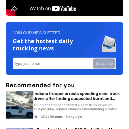
JOIN OUR NEWSLETTER
Get the hottest daily
trucking news