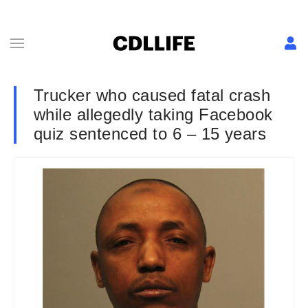
Trucker who caused fatal crash
while allegedly taking Facebook
quiz sentenced to 6 – 15 years