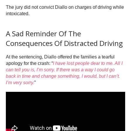
The jury did not convict Diallo on charges of driving while
intoxicated.
A Sad Reminder Of The
Consequences Of Distracted Driving
At the sentencing, Diallo offered the families a tearful
apology for the crash: “
I have lost people dear to me. All I
can tell you is, I’m sorry. If there was a way I could go
back in time and change something, I would, but I can’t.
I’m very sorry.
”