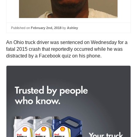
Published on
February 2nd, 2018
by
Ashley
An Ohio truck driver was sentenced on Wednesday for a
fatal 2015 crash that reportedly occurred while he was
distracted by a Facebook quiz on his phone.