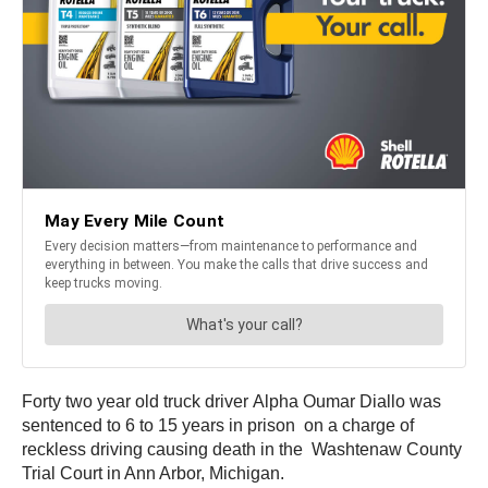
Forty two year old truck driver Alpha Oumar Diallo was
sentenced to 6 to 15 years in prison on a charge of
reckless driving causing death in the Washtenaw County
Trial Court in Ann Arbor, Michigan.