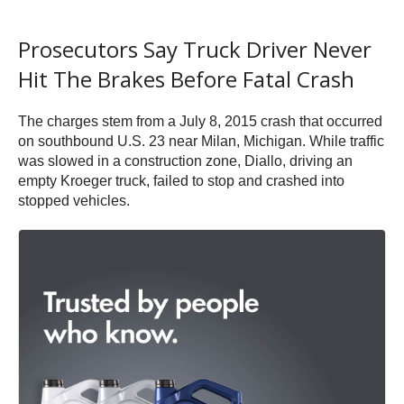
Prosecutors Say Truck Driver Never
Hit The Brakes Before Fatal Crash
The charges stem from a July 8, 2015 crash that occurred
on southbound U.S. 23 near Milan, Michigan. While traffic
was slowed in a construction zone, Diallo, driving an
empty Kroeger truck, failed to stop and crashed into
stopped vehicles.