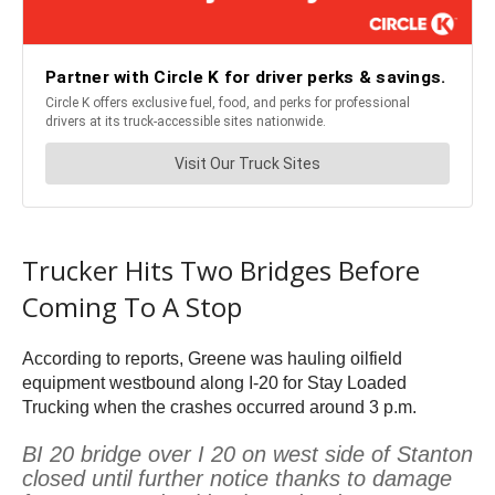
Trucker Hits Two Bridges Before
Coming To A Stop
According to reports, Greene was hauling oilfield
equipment westbound along I-20 for Stay Loaded
Trucking when the crashes occurred around 3 p.m.
BI 20 bridge over I 20 on west side of Stanton
closed until further notice thanks to damage