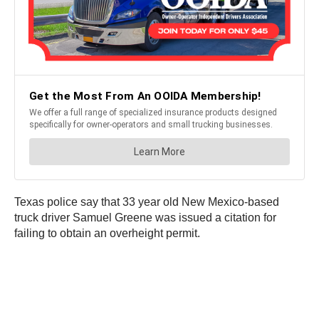
Texas police say that 33 year old New Mexico-based
truck driver Samuel Greene was issued a citation for
failing to obtain an overheight permit.