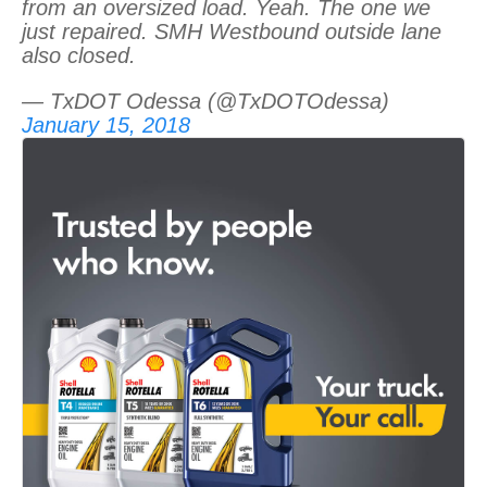
from an oversized load. Yeah. The one we
just repaired. SMH Westbound outside lane
also closed.
— TxDOT Odessa (@TxDOTOdessa)
January 15, 2018