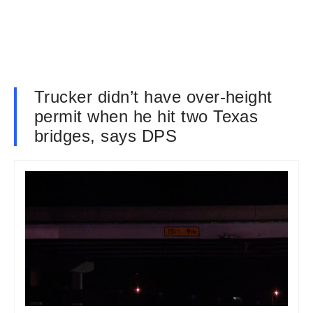
Trucker didn’t have over-height
permit when he hit two Texas
bridges, says DPS