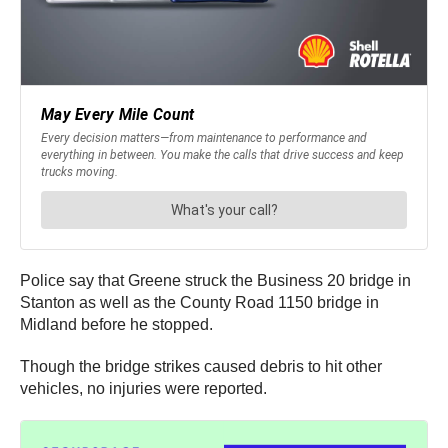
Police say that Greene struck the Business 20 bridge in
Stanton as well as the County Road 1150 bridge in
Midland before he stopped.
Though the bridge strikes caused debris to hit other
vehicles, no injuries were reported.