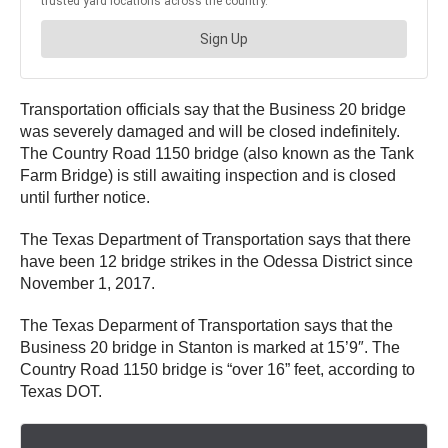
Transportation officials say that the Business 20 bridge
was severely damaged and will be closed indefinitely.
The Country Road 1150 bridge (also known as the Tank
Farm Bridge) is still awaiting inspection and is closed
until further notice.
The Texas Department of Transportation says that there
have been 12 bridge strikes in the Odessa District since
November 1, 2017.
The Texas Deparment of Transportation says that the
Business 20 bridge in Stanton is marked at 15’9″. The
Country Road 1150 bridge is “over 16” feet, according to
Texas DOT.