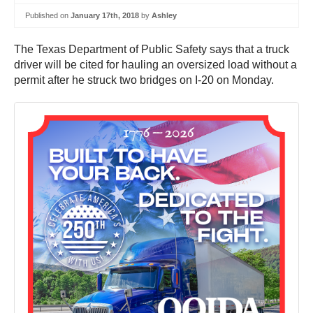
Published on
January 17th, 2018
by
Ashley
The Texas Department of Public Safety says that a truck
driver will be cited for hauling an oversized load without a
permit after he struck two bridges on I-20 on Monday.