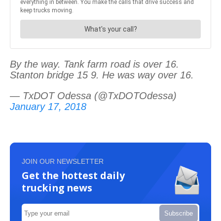
By the way. Tank farm road is over 16.
Stanton bridge 15 9. He was way over 16.
— TxDOT Odessa (@TxDOTOdessa)
January 17, 2018
JOIN OUR NEWSLETTER
Get the hottest daily
trucking news