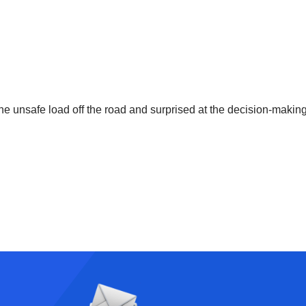
he unsafe load off the road and surprised at the decision-making