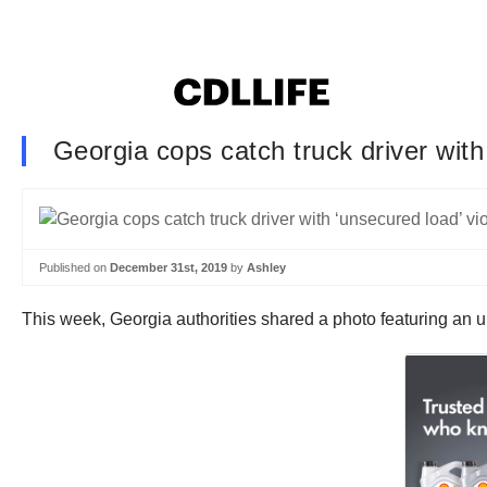
Georgia cops catch truck driver with 
Published on
December 31st, 2019
by
Ashley
This week, Georgia authorities shared a photo featuring an u