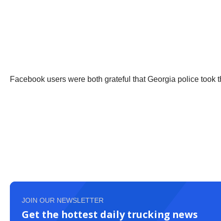
Facebook users were both grateful that Georgia police took t
JOIN OUR NEWSLETTER
Get the hottest daily trucking news