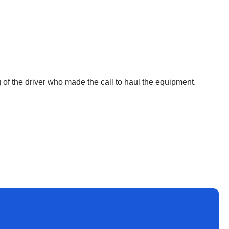
 of the driver who made the call to haul the equipment.