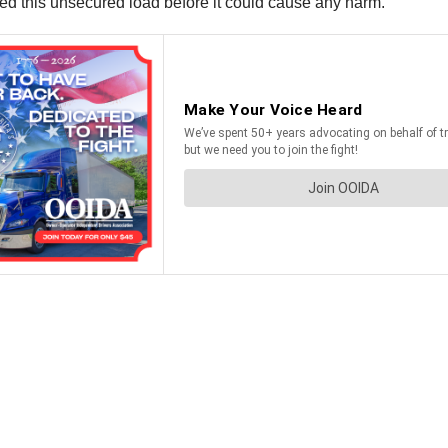
d this unsecured load before it could cause any harm.”