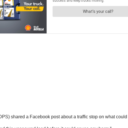
DPS) shared a Facebook post about a traffic stop on what coul