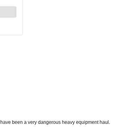
d have been a very dangerous heavy equipment haul.