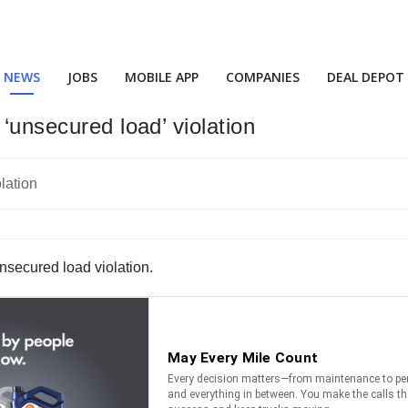
NEWS
JOBS
MOBILE APP
COMPANIES
DEAL DEPOT
‘unsecured load’ violation
nsecured load violation.