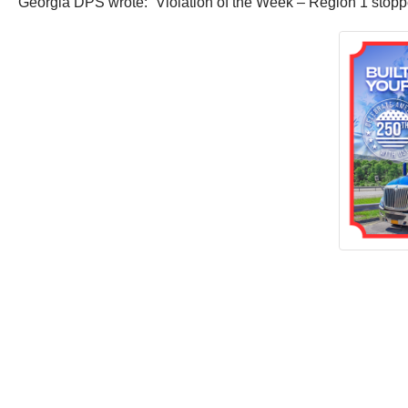
Georgia DPS wrote: “Violation of the Week – Region 1 stoppe