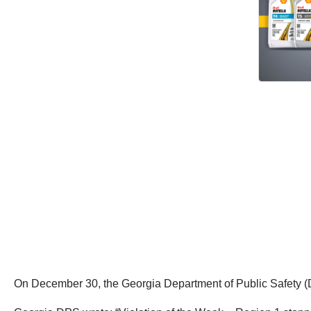
On December 30, the Georgia Department of Public Safety (