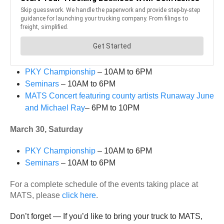
PKY Championship
– 10AM to 6PM
Seminars
– 10AM to 6PM
MATS Concert featuring county artists Runaway June
and Michael Ray
– 6PM to 10PM
March 30, Saturday
PKY Championship
– 10AM to 6PM
Seminars
– 10AM to 6PM
For a complete schedule of the events taking place at
MATS, please
click here
.
Don’t forget — If you’d like to bring your truck to MATS,