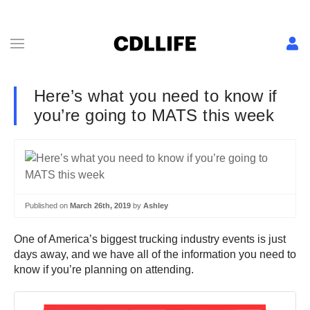
Here’s what you need to know if
you’re going to MATS this week
Published on
March 26th, 2019
by
Ashley
One of America’s biggest trucking industry events is just
days away, and we have all of the information you need to
know if you’re planning on attending.