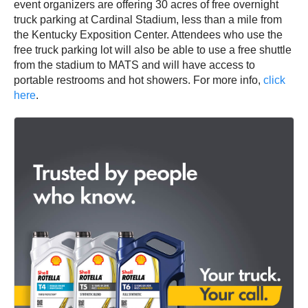
event organizers are offering 30 acres of free overnight
truck parking at Cardinal Stadium, less than a mile from
the Kentucky Exposition Center. Attendees who use the
free truck parking lot will also be able to use a free shuttle
from the stadium to MATS and will have access to
portable restrooms and hot showers. For more info,
click
here
.