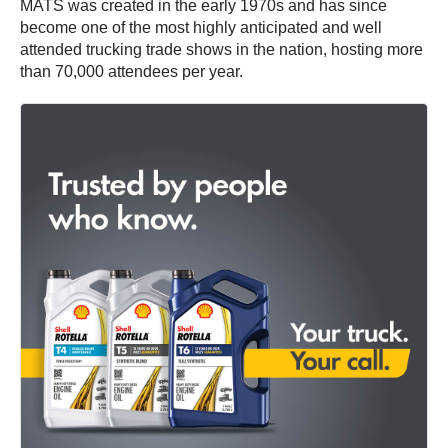
MATS was created in the early 1970s and has since
become one of the most highly anticipated and well
attended trucking trade shows in the nation, hosting more
than 70,000 attendees per year.