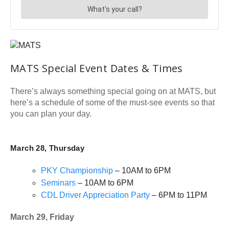
MATS Special Event Dates & Times
There’s always something special going on at MATS, but
here’s a schedule of some of the must-see events so that
you can plan your day.
March 28, Thursday
PKY Championship
– 10AM to 6PM
Seminars
– 10AM to 6PM
CDL Driver Appreciation Party
– 6PM to 11PM
March 29, Friday