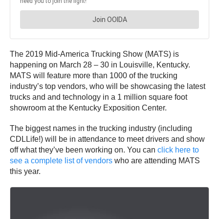
The 2019 Mid-America Trucking Show (MATS) is
happening on March 28 – 30 in Louisville, Kentucky.
MATS will feature more than 1000 of the trucking
industry’s top vendors, who will be showcasing the latest
trucks and and technology in a 1 million square foot
showroom at the Kentucky Exposition Center.
The biggest names in the trucking industry (including
CDLLife!) will be in attendance to meet drivers and show
off what they’ve been working on. You can
click here to
see a complete list of vendors
who are attending MATS
this year.