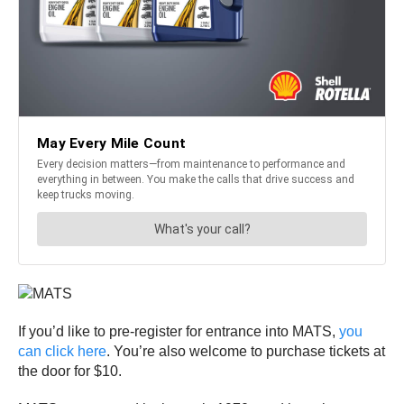
If you’d like to pre-register for entrance into MATS,
you
can click here
. You’re also welcome to purchase tickets at
the door for $10.