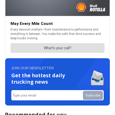
JOIN OUR NEWSLETTER
Get the hottest daily
trucking news