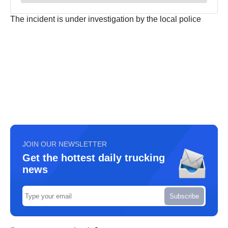
The incident is under investigation by the local police
JOIN OUR NEWSLETTER
Get the hottest daily trucking
news