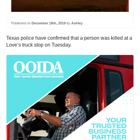
Published on
December 18th, 2019
by
Ashley
Texas police have confirmed that a person was killed at a
Love’s truck stop on Tuesday.