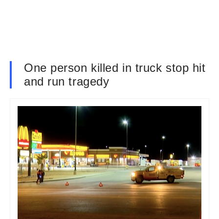
One person killed in truck stop hit
and run tragedy