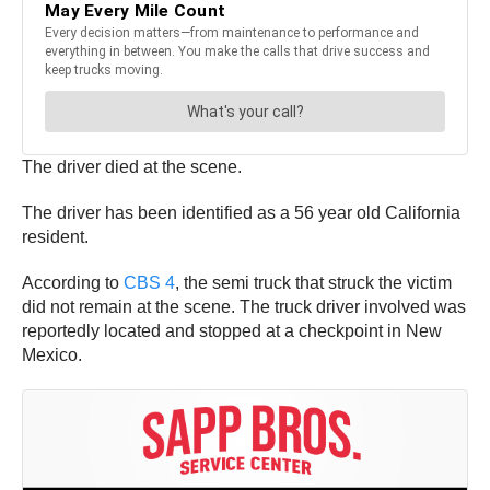
The driver died at the scene.
The driver has been identified as a 56 year old California
resident.
According to
CBS 4
, the semi truck that struck the victim
did not remain at the scene. The truck driver involved was
reportedly located and stopped at a checkpoint in New
Mexico.