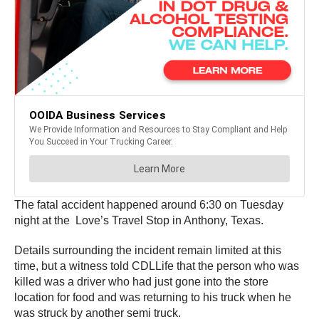
The fatal accident happened around 6:30 on Tuesday
night at the Love’s Travel Stop in Anthony, Texas.
Details surrounding the incident remain limited at this
time, but a witness told CDLLife that the person who was
killed was a driver who had just gone into the store
location for food and was returning to his truck when he
was struck by another semi truck.