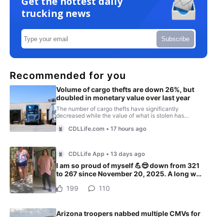
Get the hottest daily
trucking news