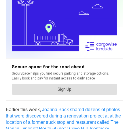
Earlier this week,
Joanna Back shared dozens of photos
that were discovered during a renovation project at at the
location of a former truck stop and restaurant called The
Garvin Diner off Route 60 near Olive Hill, Kentucky
.