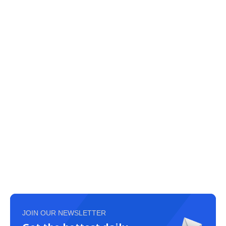
JOIN OUR NEWSLETTER