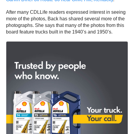
After many CDLLife readers expressed interest in seeing
more of the photos, Back has shared several more of the
photographs. She says that many of the photos from this
board feature trucks built in the 1940’s and 1950’s.