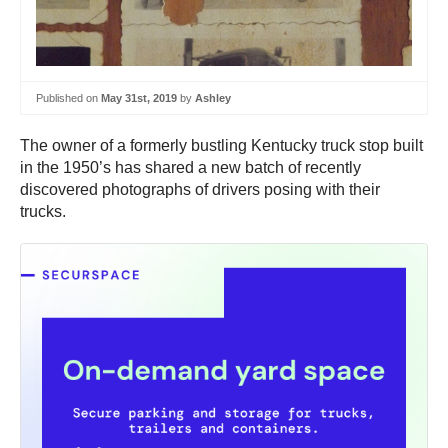
Published on
May 31st, 2019
by
Ashley
The owner of a formerly bustling Kentucky truck stop built
in the 1950’s has shared a new batch of recently
discovered photographs of drivers posing with their
trucks.