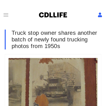
Truck stop owner shares another
batch of newly found trucking
photos from 1950s