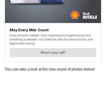
You can take a look at the new round of photos below!