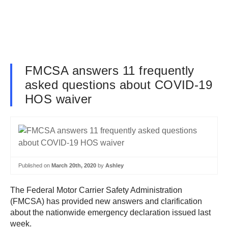
FMCSA answers 11 frequently
asked questions about COVID-19
HOS waiver
Published on
March 20th, 2020
by
Ashley
The Federal Motor Carrier Safety Administration
(FMCSA) has provided new answers and clarification
about the nationwide emergency declaration issued last
week.