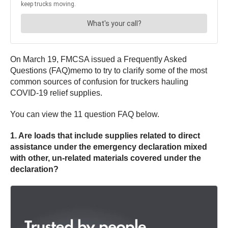
On March 19, FMCSA issued a Frequently Asked
Questions (FAQ)memo to try to clarify some of the most
common sources of confusion for truckers hauling
COVID-19 relief supplies.
You can view the 11 question FAQ below.
1. Are loads that include supplies related to direct
assistance under the emergency declaration mixed
with other, un-related materials covered under the
declaration?