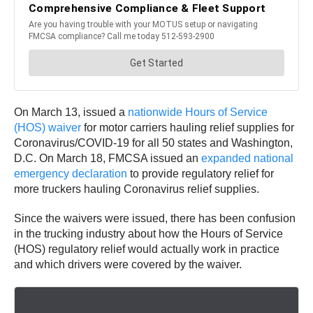
On March 13, issued a
nationwide Hours of Service
(HOS) waiver
for motor carriers hauling relief supplies for
Coronavirus/COVID-19 for all 50 states and Washington,
D.C. On March 18, FMCSA issued an
expanded national
emergency declaration
to provide regulatory relief for
more truckers hauling Coronavirus relief supplies.
Since the waivers were issued, there has been confusion
in the trucking industry about how the Hours of Service
(HOS) regulatory relief would actually work in practice
and which drivers were covered by the waiver.