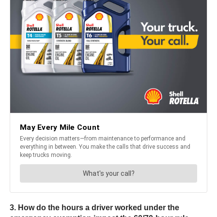
3. How do the hours a driver worked under the