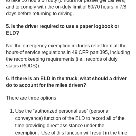
to take 10 hours off duty (8 hours for passenger carriers)
and to comply with the on-duty limit of 60/70 hours in 7/8
days before returning to driving.
5. Is the driver required to use a paper logbook or
ELD?
No, the emergency exemption includes relief from all the
hours-of service regulations in 49 CFR part 395, including
the recordkeeping requirements (i.e., records of duty
status (RODS)).
6. If there is an ELD in the truck, what should a driver
do to account for the miles driven?
There are three options
Use the “authorized personal use” (personal
conveyance) function of the ELD to record all of the
time providing direct assistance under the
exemption. Use of this function will result in the time