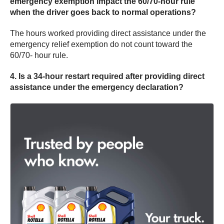
emergency exemption impact the 60/70-hour rule
when the driver goes back to normal operations?
The hours worked providing direct assistance under the
emergency relief exemption do not count toward the
60/70- hour rule.
4. Is a 34-hour restart required after providing direct
assistance under the emergency declaration?