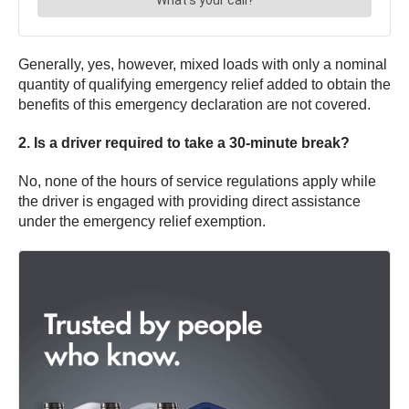
Generally, yes, however, mixed loads with only a nominal
quantity of qualifying emergency relief added to obtain the
benefits of this emergency declaration are not covered.
2. Is a driver required to take a 30-minute break?
No, none of the hours of service regulations apply while
the driver is engaged with providing direct assistance
under the emergency relief exemption.