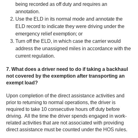
being recorded as off duty and requires an
annotation.
Use the ELD in its normal mode and annotate the
ELD record to indicate they were driving under the
emergency relief exemption; or
Turn off the ELD, in which case the carrier would
address the unassigned miles in accordance with the
current regulation.
7. What does a driver need to do if taking a backhaul
not covered by the exemption after transporting an
exempt load?
Upon completion of the direct assistance activities and
prior to returning to normal operations, the driver is
required to take 10 consecutive hours off duty before
driving. All the time the driver spends engaged in work-
related activities that are not associated with providing
direct assistance must be counted under the HOS rules.