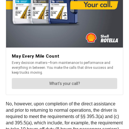
No, however, upon completion of the direct assistance
and prior to returning to normal operations, the driver is
required to meet the requirements of §§ 395.3(a) and (c)
and 395.5(a), which include, for example, the requirement