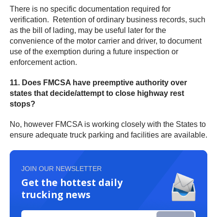
There is no specific documentation required for
verification. Retention of ordinary business records, such
as the bill of lading, may be useful later for the
convenience of the motor carrier and driver, to document
use of the exemption during a future inspection or
enforcement action.
11. Does FMCSA have preemptive authority over
states that decide/attempt to close highway rest
stops?
No, however FMCSA is working closely with the States to
ensure adequate truck parking and facilities are available.
JOIN OUR NEWSLETTER
Get the hottest daily
trucking news