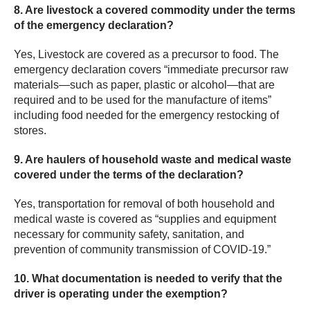
8. Are livestock a covered commodity under the terms
of the emergency declaration?
Yes,
Livestock are covered as a precursor to food. The
emergency declaration covers “immediate precursor raw
materials—such as paper, plastic or alcohol—that are
required and to be used for the manufacture of items”
including food needed for the emergency restocking of
stores.
9. Are haulers of household waste and medical waste
covered under the terms of the declaration?
Yes, transportation for removal of both household and
medical waste is covered as “supplies and equipment
necessary for community safety, sanitation, and
prevention of community transmission of COVID-19.”
10. What documentation is needed to verify that the
driver is operating under the exemption?