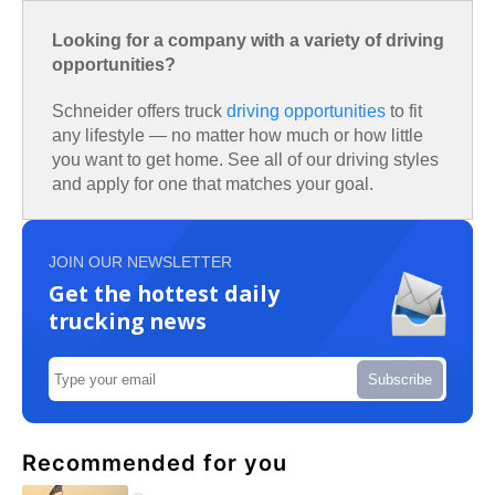
Looking for a company with a variety of driving
opportunities?
Schneider offers truck
driving opportunities
to fit
any lifestyle — no matter how much or how little
you want to get home. See all of our driving styles
and apply for one that matches your goal.
JOIN OUR NEWSLETTER
Get the hottest daily
trucking news