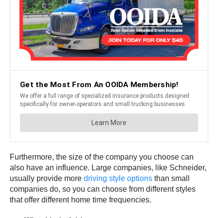
Furthermore, the size of the company you choose can
also have an influence. Large companies, like Schneider,
usually provide more
driving style options
than small
companies do, so you can choose from different styles
that offer different home time frequencies.