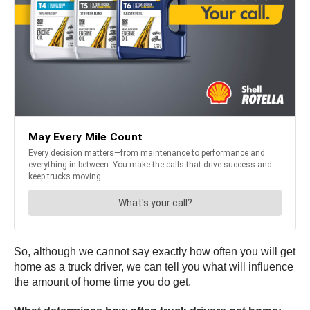
So, although we cannot say exactly how often you will get
home as a truck driver, we can tell you what will influence
the amount of home time you do get.