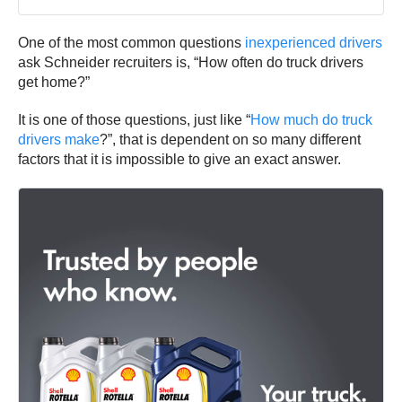
One of the most common questions
inexperienced drivers
ask Schneider recruiters is, “How often do truck drivers
get home?”
It is one of those questions, just like “
How much do truck
drivers make
?”, that is dependent on so many different
factors that it is impossible to give an exact answer.