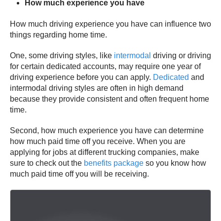
How much experience you have
How much driving experience you have can influence two
things regarding home time.
One, some driving styles, like
intermodal
driving or driving
for certain dedicated accounts, may require one year of
driving experience before you can apply.
Dedicated
and
intermodal driving styles are often in high demand
because they provide consistent and often frequent home
time.
Second, how much experience you have can determine
how much paid time off you receive. When you are
applying for jobs at different trucking companies, make
sure to check out the
benefits package
so you know how
much paid time off you will be receiving.