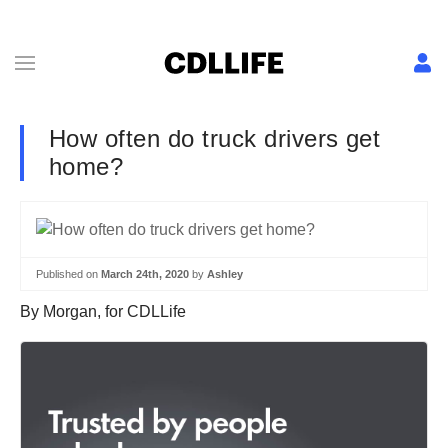
How often do truck drivers get
home?
Published on
March 24th, 2020
by
Ashley
By Morgan, for CDLLife