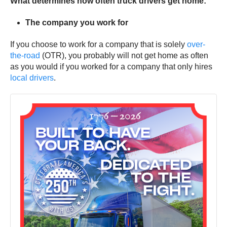
What determines how often truck drivers get home:
The company you work for
If you choose to work for a company that is solely
over-
the-road
(OTR), you probably will not get home as often
as you would if you worked for a company that only hires
local drivers
.