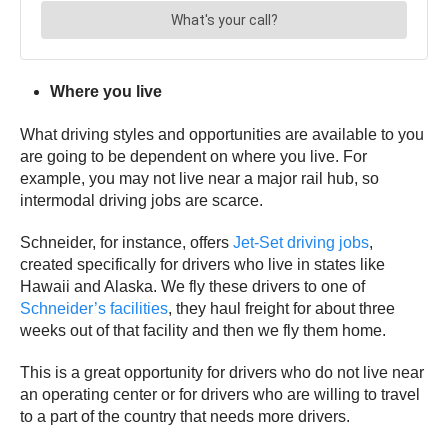
Where you live
What driving styles and opportunities are available to you
are going to be dependent on where you live. For
example, you may not live near a major rail hub, so
intermodal driving jobs are scarce.
Schneider, for instance, offers
Jet-Set driving jobs
,
created specifically for drivers who live in states like
Hawaii and Alaska. We fly these drivers to one of
Schneider’s facilities
, they haul freight for about three
weeks out of that facility and then we fly them home.
This is a great opportunity for drivers who do not live near
an operating center or for drivers who are willing to travel
to a part of the country that needs more drivers.