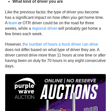
What kind of driver you are
Like the previous factor, the type of driver you become
has a significant impact on how often you get home time.
A
team
or OTR driver could be on the road for three
weeks, while a
regional driver
will probably get home a
few times each week.
However,
the number of hours a truck driver can drive
does not differ based on what type of driver they are. A
driver cannot drive more than 11 hours at one time or after
having been on duty for 70 hours in any eight consecutive
days.