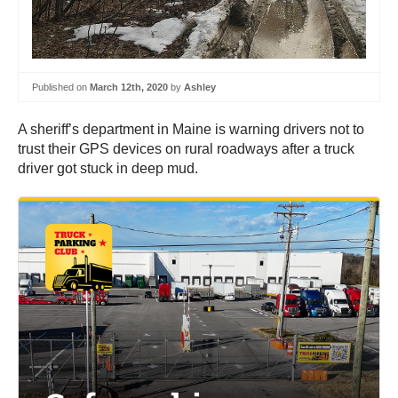
Published on
March 12th, 2020
by
Ashley
A sheriff’s department in Maine is warning drivers not to
trust their GPS devices on rural roadways after a truck
driver got stuck in deep mud.