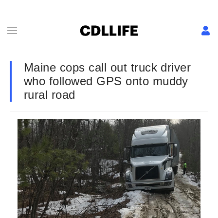
Maine cops call out truck driver
who followed GPS onto muddy
rural road