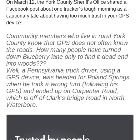
On March 12, the York County Sheriff’s Office shared a
Facebook post about one trucker’s tough morning as a
cautionary tale about having too much trust in your GPS
device:
Community members who live in rural York
County know that GPS does not often know
the roads. How many people have turned
down Blueberry lane only to find it dead end
into woods???
Well, a Pennsylvania truck driver, using a
GPS device, was headed for Poland Springs
when he took a wrong turn (following his
GPS) and ended up on Carpenter Road,
which is off of Clark’s bridge Road in North
Waterboro.