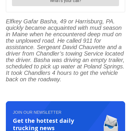
Elfkey Gafar Basha, 49 or Harrisburg, PA.
quickly became acquainted with mud season
in Maine when he encountered deep mud on
the unplowed road. He called 911 for
assistance. Sergeant David Chauvette and a
driver from Chandler’s towing Service located
the driver. Basha was driving an empty trailer,
scheduled to pick up water at Poland Springs.
It took Chandlers 4 hours to get the vehicle
back on the roadway.
JOIN OUR NEWSLETTER
Get the hottest daily
trucking news