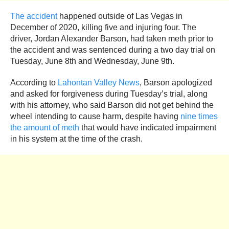
The accident
happened outside of Las Vegas in
December of 2020, killing five and injuring four. The
driver, Jordan Alexander Barson, had taken meth prior to
the accident and was sentenced during a two day trial on
Tuesday, June 8th and Wednesday, June 9th.
According to
Lahontan Valley News
, Barson apologized
and asked for forgiveness during Tuesday’s trial, along
with his attorney, who said Barson did not get behind the
wheel intending to cause harm, despite having
nine times
the amount of meth
that would have indicated impairment
in his system at the time of the crash.