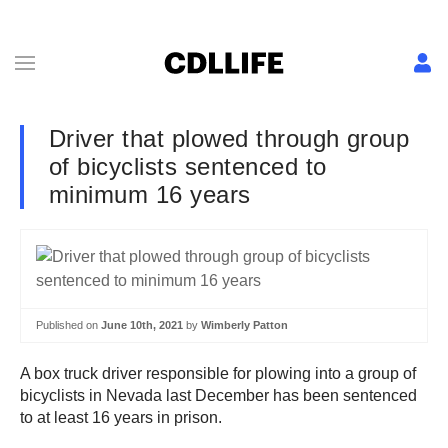
Driver that plowed through group
of bicyclists sentenced to
minimum 16 years
Published on
June 10th, 2021
by
Wimberly Patton
A box truck driver responsible for plowing into a group of
bicyclists in Nevada last December has been sentenced
to at least 16 years in prison.