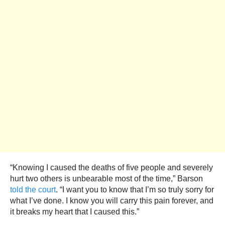
“Knowing I caused the deaths of five people and severely
hurt two others is unbearable most of the time,” Barson
told the court
. “I want you to know that I’m so truly sorry for
what I’ve done. I know you will carry this pain forever, and
it breaks my heart that I caused this.”