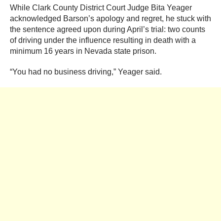
While Clark County District Court Judge Bita Yeager
acknowledged Barson’s apology and regret, he stuck with
the sentence agreed upon during April’s trial: two counts
of driving under the influence resulting in death with a
minimum 16 years in Nevada state prison.
“You had no business driving,” Yeager said.