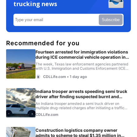
trucking news