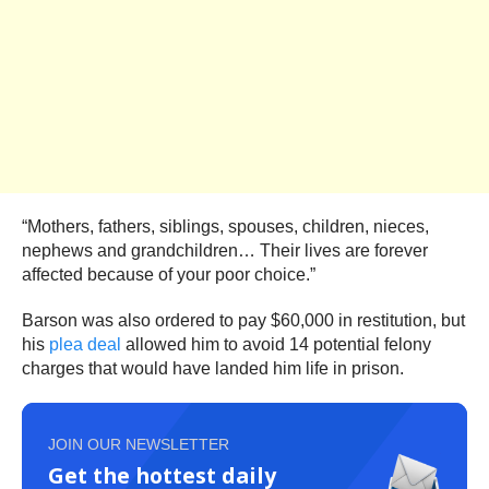
“Mothers, fathers, siblings, spouses, children, nieces,
nephews and grandchildren… Their lives are forever
affected because of your poor choice.”
Barson was also ordered to pay $60,000 in restitution, but
his
plea deal
allowed him to avoid 14 potential felony
charges that would have landed him life in prison.
JOIN OUR NEWSLETTER
Get the hottest daily