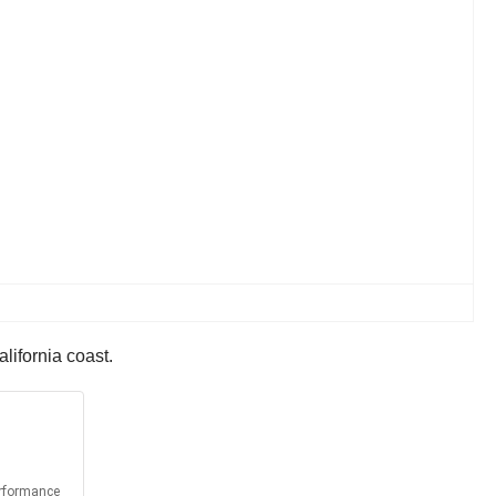
alifornia coast.