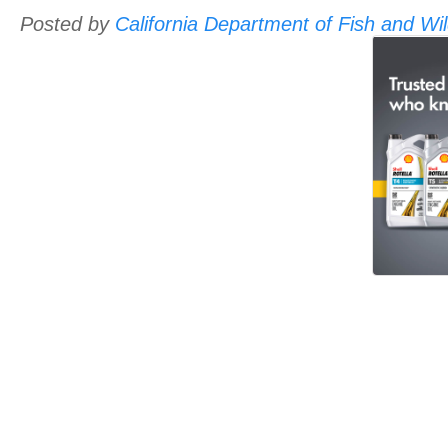
Posted by
California Department of Fish and Wild