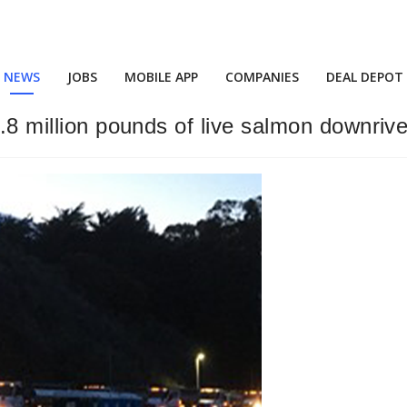
NEWS
JOBS
MOBILE APP
COMPANIES
DEAL DEPOT
6.8 million pounds of live salmon downrive