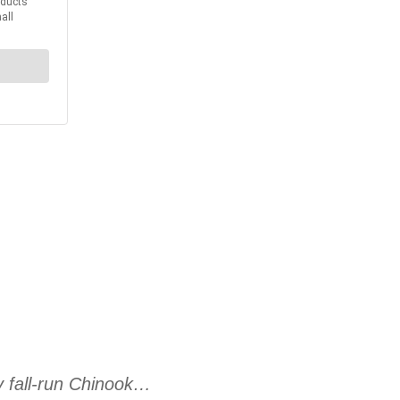
ey fall-run Chinook…