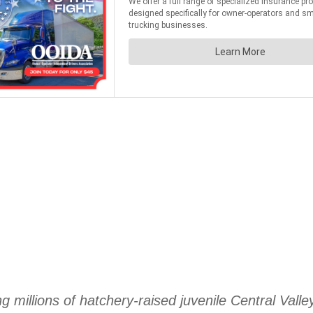
 millions of hatchery-raised juvenile Central Vall