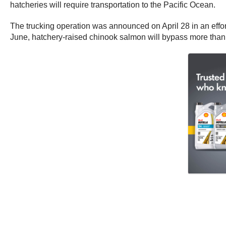
hatcheries will require transportation to the Pacific Ocean.
The trucking operation was announced on April 28 in an effort
June, hatchery-raised chinook salmon will bypass more than 1