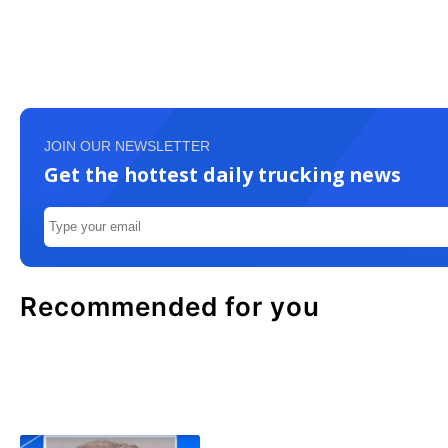
JOIN OUR NEWSLETTER
Get the hottest daily trucking news