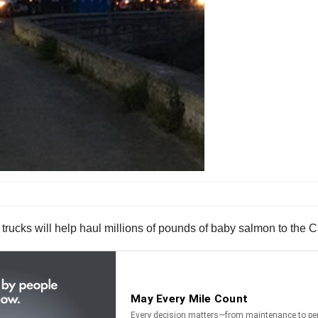
 trucks will help haul millions of pounds of baby salmon to the C