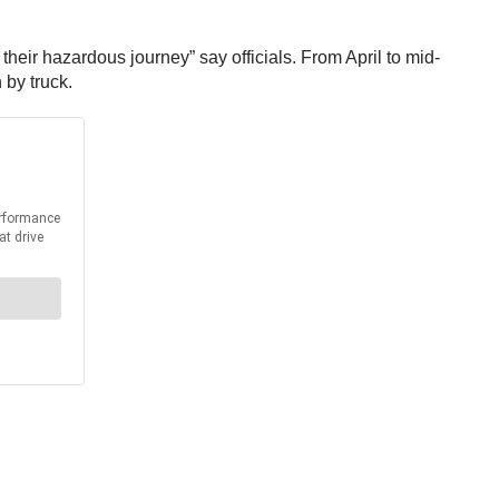
their hazardous journey” say officials. From April to mid-
 by truck.