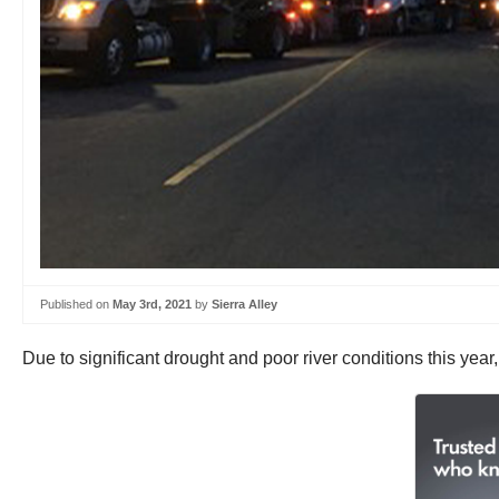
Published on
May 3rd, 2021
by
Sierra Alley
Due to significant drought and poor river conditions this year,