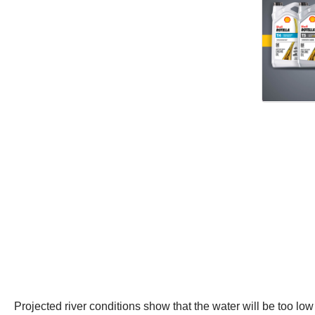
Projected river conditions show that the water will be too lo