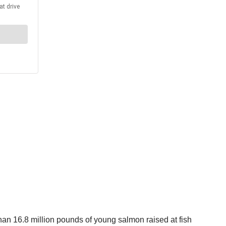
than 16.8 million pounds of young salmon raised at fish