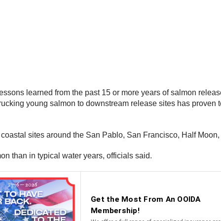
g lessons learned from the past 15 or more years of salmon relea
ucking young salmon to downstream release sites has proven to 
to coastal sites around the San Pablo, San Francisco, Half Moon
 than in typical water years, officials said.