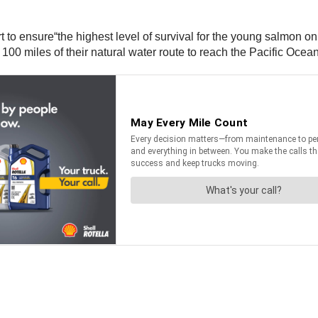
 to ensure“the highest level of survival for the young salmon on 
00 miles of their natural water route to reach the Pacific Ocean