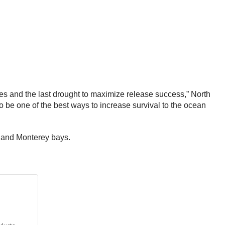
ses and the last drought to maximize release success,” North
be one of the best ways to increase survival to the ocean
, and Monterey bays.