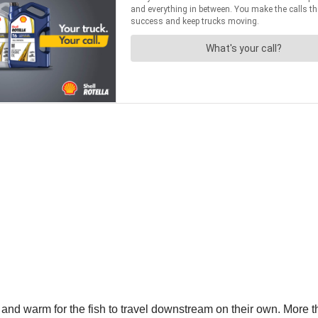
w and warm for the fish to travel downstream on their own. More 