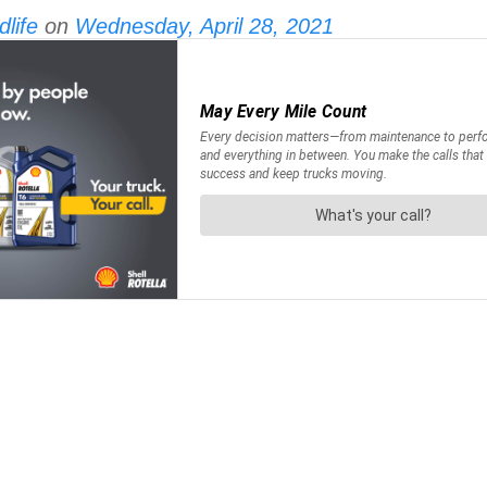
life
on
Wednesday, April 28, 2021