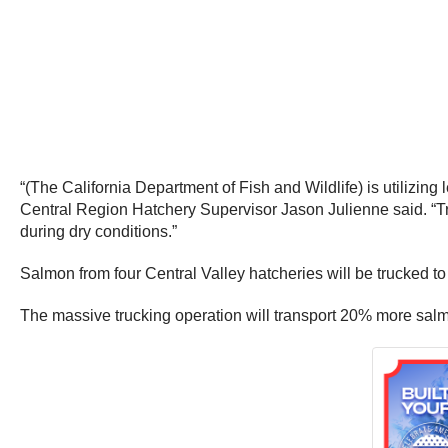
“(The California Department of Fish and Wildlife) is utilizin
Central Region Hatchery Supervisor Jason Julienne said. “Tr
during dry conditions.”
Salmon from four Central Valley hatcheries will be trucked 
The massive trucking operation will transport 20% more salmon