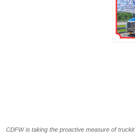
CDFW is taking the proactive measure of trucking