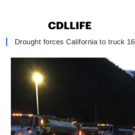
Drought forces California to truck 1